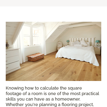
Knowing how to calculate the square
footage of a room is one of the most practical
skills you can have as a homeowner.
Whether you're planning a flooring project,