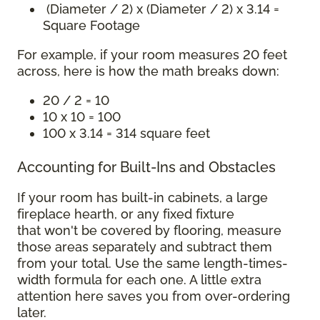
(Diameter / 2) x (Diameter / 2) x 3.14 =
Square Footage
For example, if your room measures 20 feet
across, here is how the math breaks down:
20 / 2 = 10
10 x 10 = 100
100 x 3.14 = 314 square feet
Accounting for Built-Ins and Obstacles
If your room has built-in cabinets, a large
fireplace hearth, or any fixed fixture
that won't be covered by flooring, measure
those areas separately and subtract them
from your total. Use the same length-times-
width formula for each one. A little extra
attention here saves you from over-ordering
later.