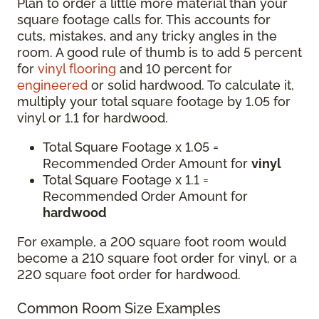
Plan to order a little more material than your
square footage calls for. This accounts for
cuts, mistakes, and any tricky angles in the
room. A good rule of thumb is to add 5 percent
for
vinyl flooring
and 10 percent for
engineered
or solid hardwood. To calculate it,
multiply your total square footage by 1.05 for
vinyl or 1.1 for hardwood.
Total Square Footage x 1.05 =
Recommended Order Amount for
vinyl
Total Square Footage x 1.1 =
Recommended Order Amount for
hardwood
For example, a 200 square foot room would
become a 210 square foot order for vinyl, or a
220 square foot order for hardwood.
Common Room Size Examples