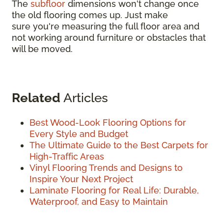
The
subfloor
dimensions won't change once
the old flooring comes up. Just make
sure you're measuring the full floor area and
not working around furniture or obstacles that
will be moved.
Related
Articles
Best Wood-Look Flooring Options for
Every Style and Budget
The Ultimate Guide to the Best Carpets for
High-Traffic Areas
Vinyl Flooring Trends and Designs to
Inspire Your Next Project
Laminate Flooring for Real Life: Durable,
Waterproof, and Easy to Maintain