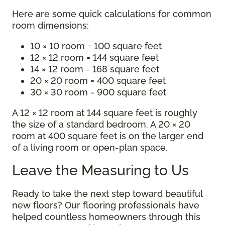
Here are some quick calculations for common
room dimensions:
10 × 10 room = 100 square feet
12 × 12 room = 144 square feet
14 × 12 room = 168 square feet
20 × 20 room = 400 square feet
30 × 30 room = 900 square feet
A 12 × 12 room at 144 square feet is roughly
the size of a standard bedroom. A 20 × 20
room at 400 square feet is on the larger end
of a living room or open-plan space.
Leave the Measuring to Us
Ready to take the next step toward beautiful
new floors? Our flooring professionals have
helped countless homeowners through this