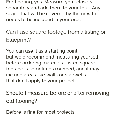
For flooring, yes
.
Measure your closets
separately and add them to your total. Any
space that will be covered by the new floor
needs to be included in your order.
Can I use square footage from a listing or
blueprint?
You can use it as a starting point,
but we'd recommend measuring yourself
before ordering materials. Listed square
footage is sometimes rounded, and it may
include areas like walls or stairwells
that don't apply to your project.
Should I measure before or after removing
old flooring?
Before is fine for most projects.