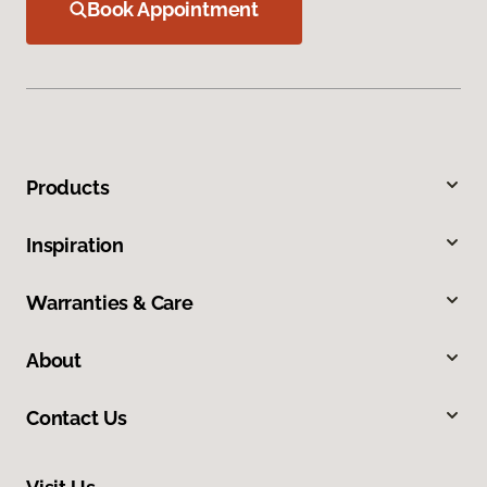
Book Appointment
Products
Inspiration
Warranties & Care
About
Contact Us