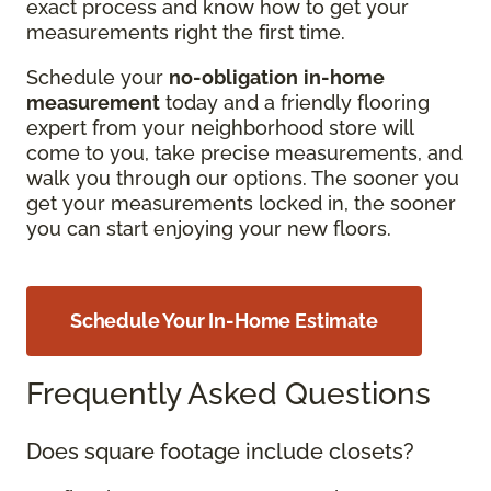
exact process and know how to get your
measurements right the first time.
Schedule your
no-obligation
in-home
measurement
today and a friendly flooring
expert from your neighborhood store will
come to you, take precise measurements, and
walk you through our options. The sooner you
get your measurements locked in, the sooner
you can start enjoying your new floors.
Schedule Your In-Home Estimate
Frequently Asked Questions
Does square footage include closets?