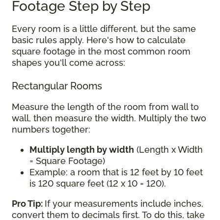
Footage Step by Step
Every room is a little different, but the same
basic rules apply. Here's how to calculate
square footage in the most common room
shapes you'll come across:
Rectangular Rooms
Measure the length of the room from wall to
wall, then measure the width. Multiply the two
numbers together:
Multiply length by width
(Length x Width
= Square Footage)
Example: a room that is 12 feet by 10 feet
is 120 square feet (12 x 10 = 120).
Pro Tip:
If your measurements include inches,
convert them to decimals first. To do this, take