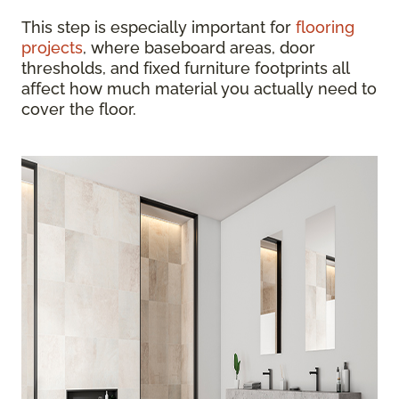
This step is especially important for
flooring
projects
, where baseboard areas, door
thresholds, and fixed furniture footprints all
affect how much material you actually need to
cover the floor.