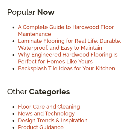
Popular
Now
A Complete Guide to Hardwood Floor
Maintenance
Laminate Flooring for Real Life: Durable,
Waterproof, and Easy to Maintain
Why Engineered Hardwood Flooring Is
Perfect for Homes Like Yours
Backsplash Tile Ideas for Your Kitchen
Other
Categories
Floor Care and Cleaning
News and Technology
Design Trends & Inspiration
Product Guidance