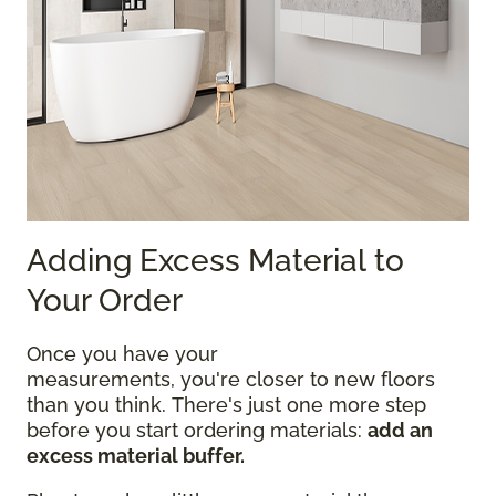
Adding Excess Material to
Your Order
Once you have your
measurements, you're closer to new floors
than you think. There's just one more step
before you start ordering materials:
add an
excess material buffer.