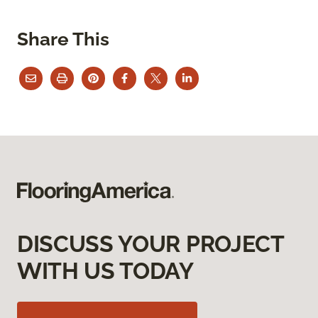
Share This
DISCUSS YOUR PROJECT
WITH US TODAY