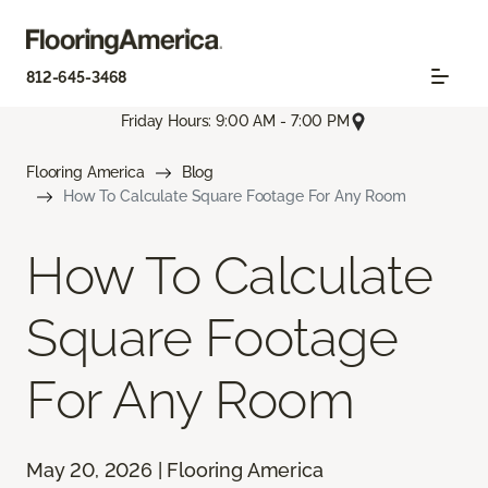
812-645-3468
Friday Hours: 9:00 AM - 7:00 PM
Flooring America
Blog
How To Calculate Square Footage For Any Room
How To Calculate
Square Footage
For Any Room
May 20, 2026 | Flooring America