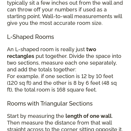
typically sit a few inches out from the wall and
can throw off your numbers if used as a
starting point. Wall-to-wall measurements will
give you the most accurate room size.
L-Shaped Rooms
An L-shaped room is really just
two
rectangles
put together. Divide the space into
two sections, measure each one separately,
and add the totals together:
For example, if one section is 12 by 10 feet
(120 sq ft) and the other is 8 by 6 feet (48 sq
ft), the total room is 168 square feet.
Rooms with Triangular Sections
Start by measuring the
length of one wall
.
Then measure the distance from that wall
straight across to the corner sitting opposite it.