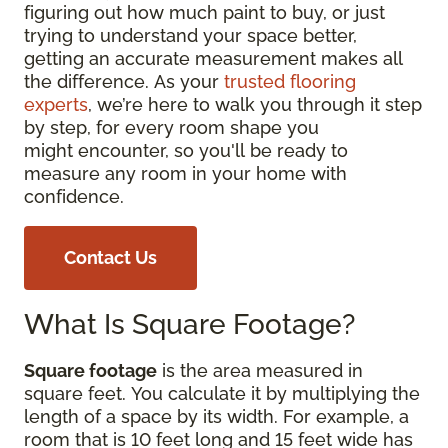
figuring out how much paint to buy, or just
trying to understand your space better,
getting an accurate measurement makes all
the difference. As your
trusted flooring
experts
, we’re here to walk you through it step
by step, for every room shape you
might encounter, so you'll be ready to
measure any room in your home with
confidence.
Contact Us
What Is Square Footage?
Square footage
is the area measured in
square feet. You calculate it by multiplying the
length of a space by its width. For example, a
room that is 10 feet long and 15 feet wide has