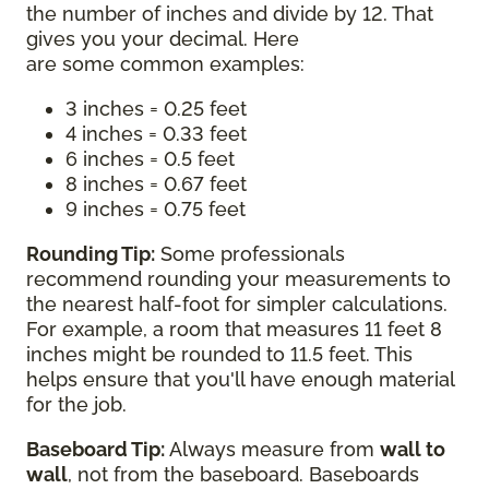
the number of inches and divide by 12. That
gives you your decimal. Here
are some common examples:
3 inches = 0.25 feet
4 inches = 0.33 feet
6 inches = 0.5 feet
8 inches = 0.67 feet
9 inches = 0.75 feet
Rounding Tip:
Some professionals
recommend rounding your measurements to
the nearest half-foot for simpler calculations.
For example, a room that measures 11 feet 8
inches might be rounded to 11.5 feet. This
helps ensure that you'll have enough material
for the job.
Baseboard Tip:
Always measure from
wall to
wall
, not from the baseboard. Baseboards