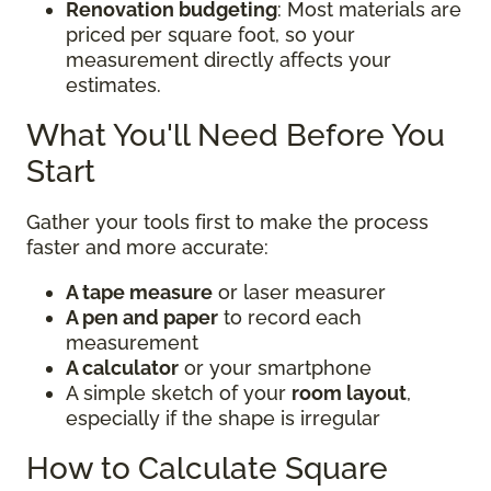
Renovation budgeting
: Most materials are
priced per square foot, so your
measurement directly affects your
estimates.
What You'll Need Before You
Start
Gather your tools first to make the process
faster and more accurate:
A tape measure
or laser measurer
A pen and paper
to record each
measurement
A calculator
or your smartphone
A simple sketch of your
room layout
,
especially if the shape is irregular
How to Calculate Square