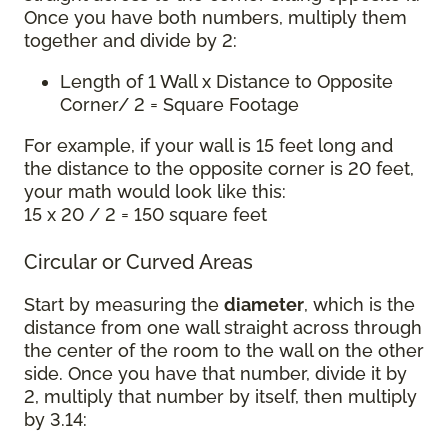
Once you have both numbers, multiply them
together and divide by 2:
Length of 1 Wall x Distance to Opposite
Corner/ 2 = Square Footage
For example, if your wall is 15 feet long and
the distance to the opposite corner is 20 feet,
your math would look like this:
15 x 20 / 2 = 150 square feet
Circular or Curved Areas
Start by measuring the
diameter
, which is the
distance from one wall straight across through
the center of the room to the wall on the other
side. Once you have that number, divide it by
2, multiply that number by itself, then multiply
by 3.14: