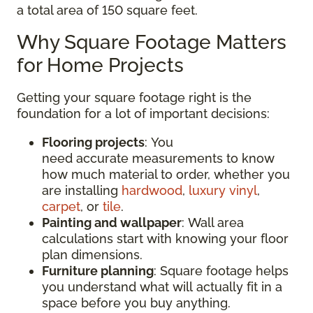
a total area of 150 square feet.
Why Square Footage Matters
for Home Projects
Getting your square footage right is the
foundation for a lot of important decisions:
Flooring projects
: You
need accurate measurements to know
how much material to order, whether you
are installing
hardwood
,
luxury vinyl
,
carpet
, or
tile
.
Painting and wallpaper
: Wall area
calculations start with knowing your floor
plan dimensions.
Furniture planning
: Square footage helps
you understand what will actually fit in a
space before you buy anything.