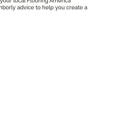
your local Flooring America
borly advice to help you create a