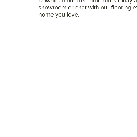
Download our free brochures today an
showroom or chat with our flooring e
home you love.