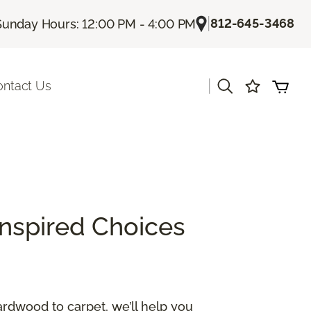
|
812-645-3468
Sunday Hours: 12:00 PM - 4:00 PM
|
ontact Us
Inspired Choices
ardwood to carpet, we’ll help you