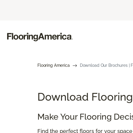
Flooring America
Download Our Brochures | Fl
Download Flooring 
Make Your Flooring Deci
Find the perfect floors for your spac