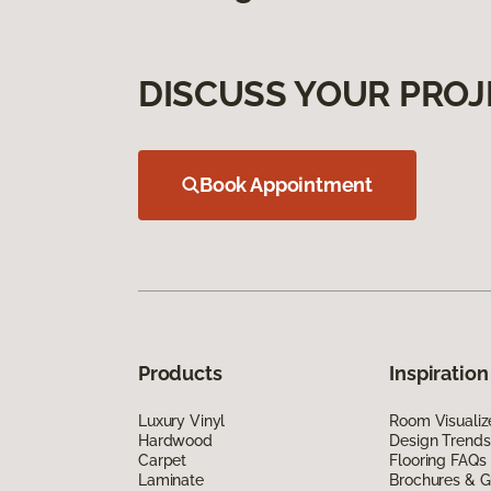
DISCUSS YOUR PROJ
Book Appointment
Products
Inspiration
Luxury Vinyl
Room Visualiz
Hardwood
Design Trends
Carpet
Flooring FAQs
Laminate
Brochures & G