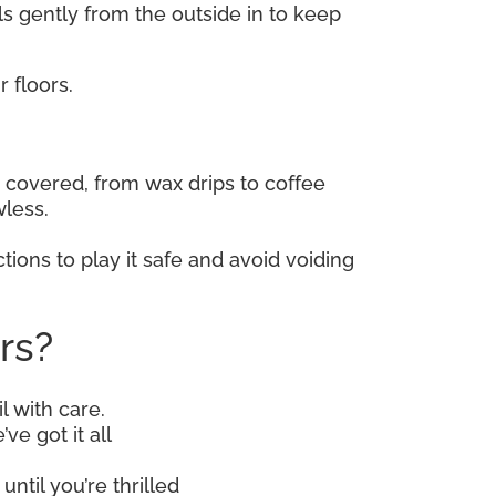
lls gently from the outside in to keep
 floors.
covered, from wax drips to coffee
wless.
tions to play it safe and avoid voiding
rs?
l with care.
ve got it all
until you’re thrilled