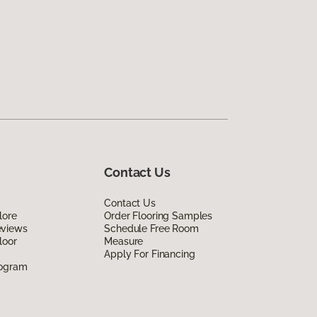
Contact Us
Contact Us
lore
Order Flooring Samples
eviews
Schedule Free Room
loor
Measure
Apply For Financing
rogram