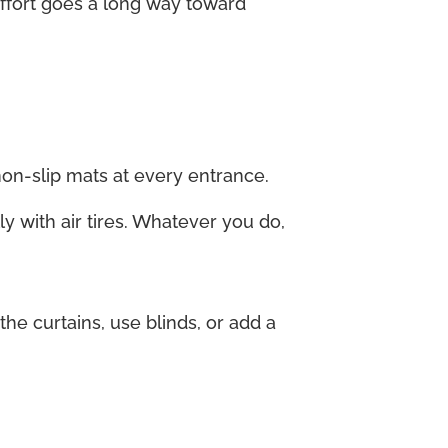
 effort goes a long way toward
non-slip mats at every entrance.
ly with air tires. Whatever you do,
e curtains, use blinds, or add a