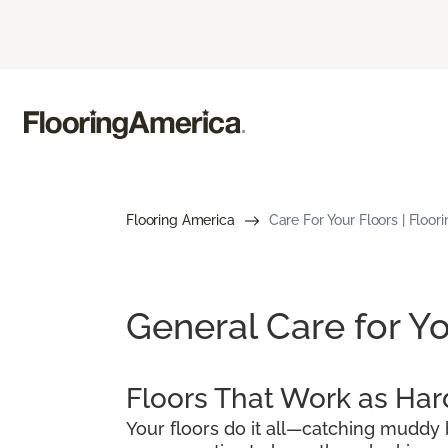
Flooring America
Care For Your Floors | Floor
General Care for Yo
Floors That Work as Har
Your floors do it all—catching muddy b