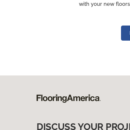
with your new floors
DISCUSS YOUR PROJ