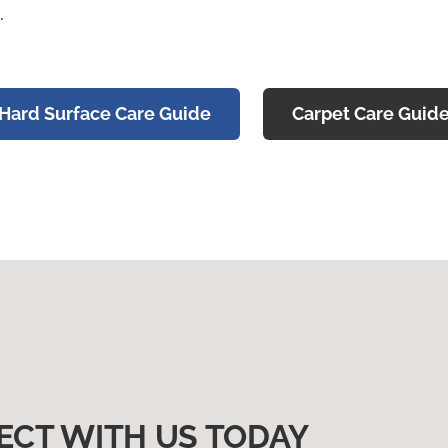
.
Hard Surface Care Guide
Carpet Care Guid
ECT WITH US TODAY