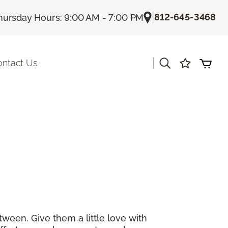
|
812-645-3468
hursday Hours: 9:00 AM - 7:00 PM
|
ontact Us
tween. Give them a little love with