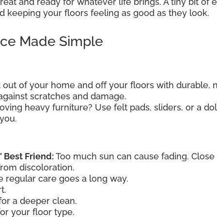
eat and ready for whatever life brings. A tiny bit of
 keeping your floors feeling as good as they look.
nce Made Simple
t out of your home and off your floors with durable, 
e against scratches and damage.
ving heavy furniture? Use felt pads, sliders, or a dol
 you.
' Best Friend:
Too much sun can cause fading. Close th
from discoloration.
le regular care goes a long way.
t.
or a deeper clean.
or your floor type.