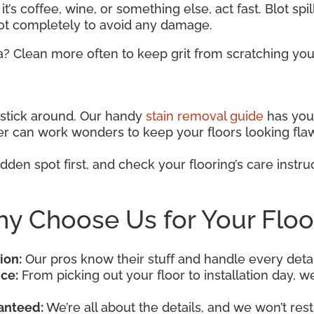
t’s coffee, wine, or something else, act fast. Blot spi
pot completely to avoid any damage.
a? Clean more often to keep grit from scratching your
o stick around. Our handy
stain removal guide
has you 
aner can work wonders to keep your floors looking fla
dden spot first, and check your flooring’s care instruc
y Choose Us for Your Floo
ion:
Our pros know their stuff and handle every detai
ce:
From picking out your floor to installation day, we’
anteed:
We’re all about the details, and we won’t rest 