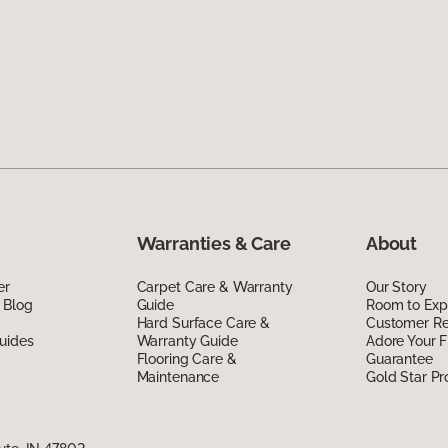
Warranties & Care
About
er
Carpet Care & Warranty
Our Story
 Blog
Guide
Room to Exp
Hard Surface Care &
Customer R
uides
Warranty Guide
Adore Your F
Flooring Care &
Guarantee
Maintenance
Gold Star P