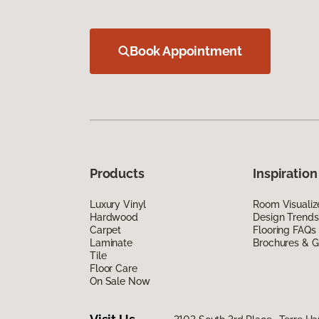
Book Appointment
Products
Inspiration
Luxury Vinyl
Room Visualiz
Hardwood
Design Trends
Carpet
Flooring FAQs
Laminate
Brochures & G
Tile
Floor Care
On Sale Now