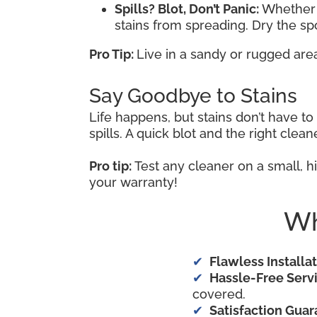
Spills? Blot, Don’t Panic:
Whether i
stains from spreading. Dry the s
Pro Tip:
Live in a sandy or rugged are
Say Goodbye to Stains
Life happens, but stains don’t have t
spills. A quick blot and the right cle
Pro tip:
Test any cleaner on a small, hi
your warranty!
Wh
Flawless Installat
Hassle-Free Servi
covered.
Satisfaction Guar