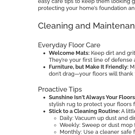
easy care tips to keep them looking gr
protecting your home’s foundation and
Cleaning and Maintena
Everyday Floor Care
Welcome Mats:
Keep dirt and gri
They’re your first line of defens
Furniture, but Make It Friendly:
Mo
don’t drag—your floors will thank
Proactive Tips
Sunshine Isn't Always Your Floors
stylish rug to protect your floors 
Stick to a Cleaning Routine:
A litt
Daily: Vacuum up dust and dir
Weekly: Sweep or dust mop f
Monthly: Use a cleaner safe f