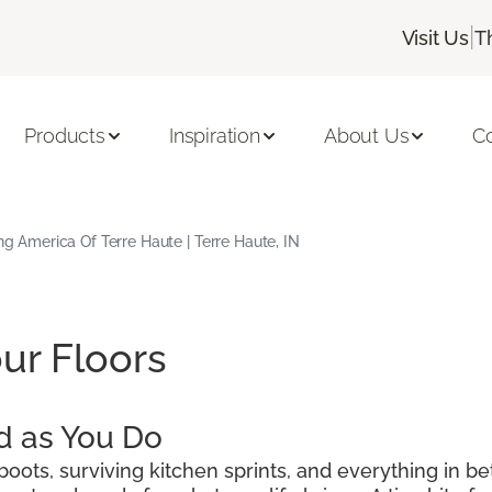
|
Visit Us
T
Products
Inspiration
About Us
C
ing America Of Terre Haute | Terre Haute, IN
ur Floors
d as You Do
oots, surviving kitchen sprints, and everything in be