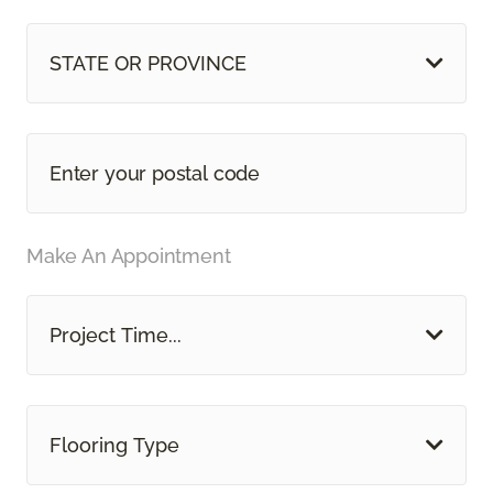
STATE OR PROVINCE
Make An Appointment
Project Time...
Flooring Type