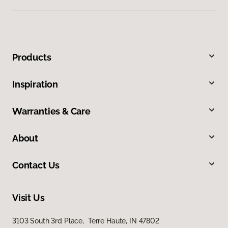
Products
Inspiration
Warranties & Care
About
Contact Us
Visit Us
3103 South 3rd Place, Terre Haute, IN 47802