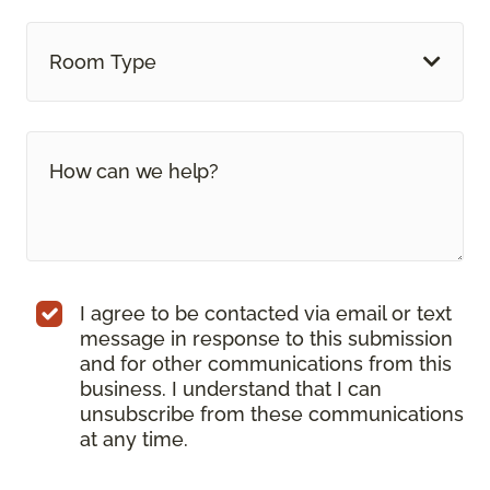
Room Type
I agree to be contacted via email or text
message in response to this submission
and for other communications from this
business. I understand that I can
unsubscribe from these communications
at any time.