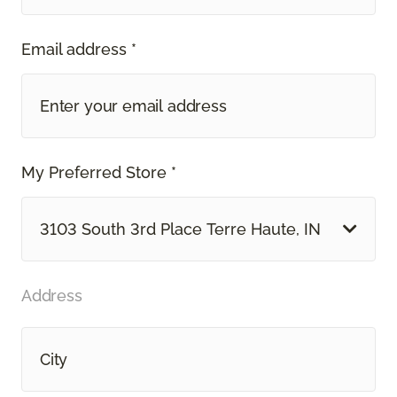
Email address *
My Preferred Store *
3103 South 3rd Place Terre Haute, IN
Address