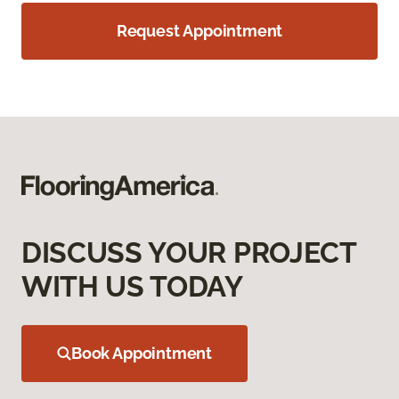
Request Appointment
DISCUSS YOUR PROJECT
WITH US TODAY
Book Appointment