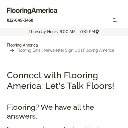
812-645-3468
Thursday Hours: 9:00 AM - 7:00 PM
Flooring America
Flooring Email Newsletter Sign Up | Flooring America
Connect with Flooring
America: Let's Talk Floors!
Flooring? We have all the
answers.