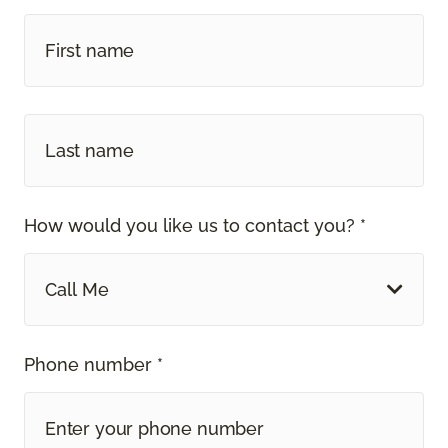
How would you like us to contact you? *
Call Me
Phone number *