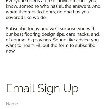
Everyone needs a great-advice friend—you
know, someone who has all the answers. And
when it comes to floors, no one has you
covered like we do.
Subscribe today and we’ll surprise you with
our best flooring design tips, care hacks, and,
of course, big savings. Sound like advice you
want to hear? Fill out the form to subscribe
now.
Email Sign Up
Name