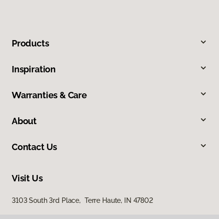
Products
Inspiration
Warranties & Care
About
Contact Us
Visit Us
3103 South 3rd Place, Terre Haute, IN 47802