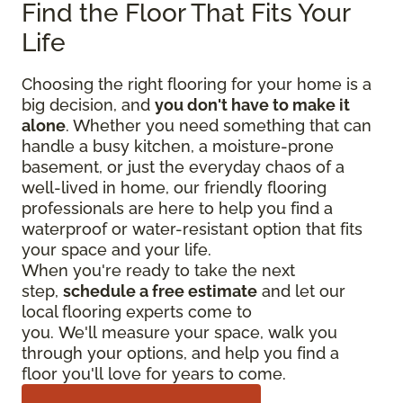
Find the Floor That Fits Your
Life
Choosing the right flooring for your home is a
big decision, and
you don't have to make it
alone
. Whether you need something that can
handle a busy kitchen, a moisture-prone
basement, or just the everyday chaos of a
well-lived in home, our friendly flooring
professionals are here to help you find a
waterproof or water-resistant option that fits
your space and your life.
When you're ready to take the next
step,
schedule a free estimate
and let our
local flooring experts come to
you. We'll measure your space, walk you
through your options, and help you find a
floor you'll love for years to come.