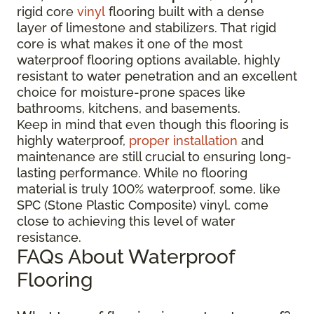
rigid core
vinyl
flooring built with a dense
layer of limestone and stabilizers. That rigid
core is what makes it one of the most
waterproof flooring options available, highly
resistant to water penetration and an excellent
choice for moisture-prone spaces like
bathrooms, kitchens, and basements.
Keep in mind that even though this flooring is
highly waterproof,
proper installation
and
maintenance are still crucial to ensuring long-
lasting performance. While no flooring
material is truly 100% waterproof, some, like
SPC (Stone Plastic Composite) vinyl, come
close to achieving this level of water
resistance.
FAQs About Waterproof
Flooring