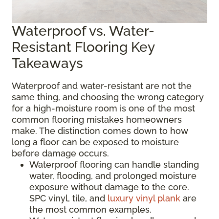
Waterproof vs. Water-
Resistant Flooring Key
Takeaways
Waterproof and water-resistant are not the
same thing, and choosing the wrong category
for a high-moisture room is one of the most
common flooring mistakes homeowners
make. The distinction comes down to how
long a floor can be exposed to moisture
before damage occurs.
Waterproof flooring can handle standing
water, flooding, and prolonged moisture
exposure without damage to the core.
SPC vinyl, tile, and
luxury vinyl plank
are
the most common examples.