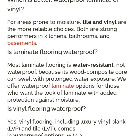
vinyl?
For areas prone to moisture,
tile and vinyl
are
the more reliable choices. Both are strong
performers in kitchens, bathrooms, and
basements
.
Is laminate flooring waterproof?
Most laminate flooring is
water-resistant
, not
waterproof, because its wood-composite core
can swell with prolonged water exposure. We
offer waterproof
laminate
options for those
who want the look of laminate with added
protection against moisture.
Is vinyl flooring waterproof?
Yes, vinyl flooring, including luxury vinyl plank
(LVP) and tile (LVT), comes
in
waterproof options
, with a