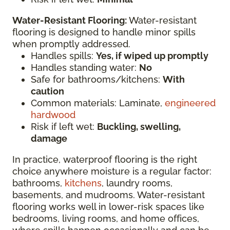
Water-Resistant Flooring:
Water-resistant
flooring is designed to handle minor spills
when promptly addressed.
Handles spills:
Yes, if wiped up promptly
Handles standing water:
No
Safe for bathrooms/kitchens:
With
caution
Common materials: Laminate,
engineered
hardwood
Risk if left wet:
Buckling, swelling,
damage
In practice, waterproof flooring is the right
choice anywhere moisture is a regular factor:
bathrooms,
kitchens
, laundry rooms,
basements, and mudrooms. Water-resistant
flooring works well in lower-risk spaces like
bedrooms, living rooms, and home offices,