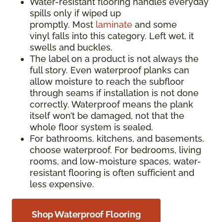
Water-resistant flooring handles everyday
spills only if wiped up
promptly. Most
laminate
and some
vinyl falls into this category. Left wet, it
swells and buckles.
The label on a product is not always the
full story. Even waterproof planks can
allow moisture to reach the subfloor
through seams if installation is not done
correctly. Waterproof means the plank
itself won’t be damaged, not that the
whole floor system is sealed.
For bathrooms, kitchens, and basements,
choose waterproof. For bedrooms, living
rooms, and low-moisture spaces, water-
resistant flooring is often sufficient and
less expensive.
Shop Waterproof Flooring