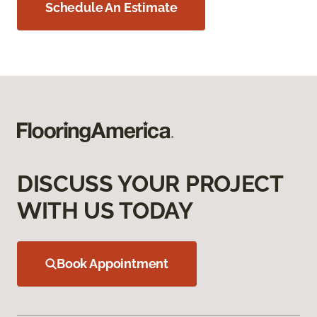
Schedule An Estimate
DISCUSS YOUR PROJECT
WITH US TODAY
Book Appointment