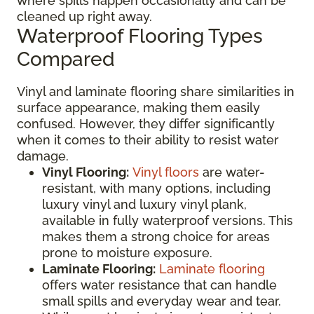
where spills happen occasionally and can be
cleaned up right away.
Waterproof Flooring Types
Compared
Vinyl and laminate flooring share similarities in
surface appearance, making them easily
confused. However, they differ significantly
when it comes to their ability to resist water
damage.
Vinyl Flooring:
Vinyl floors
are water-
resistant, with many options, including
luxury vinyl and luxury vinyl plank,
available in fully waterproof versions. This
makes them a strong choice for areas
prone to moisture exposure.
Laminate Flooring:
Laminate flooring
offers water resistance that can handle
small spills and everyday wear and tear.