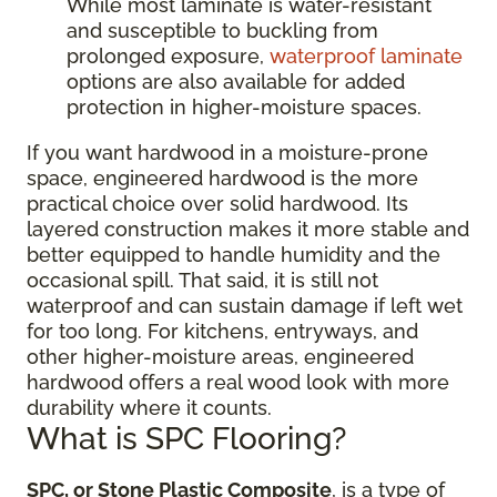
While most laminate is water-resistant
and susceptible to buckling from
prolonged exposure,
waterproof laminate
options are also available for added
protection in higher-moisture spaces.
If you want hardwood in a moisture-prone
space, engineered hardwood is the more
practical choice over solid hardwood. Its
layered construction makes it more stable and
better equipped to handle humidity and the
occasional spill. That said, it is still not
waterproof and can sustain damage if left wet
for too long. For kitchens, entryways, and
other higher-moisture areas, engineered
hardwood offers a real wood look with more
durability where it counts.
What is SPC Flooring?
SPC, or Stone Plastic Composite
, is a type of