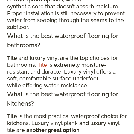
synthetic core that doesn’t absorb moisture.
Proper installation is still necessary to prevent
water from seeping through the seams to the
subfloor.
What is the best waterproof flooring for
bathrooms?
Tile
and luxury vinyl are the top choices for
bathrooms.
Tile
is extremely moisture-
resistant and durable. Luxury vinyl offers a
soft, comfortable surface underfoot
while offering water-resistance.
What is the best waterproof flooring for
kitchens?
Tile
is the most practical waterproof choice for
kitchens. Luxury vinyl plank and luxury vinyl
tile are
another great option
.