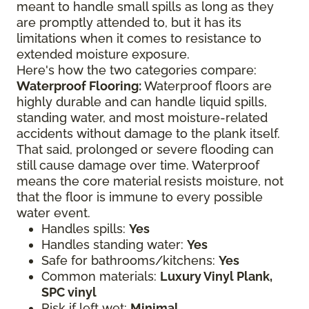
meant to handle small spills as long as they
are promptly attended to, but it has its
limitations when it comes to resistance to
extended moisture exposure.
Here's how the two categories compare:
Waterproof Flooring:
Waterproof floors are
highly durable and can handle liquid spills,
standing water, and most moisture-related
accidents without damage to the plank itself.
That said, prolonged or severe flooding can
still cause damage over time. Waterproof
means the core material resists moisture, not
that the floor is immune to every possible
water event.
Handles spills:
Yes
Handles standing water:
Yes
Safe for bathrooms/kitchens:
Yes
Common materials:
Luxury Vinyl Plank,
SPC vinyl
Risk if left wet:
Minimal