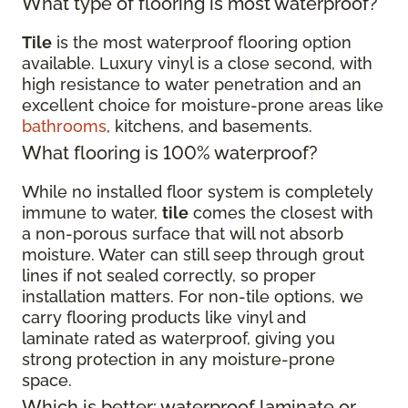
What type of flooring is most waterproof?
Tile
is the most waterproof flooring option
available. Luxury vinyl is a close second, with
high resistance to water penetration and an
excellent choice for moisture-prone areas like
bathrooms
, kitchens, and basements.
What flooring is 100% waterproof?
While no installed floor system is completely
immune to water,
tile
comes the closest with
a non-porous surface that will not absorb
moisture. Water can still seep through grout
lines if not sealed correctly, so proper
installation matters. For non-tile options, we
carry flooring products like vinyl and
laminate rated as waterproof, giving you
strong protection in any moisture-prone
space.
Which is better: waterproof laminate or