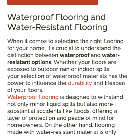
Waterproof Flooring and
Water-Resistant Flooring
When it comes to selecting the right flooring
for your home, it's crucial to understand the
distinction between
waterproof
and
water-
resistant options
. Whether your floors are
exposed to outdoor rain or indoor spills,
your selection of waterproof materials has the
power to influence the
durability
and lifespan
of your floors.
Waterproof flooring
is designed to withstand
not only minor liquid spills but also more
substantial accidents like floods, offering a
layer of protection and peace of mind for
homeowners. On the other hand, flooring
made with water-resistant material is only