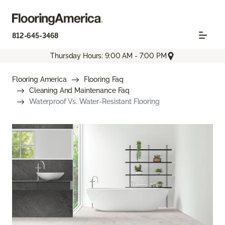
812-645-3468
Thursday Hours: 9:00 AM - 7:00 PM
Flooring America
Flooring Faq
Cleaning And Maintenance Faq
Waterproof Vs. Water-Resistant Flooring