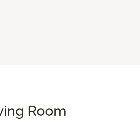
iving Room