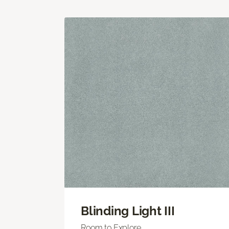
Blinding Light III
Room to Explore