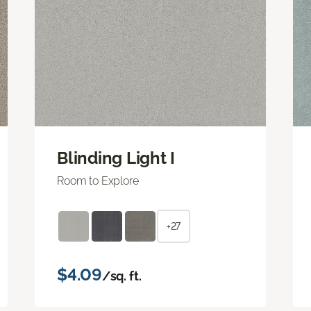
Blinding Light I
Room to Explore
+27
$4.09
/sq. ft.