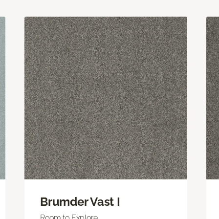
Brumder Vast I
Room to Explore