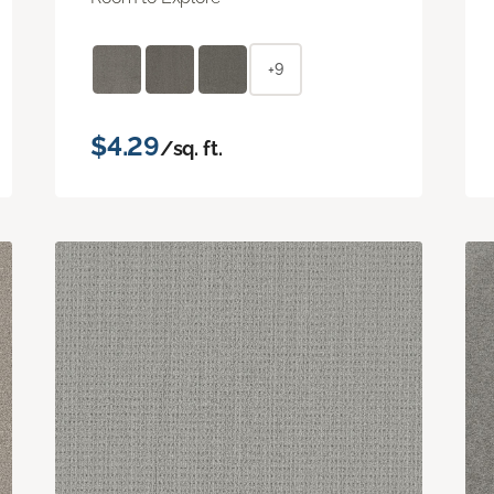
+9
$4.29
/sq. ft.