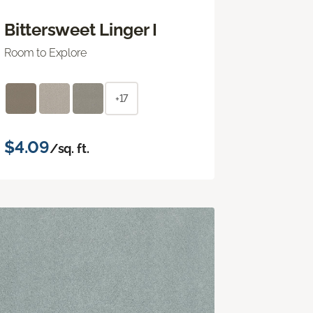
Bittersweet Linger I
Room to Explore
+17
$4.09
/sq. ft.