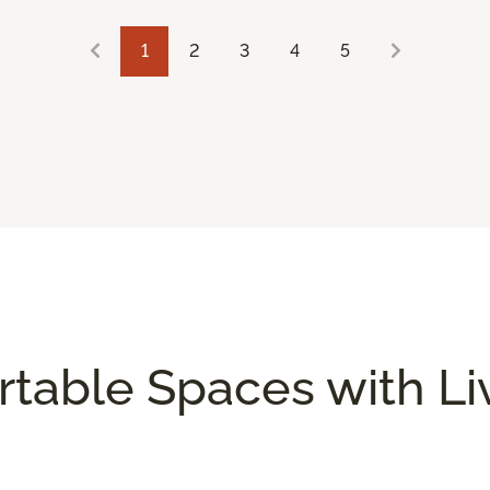
1
2
3
4
5
rtable Spaces with L