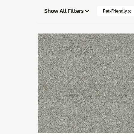
Show All Filters
Pet-Friendly