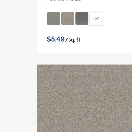
+27
$5.49
/sq. ft.