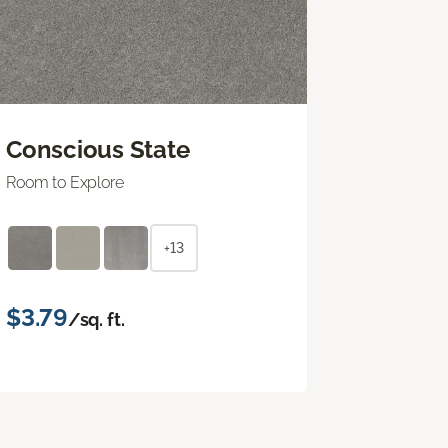
Conscious State
Room to Explore
+13
$3.79
/sq. ft.