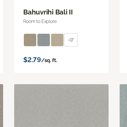
Bahuvrihi Bali II
Room to Explore
+17
$2.79
/sq. ft.