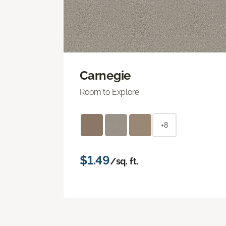
Carnegie
Room to Explore
+8
$1.49
/sq. ft.