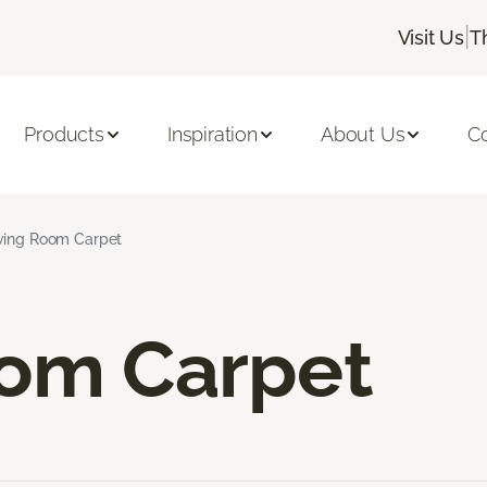
|
Visit Us
T
Products
Inspiration
About Us
C
ving Room Carpet
oom Carpet