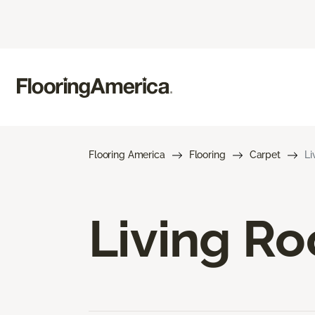
Flooring America
Flooring
Carpet
Li
Living R