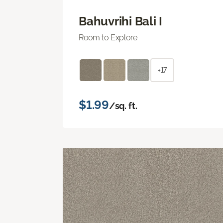
Bahuvrihi Bali I
Room to Explore
+17
$1.99
/sq. ft.