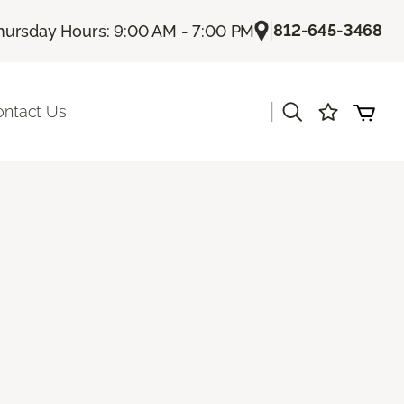
|
812-645-3468
hursday Hours: 9:00 AM - 7:00 PM
|
ontact Us