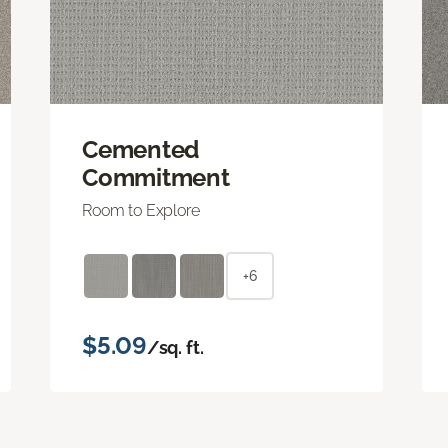
Cemented
Commitment
Room to Explore
+6
$5.09
/sq. ft.