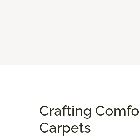
Crafting Comfo
Carpets