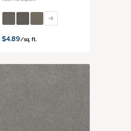
+9
$4.89
/sq. ft.