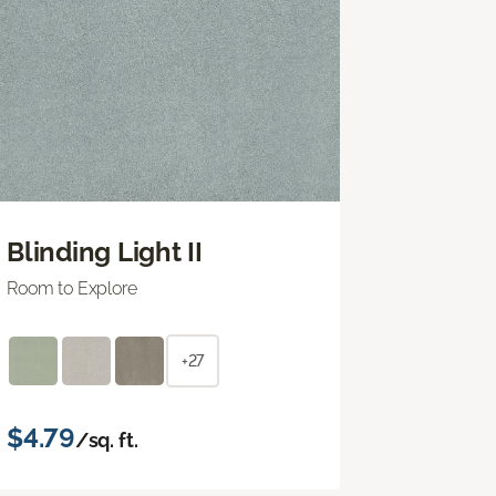
Blinding Light II
Room to Explore
+27
$4.79
/sq. ft.