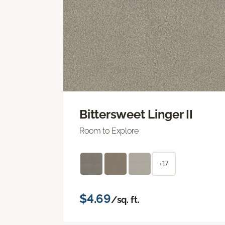
Bittersweet Linger II
Room to Explore
+17
$4.69
/sq. ft.