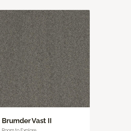
Brumder Vast II
Room to Explore