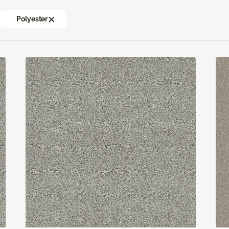
Polyester