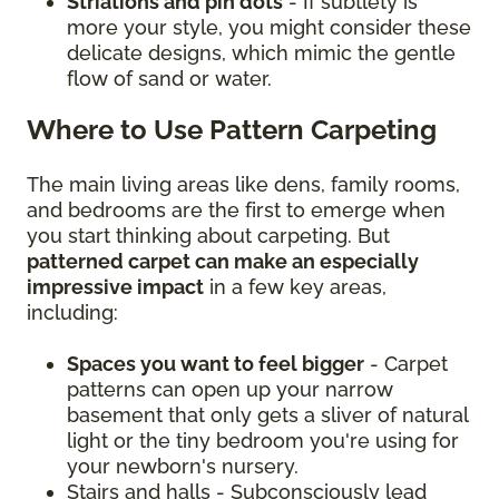
Striations and pin dots
- If subtlety is
more your style, you might consider these
delicate designs, which mimic the gentle
flow of sand or water.
Where to Use Pattern Carpeting
The main living areas like dens, family rooms,
and bedrooms are the first to emerge when
you start thinking about carpeting. But
patterned carpet can make an especially
impressive impact
in a few key areas,
including:
Spaces you want to feel bigger
- Carpet
patterns can open up your narrow
basement that only gets a sliver of natural
light or the tiny bedroom you're using for
your newborn's nursery.
Stairs and halls - Subconsciously lead