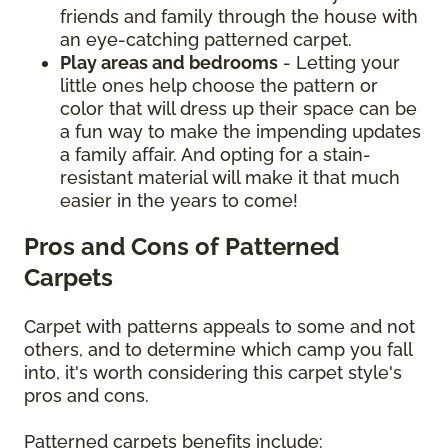
friends and family through the house with
an eye-catching patterned carpet.
Play areas and bedrooms
- Letting your
little ones help choose the pattern or
color that will dress up their space can be
a fun way to make the impending updates
a family affair. And opting for a stain-
resistant material will make it that much
easier in the years to come!
Pros and Cons of Patterned
Carpets
Carpet with patterns appeals to some and not
others, and to determine which camp you fall
into, it's worth considering this carpet style's
pros and cons.
Patterned carpets benefits include: