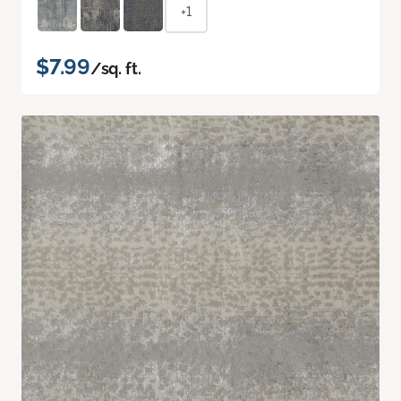
+1
$7.99
/sq. ft.