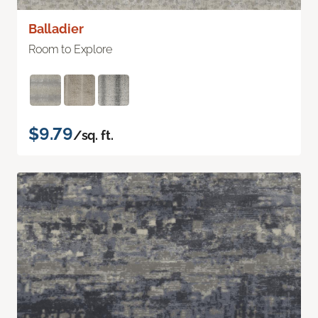
Balladier
Room to Explore
$9.79
/sq. ft.