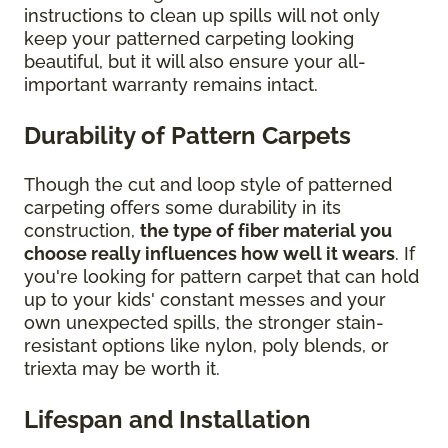
instructions to clean up spills will not only
keep your patterned carpeting looking
beautiful, but it will also ensure your all-
important warranty remains intact.
Durability of Pattern Carpets
Though the cut and loop style of patterned
carpeting offers some durability in its
construction,
the type of fiber material you
choose really influences how well it wears
. If
you're looking for pattern carpet that can hold
up to your kids' constant messes and your
own unexpected spills, the stronger stain-
resistant options like nylon, poly blends, or
triexta may be worth it.
Lifespan and Installation