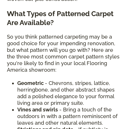
What Types of Patterned Carpet
Are Available?
So you think patterned carpeting may be a
good choice for your impending renovation,
but what pattern will you go with? Here are
the three most common carpet pattern styles
you're likely to find in your local Flooring
America showroom:
Geometric
- Chevrons, stripes, lattice,
herringbone, and other abstract shapes
add a polished elegance to your formal
living area or primary suite.
Vines and swirls
- Bring a touch of the
outdoors in with a pattern reminiscent of
leaves and other natural elements.