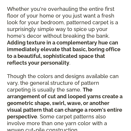
Whether you're overhauling the entire first
floor of your home or you just want a fresh
look for your bedroom, patterned carpet is a
surprisingly simple way to spice up your
home's decor without breaking the bank.
Adding texture in a complementary hue can
immediately elevate that basic, boring office
to a beautiful, sophisticated space that
reflects your personality
.
Though the colors and designs available can
vary, the general structure of pattern
carpeting is usually the same.
The
arrangement of cut and looped yarns create a
geometric shape, swirl, wave, or another
visual pattern that can change a room's entire
perspective
. Some carpet patterns also
involve more than one yarn color with a
woven cut-pile construction.