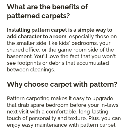
What are the benefits of
patterned carpets?
Installing pattern carpet is a simple way to
add character to a room
, especially those on
the smaller side, like kids' bedrooms, your
shared office, or the game room side of the
basement. You'll love the fact that you won't
see footprints or debris that accumulated
between cleanings.
Why choose carpet with pattern?
Pattern carpeting makes it easy to upgrade
that drab spare bedroom before your in-laws'
next visit with a comfortable, long-lasting
touch of personality and texture. Plus, you can
enjoy easy maintenance with pattern carpet