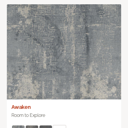
Awaken
Room to Explore