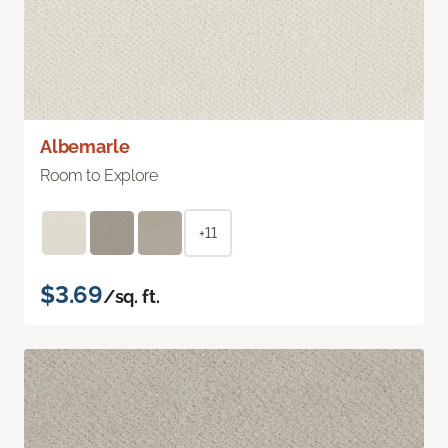
Albemarle
Room to Explore
+11
$3.69
/sq. ft.