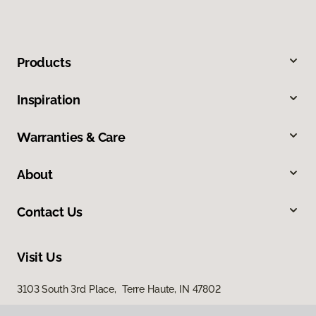
Products
Inspiration
Warranties & Care
About
Contact Us
Visit Us
3103 South 3rd Place, Terre Haute, IN 47802