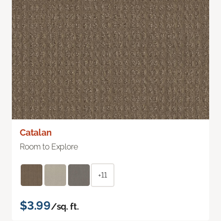
Catalan
Room to Explore
+11
$3.99
/sq. ft.