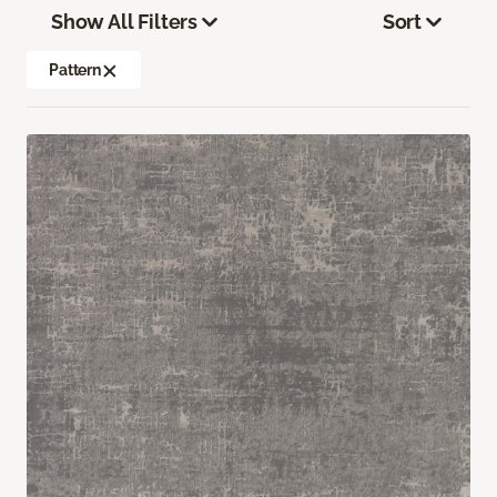
Show All Filters
Sort
Pattern