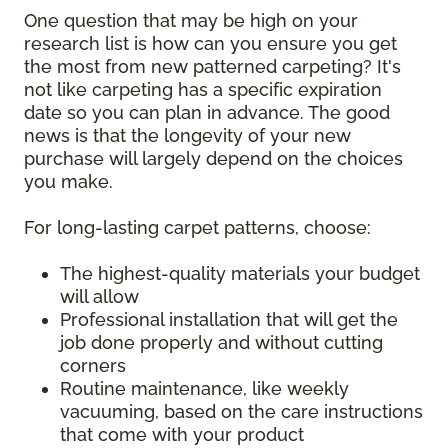
One question that may be high on your
research list is how can you ensure you get
the most from new patterned carpeting? It's
not like carpeting has a specific expiration
date so you can plan in advance. The good
news is that the longevity of your new
purchase will largely depend on the choices
you make.
For long-lasting carpet patterns, choose:
The highest-quality materials your budget
will allow
Professional installation that will get the
job done properly and without cutting
corners
Routine maintenance, like weekly
vacuuming, based on the care instructions
that come with your product