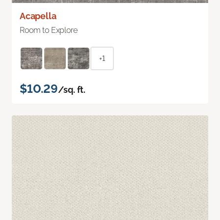
Acapella
Room to Explore
+1
$10.29
/sq. ft.