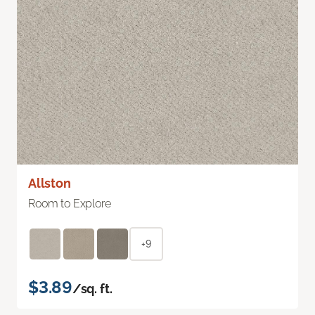
Allston
Room to Explore
+9
$3.89
/sq. ft.