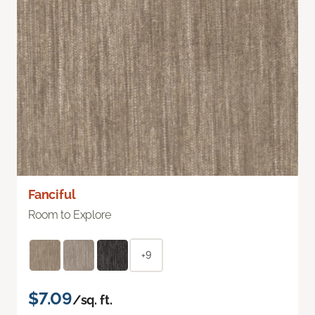
Fanciful
Room to Explore
+9
$7.09
/sq. ft.