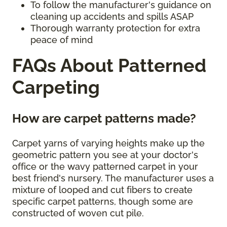
To follow the manufacturer's guidance on
cleaning up accidents and spills ASAP
Thorough warranty protection for extra
peace of mind
FAQs About Patterned
Carpeting
How are carpet patterns made?
Carpet yarns of varying heights make up the
geometric pattern you see at your doctor's
office or the wavy patterned carpet in your
best friend's nursery. The manufacturer uses a
mixture of looped and cut fibers to create
specific carpet patterns, though some are
constructed of woven cut pile.