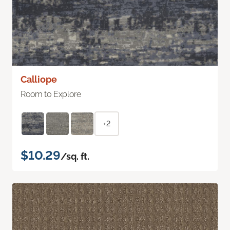
Calliope
Room to Explore
+2
$10.29
/sq. ft.