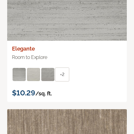
Elegante
Room to Explore
+2
$10.29
/sq. ft.