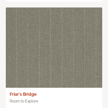
Friar's Bridge
Room to Explore