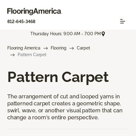
812-645-3468
Thursday Hours: 9:00 AM - 7:00 PM
Flooring America
Flooring
Carpet
Pattern Carpet
Pattern Carpet
The arrangement of cut and looped yarns in
patterned carpet creates a geometric shape,
swirl, wave, or another visual pattern that can
change a room's entire perspective.