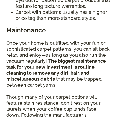
eye out for patterned carpet products that
feature long texture warranties.
Carpet with patterns usually has a higher
price tag than more standard styles.
Maintenance
Once your home is outfitted with your fun or
sophisticated carpet patterns, you can sit back,
relax, and enjoy—as long as you also run the
vacuum regularly!
The biggest maintenance
task for your new investment is routine
cleaning to remove any dirt, hair, and
miscellaneous debris
that may be trapped
between carpet yarns.
Though many of your carpet options will
feature stain resistance, don't rest on your
laurels when your coffee cup lands face
down. Following the manufacturer's