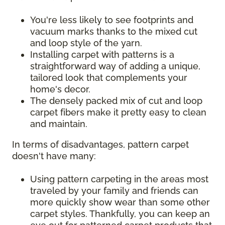
You're less likely to see footprints and
vacuum marks thanks to the mixed cut
and loop style of the yarn.
Installing carpet with patterns is a
straightforward way of adding a unique,
tailored look that complements your
home's decor.
The densely packed mix of cut and loop
carpet fibers make it pretty easy to clean
and maintain.
In terms of disadvantages, pattern carpet
doesn't have many:
Using pattern carpeting in the areas most
traveled by your family and friends can
more quickly show wear than some other
carpet styles. Thankfully, you can keep an