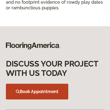
and no footprint evidence of rowdy play dates
or rambunctious puppies.
DISCUSS YOUR PROJECT
WITH US TODAY
Book Appointment