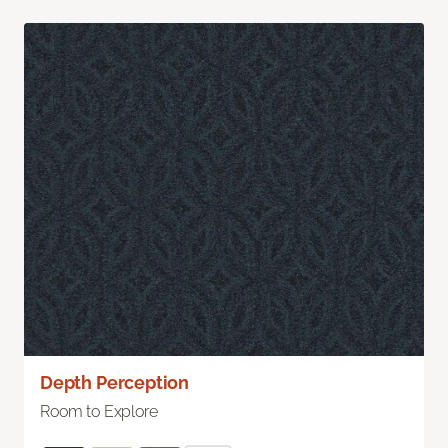
Depth Perception
Room to Explore