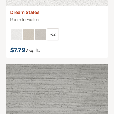
Dream States
Room to Explore
+12
$7.79
/sq. ft.