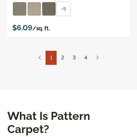
+9
$6.09
/sq. ft.
1
2
3
4
What Is Pattern
Carpet?