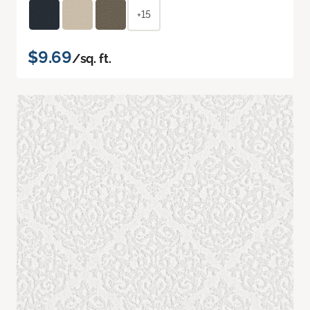
+15
$9.69
/sq. ft.