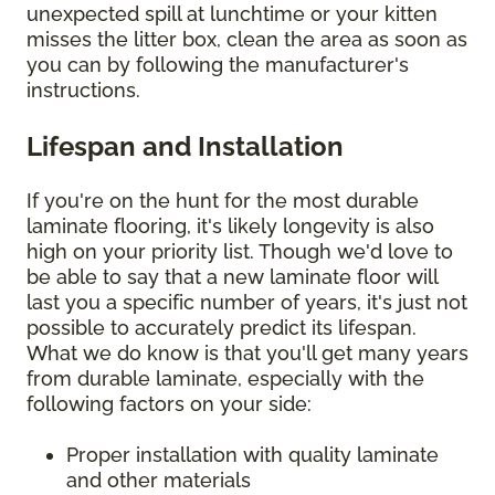
unexpected spill at lunchtime or your kitten
misses the litter box, clean the area as soon as
you can by following the manufacturer's
instructions.
Lifespan and Installation
If you're on the hunt for the most durable
laminate flooring, it's likely longevity is also
high on your priority list. Though we'd love to
be able to say that a new laminate floor will
last you a specific number of years, it's just not
possible to accurately predict its lifespan.
What we do know is that you'll get many years
from durable laminate, especially with the
following factors on your side:
Proper installation with quality laminate
and other materials