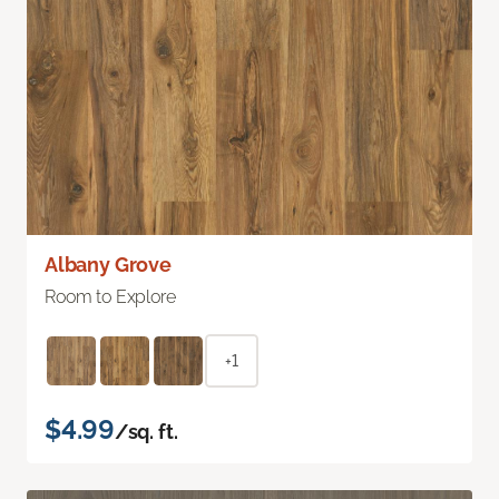
Albany Grove
Room to Explore
+1
$4.99
/sq. ft.