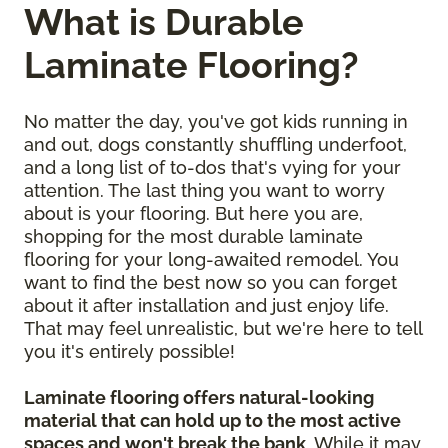
What is Durable
Laminate Flooring?
No matter the day, you've got kids running in
and out, dogs constantly shuffling underfoot,
and a long list of to-dos that's vying for your
attention. The last thing you want to worry
about is your flooring. But here you are,
shopping for the most durable laminate
flooring for your long-awaited remodel. You
want to find the best now so you can forget
about it after installation and just enjoy life.
That may feel unrealistic, but we're here to tell
you it's entirely possible!
Laminate flooring offers natural-looking
material that can hold up to the most active
spaces and won't break the bank
. While it may