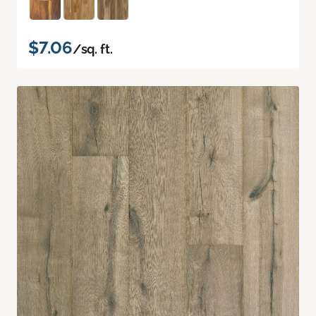
$7.06
/sq. ft.