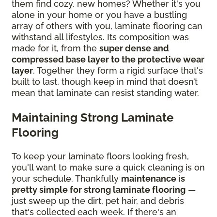
them find cozy, new homes? Whether it's you
alone in your home or you have a bustling
array of others with you, laminate flooring can
withstand all lifestyles. Its composition was
made for it, from the
super dense and
compressed base layer to the protective wear
layer
. Together they form a rigid surface that's
built to last, though keep in mind that doesn’t
mean that laminate can resist standing water.
Maintaining Strong Laminate
Flooring
To keep your laminate floors looking fresh,
you'll want to make sure a quick cleaning is on
your schedule. Thankfully
maintenance is
pretty simple for strong laminate flooring
—
just sweep up the dirt, pet hair, and debris
that's collected each week. If there's an