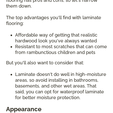
flooring has pros and cons, so let's narrow
them down.
The top advantages you'll find with laminate
flooring:
Affordable way of getting that realistic
hardwood look you've always wanted
Resistant to most scratches that can come
from rambunctious children and pets
But you'll also want to consider that:
Laminate doesn't do well in high-moisture
areas, so avoid installing in bathrooms,
basements, and other wet areas. That
said, you can opt for waterproof laminate
for better moisture protection.
Appearance