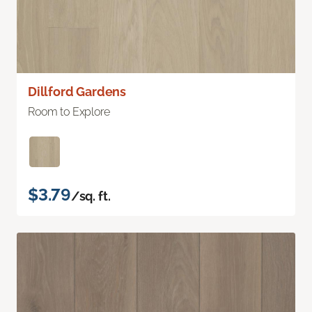
Dillford Gardens
Room to Explore
$3.79
/sq. ft.