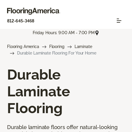
812-645-3468
Friday Hours: 9:00 AM - 7:00 PM
Flooring America
Flooring
Laminate
Durable Laminate Flooring For Your Home
Durable
Laminate
Flooring
Durable laminate floors offer natural-looking