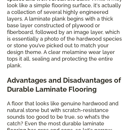
look like a simple flooring surface, it's actually
a collection of several highly engineered
layers. A laminate plank begins with a thick
base layer constructed of plywood or
fiberboard, followed by an image layer, which
is essentially a photo of the hardwood species
or stone you’ve picked out to match your
design theme. A clear melamine wear layer
tops it all, sealing and protecting the entire
plank.
Advantages and Disadvantages of
Durable Laminate Flooring
A floor that looks like genuine hardwood and
natural stone but with scratch-resistance
sounds too good to be true, so what’s the
catch? Even the most durable laminate