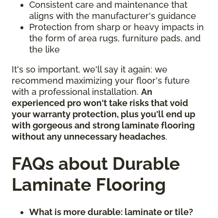
Consistent care and maintenance that
aligns with the manufacturer's guidance
Protection from sharp or heavy impacts in
the form of area rugs, furniture pads, and
the like
It's so important, we'll say it again: we
recommend maximizing your floor's future
with a professional installation.
An
experienced pro won't take risks that void
your warranty protection, plus you'll end up
with gorgeous and strong laminate flooring
without any unnecessary headaches
.
FAQs about Durable
Laminate Flooring
What is more durable: laminate or tile?