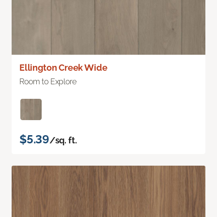
Ellington Creek Wide
Room to Explore
$5.39
/sq. ft.