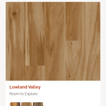
Lowland Valley
Room to Explore