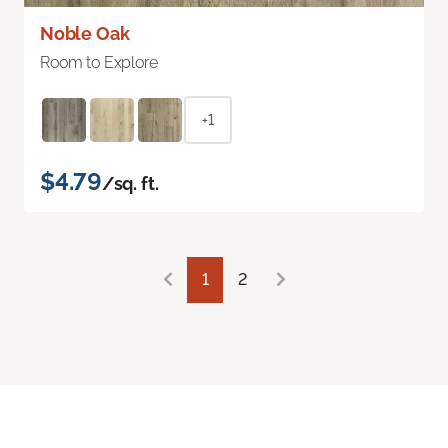
Noble Oak
Room to Explore
+1
$4.79
/sq. ft.
1
2