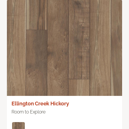
Ellington Creek Hickory
Room to Explore