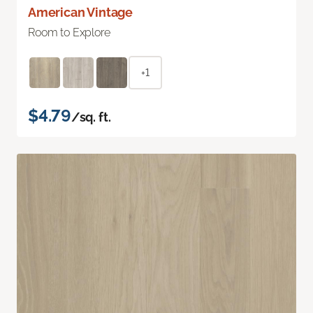
American Vintage
Room to Explore
+1
$4.79
/sq. ft.