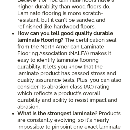
higher durability than wood floors do.
Laminate flooring is more scratch-
resistant, but it can't be sanded and
refinished like hardwood floors.
How can you tell good quality durable
laminate flooring?
The certification seal
from the North American Laminate
Flooring Association (NALFA) makes it
easy to identify laminate flooring
durability. It lets you know that the
laminate product has passed stress and
quality assurance tests. Plus, you can also
consider its abrasion class (AC) rating,
which reflects a product's overall
durability and ability to resist impact and
abrasion.
What is the strongest laminate?
Products
are constantly evolving, so it's nearly
impossible to pinpoint one exact laminate