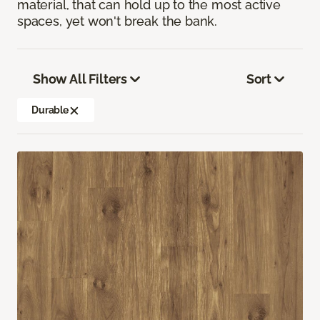
material, that can hold up to the most active
spaces, yet won't break the bank.
Show All Filters
Sort
Durable