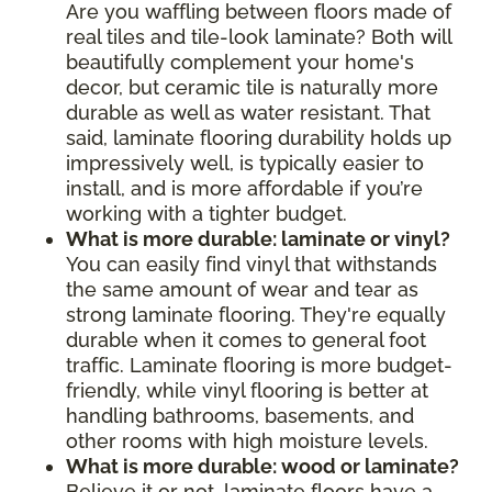
Are you waffling between floors made of
real tiles and tile-look laminate? Both will
beautifully complement your home's
decor, but ceramic tile is naturally more
durable as well as water resistant. That
said, laminate flooring durability holds up
impressively well, is typically easier to
install, and is more affordable if you’re
working with a tighter budget.
What is more durable: laminate or vinyl?
You can easily find vinyl that withstands
the same amount of wear and tear as
strong laminate flooring. They're equally
durable when it comes to general foot
traffic. Laminate flooring is more budget-
friendly, while vinyl flooring is better at
handling bathrooms, basements, and
other rooms with high moisture levels.
What is more durable: wood or laminate?
Believe it or not, laminate floors have a