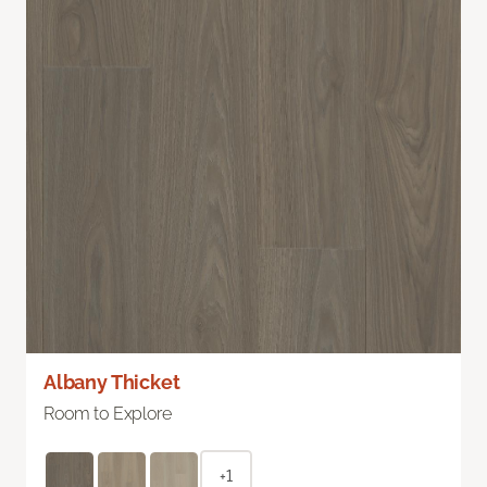
Albany Thicket
Room to Explore
+1