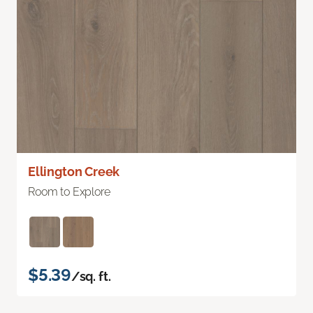
Ellington Creek
Room to Explore
$5.39
/sq. ft.