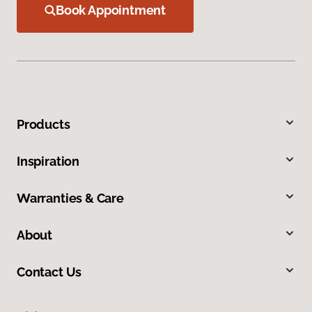
Book Appointment
Products
Inspiration
Warranties & Care
About
Contact Us