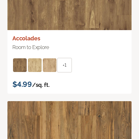
Accolades
Room to Explore
+1
$4.99
/sq. ft.