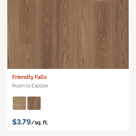
Friendly Falls
Room to Explore
$3.79
/sq. ft.