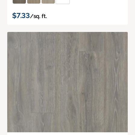
$7.33
/sq. ft.