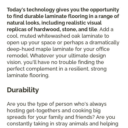
Today's technology gives you the opportunity
to find durable laminate flooring in a range of
natural looks, including realistic visual
replicas of hardwood, stone, and tile
. Add a
cool, muted whitewashed oak laminate to
open up your space or perhaps a dramatically
deep-hued maple laminate for your office
remodel. Whatever your ultimate design
vision, you'll have no trouble finding the
perfect complement in a resilient, strong
laminate flooring.
Durability
Are you the type of person who's always
hosting get-togethers and cooking big
spreads for your family and friends? Are you
constantly taking in stray animals and helping