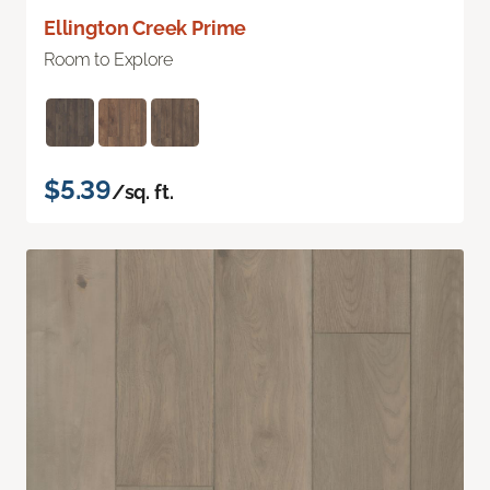
Ellington Creek Prime
Room to Explore
$5.39
/sq. ft.