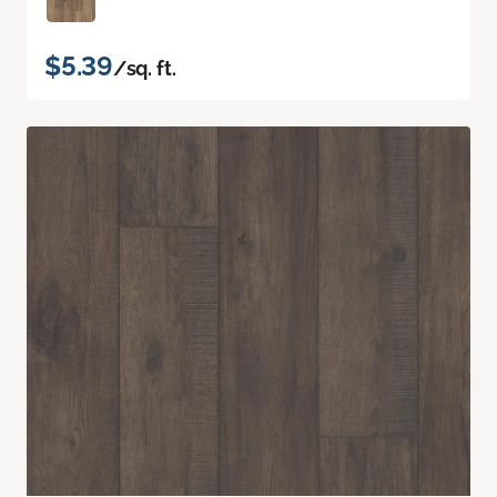
$5.39
/sq. ft.