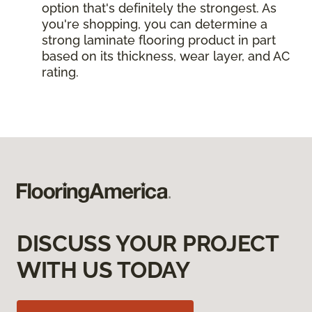
option that's definitely the strongest. As
you're shopping, you can determine a
strong laminate flooring product in part
based on its thickness, wear layer, and AC
rating.
DISCUSS YOUR PROJECT
WITH US TODAY