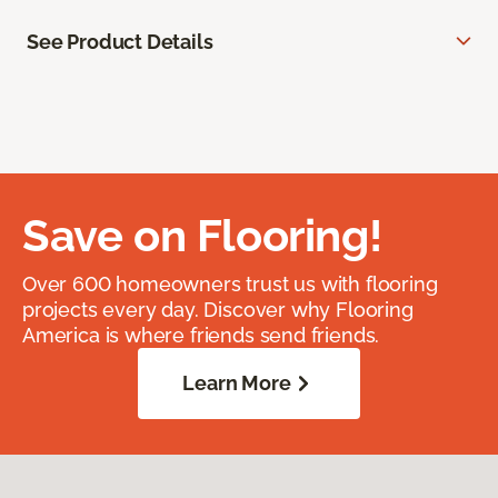
See Product Details
Save on Flooring!
Over 600 homeowners trust us with flooring
projects every day. Discover why Flooring
America is where friends send friends.
Learn More