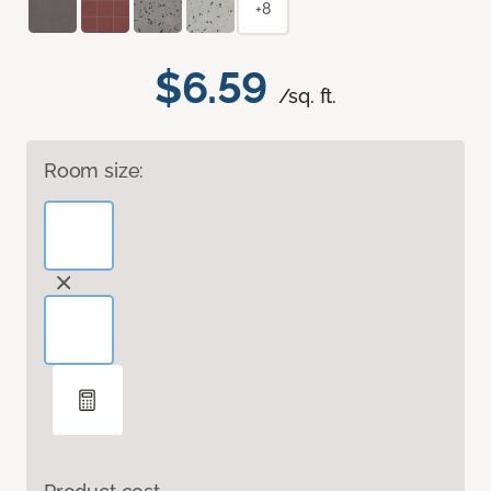
+8
$6.59
/sq. ft.
Room size: