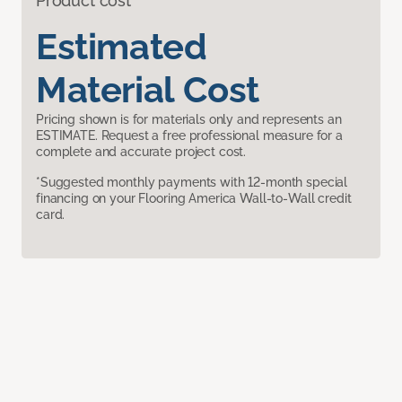
Product cost
Estimated
Material Cost
Pricing shown is for materials only and represents an
ESTIMATE. Request a free professional measure for a
complete and accurate project cost.
*Suggested monthly payments with 12-month special
financing on your Flooring America Wall-to-Wall credit
card.