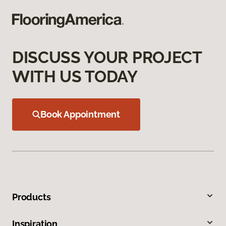
DISCUSS YOUR PROJECT
WITH US TODAY
Book Appointment
Products
Inspiration