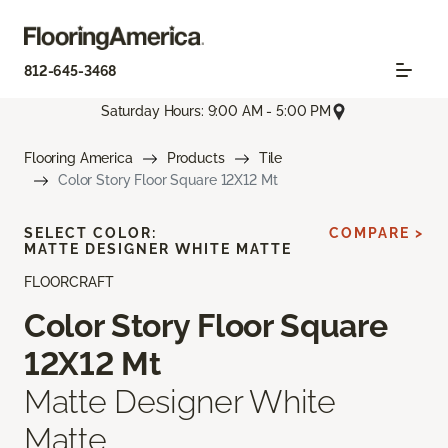
812-645-3468
Saturday Hours: 9:00 AM - 5:00 PM
Flooring America
Products
Tile
Color Story Floor Square 12X12 Mt
SELECT COLOR:
COMPARE >
MATTE DESIGNER WHITE MATTE
FLOORCRAFT
Color Story Floor Square
12X12 Mt
Matte Designer White
Matte