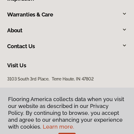
Warranties & Care
About
Contact Us
Visit Us
3103 South 3rd Place, Terre Haute, IN 47802
Flooring America collects data when you visit
our website as described in our Privacy
Policy. By continuing to browse, you accept
and agree to our enhancing your experience
with cookies.
Learn more.
Privacy Policy
Terms & Conditions