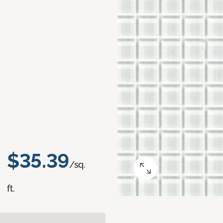
$35.39
/sq.
ft.