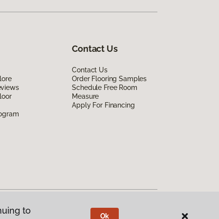
Contact Us
Contact Us
lore
Order Flooring Samples
eviews
Schedule Free Room
loor
Measure
Apply For Financing
rogram
nuing to
Ok