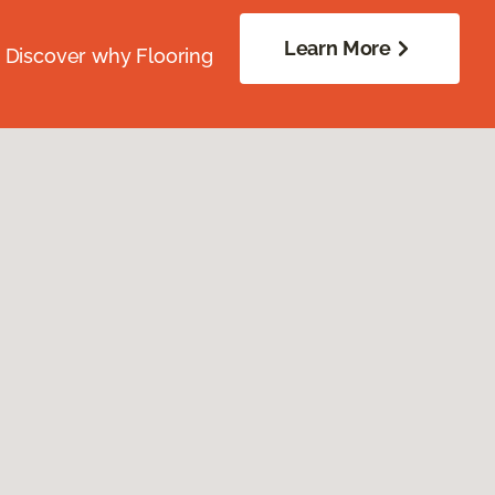
Learn More
. Discover why Flooring