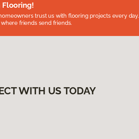
 Flooring!
omeowners trust us with flooring projects every day
 where friends send friends.
ECT WITH US TODAY