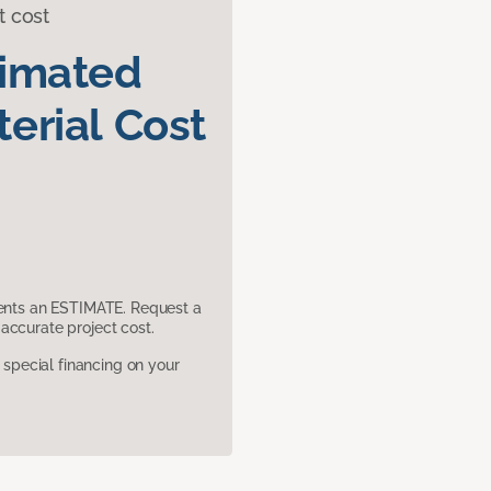
t cost
timated
erial Cost
sents an ESTIMATE. Request a
accurate project cost.
pecial financing on your