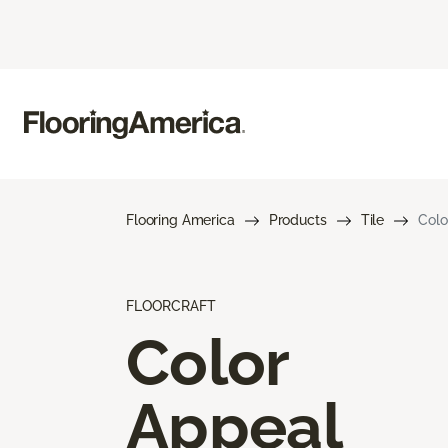
Flooring America
Products
Tile
Colo
FLOORCRAFT
Color
Appeal