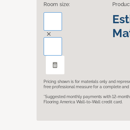
Room size:
Produc
Es
Mat
Pricing shown is for materials only and repre
free professional measure for a complete and 
*Suggested monthly payments with 12-month s
Flooring America Wall-to-Wall credit card.