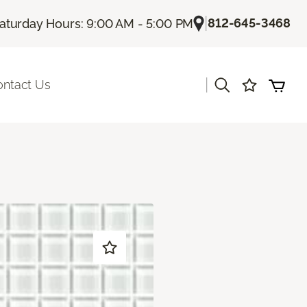
|
812-645-3468
aturday Hours: 9:00 AM - 5:00 PM
|
ontact Us