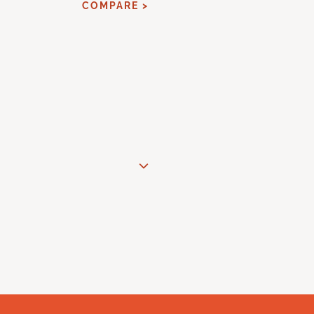
COMPARE >