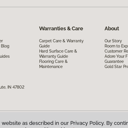
Warranties & Care
About
er
Carpet Care & Warranty
Our Story
 Blog
Guide
Room to Exp
Hard Surface Care &
Customer R
uides
Warranty Guide
Adore Your F
Flooring Care &
Guarantee
Maintenance
Gold Star P
ute, IN 47802
 website as described in our Privacy Policy. By conti
g America.
All Rights Reserved