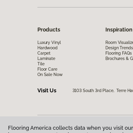
Products
Inspiration
Luxury Vinyl
Room Visualiz
Hardwood
Design Trends
Carpet
Flooring FAQs
Laminate
Brochures & G
Tile
Floor Care
On Sale Now
Visit Us
3103 South 3rd Place, Terre Ha
Flooring America collects data when you visit our
Privacy Policy
|
Terms & Conditions
|
©
2026
Floorin