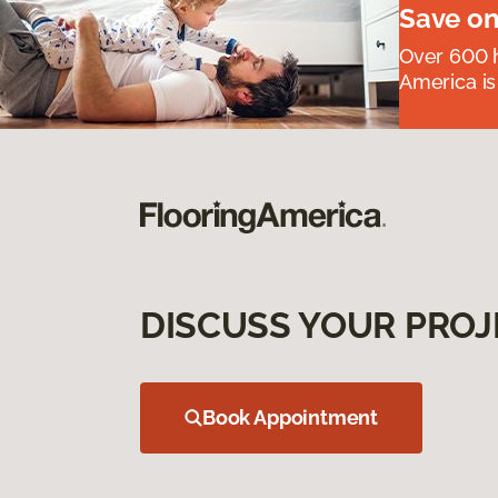
Save on
Over 600 h
America is
DISCUSS YOUR PROJ
Book Appointment