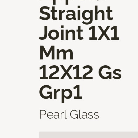
Straight
Joint 1X1
Mm
12X12 Gs
Grp1
Pearl Glass