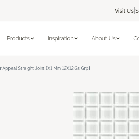
|
Visit Us
S
Products
Inspiration
About Us
C
r Appeal Straight Joint 1X1 Mm 12X12 Gs Grp1