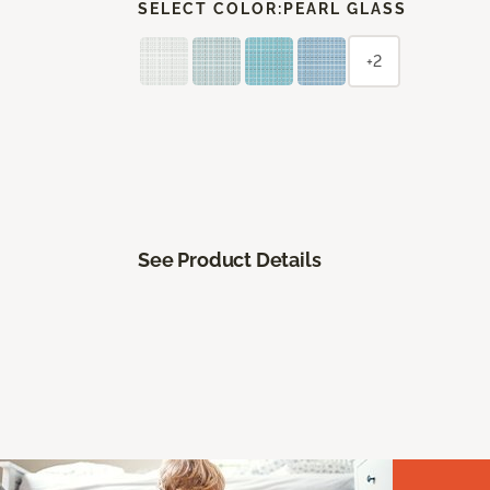
SELECT COLOR:
PEARL GLASS
+2
See Product Details