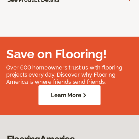
Save on Flooring!
Over 600 homeowners trust us with flooring
projects every day. Discover why Flooring
America is where friends send friends.
Learn More