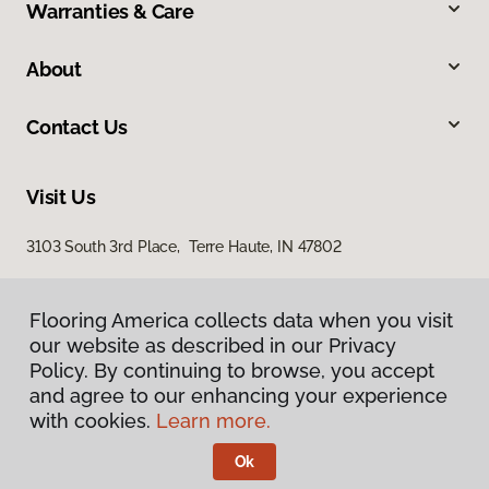
Warranties & Care
About
Contact Us
Visit Us
3103 South 3rd Place, Terre Haute, IN 47802
Flooring America collects data when you visit
our website as described in our Privacy
Policy. By continuing to browse, you accept
and agree to our enhancing your experience
with cookies.
Learn more.
Privacy Policy
Terms & Conditions
Ok
©
2026
Flooring America.
All Rights Reserved