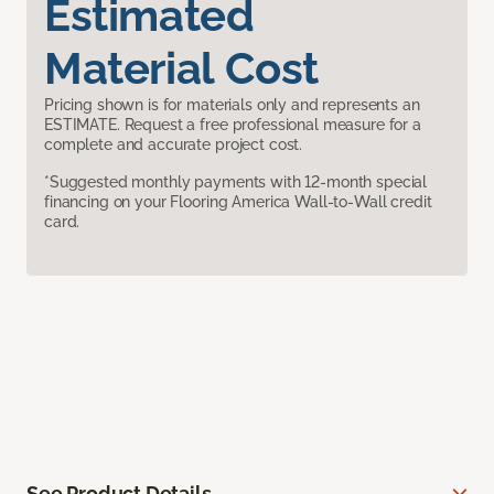
Estimated
Material Cost
Pricing shown is for materials only and represents an
ESTIMATE. Request a free professional measure for a
complete and accurate project cost.
*Suggested monthly payments with 12-month special
financing on your Flooring America Wall-to-Wall credit
card.
See Product Details