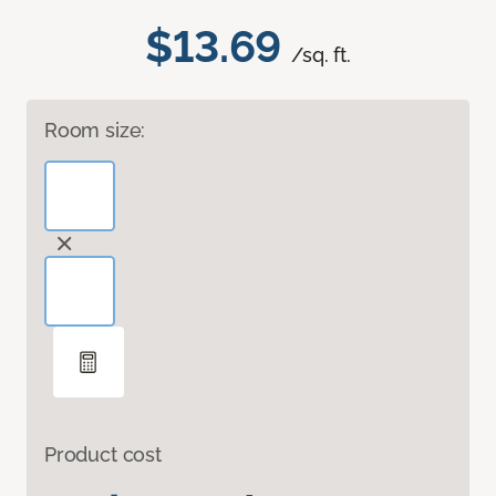
$13.69
/sq. ft.
Room size:
Product cost