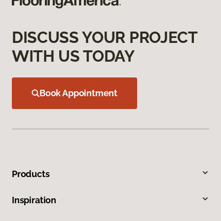
DISCUSS YOUR PROJECT
WITH US TODAY
Book Appointment
Products
Inspiration