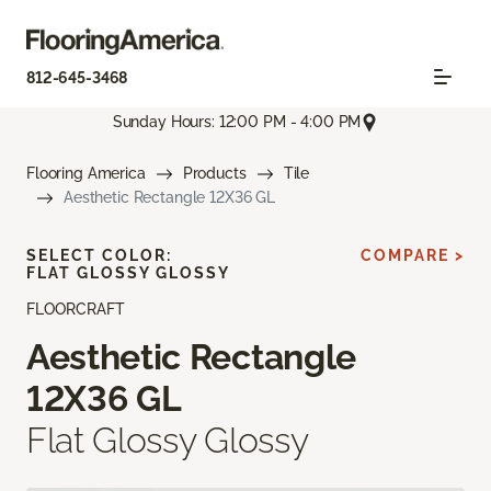
812-645-3468
Sunday Hours: 12:00 PM - 4:00 PM
Flooring America
Products
Tile
Aesthetic Rectangle 12X36 GL
SELECT COLOR:
COMPARE >
FLAT GLOSSY GLOSSY
FLOORCRAFT
Aesthetic Rectangle
12X36 GL
Flat Glossy Glossy