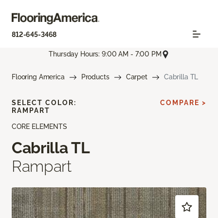
812-645-3468
Thursday Hours: 9:00 AM - 7:00 PM
Flooring America
Products
Carpet
Cabrilla TL
SELECT COLOR:
COMPARE >
RAMPART
CORE ELEMENTS
Cabrilla TL
Rampart