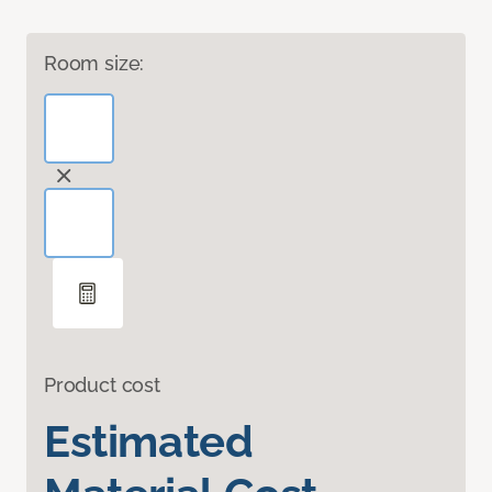
Room size:
Product cost
Estimated