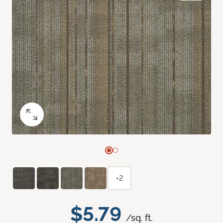
+2
$5.79
/sq. ft.