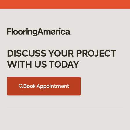
DISCUSS YOUR PROJECT
WITH US TODAY
Book Appointment