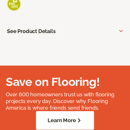
See Product Details
Save on Flooring!
Over 600 homeowners trust us with flooring
projects every day. Discover why Flooring
America is where friends send friends.
Learn More