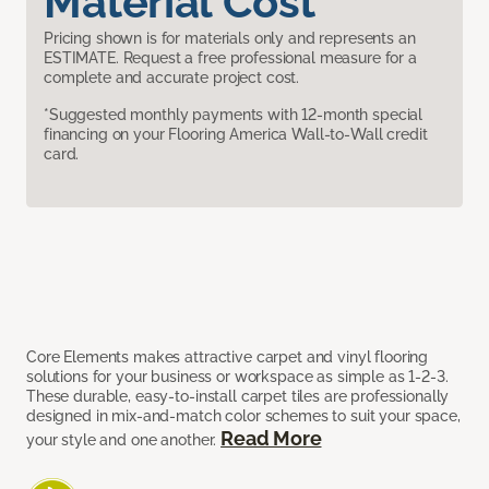
Material Cost
Pricing shown is for materials only and represents an
ESTIMATE. Request a free professional measure for a
complete and accurate project cost.
*Suggested monthly payments with 12-month special
financing on your Flooring America Wall-to-Wall credit
card.
Core Elements makes attractive carpet and vinyl flooring
solutions for your business or workspace as simple as 1-2-3.
These durable, easy-to-install carpet tiles are professionally
designed in mix-and-match color schemes to suit your space,
Read More
your style and one another.