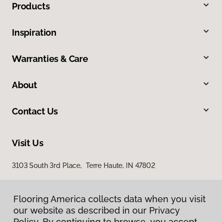
Products
Inspiration
Warranties & Care
About
Contact Us
Visit Us
3103 South 3rd Place, Terre Haute, IN 47802
Flooring America collects data when you visit
our website as described in our Privacy
Policy. By continuing to browse, you accept