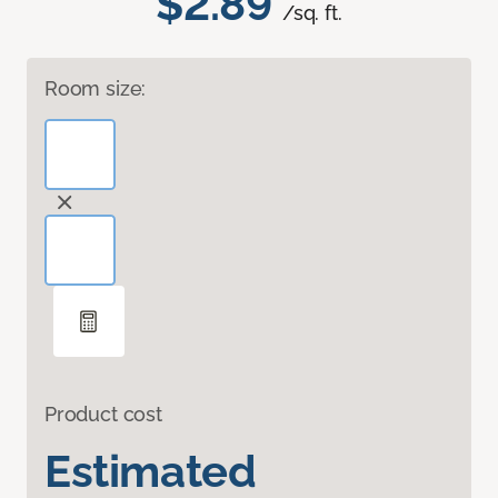
$2.89
/sq. ft.
Room size:
Product cost
Estimated