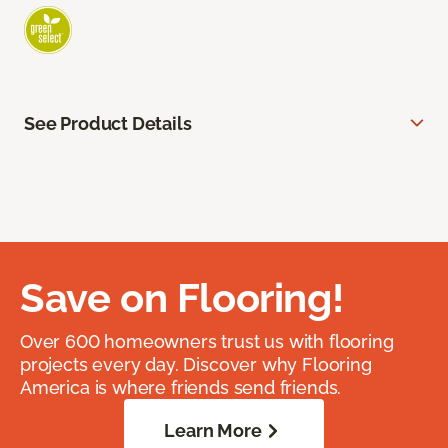
See Product Details
Save on Flooring!
Over 600 homeowners trust us with flooring
projects every day. Discover why Flooring
America is where friends send friends.
Learn More