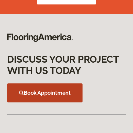
DISCUSS YOUR PROJECT
WITH US TODAY
Book Appointment