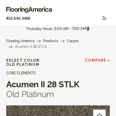
812-645-3468
Thursday Hours: 9:00 AM - 7:00 PM
Flooring America
Products
Carpet
Acumen II 28 STLK
SELECT COLOR:
COMPARE >
OLD PLATINUM
CORE ELEMENTS
Acumen II 28 STLK
Old Platinum