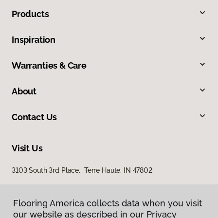
Products
Inspiration
Warranties & Care
About
Contact Us
Visit Us
3103 South 3rd Place, Terre Haute, IN 47802
Flooring America collects data when you visit
our website as described in our Privacy