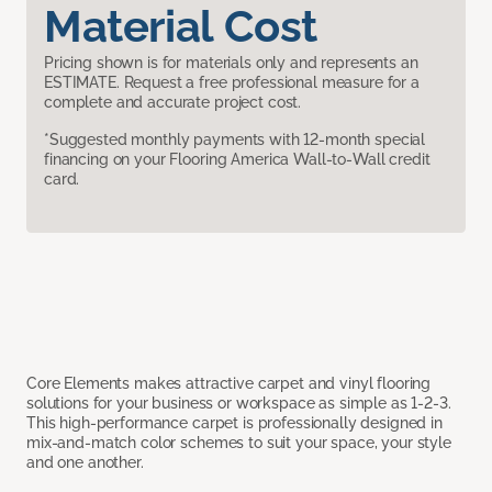
Material Cost
Pricing shown is for materials only and represents an
ESTIMATE. Request a free professional measure for a
complete and accurate project cost.
*Suggested monthly payments with 12-month special
financing on your Flooring America Wall-to-Wall credit
card.
Core Elements makes attractive carpet and vinyl flooring
solutions for your business or workspace as simple as 1-2-3.
This high-performance carpet is professionally designed in
mix-and-match color schemes to suit your space, your style
and one another.