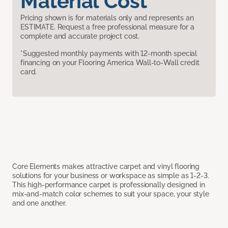
Material Cost
Pricing shown is for materials only and represents an
ESTIMATE. Request a free professional measure for a
complete and accurate project cost.
*Suggested monthly payments with 12-month special
financing on your Flooring America Wall-to-Wall credit
card.
Core Elements makes attractive carpet and vinyl flooring
solutions for your business or workspace as simple as 1-2-3.
This high-performance carpet is professionally designed in
mix-and-match color schemes to suit your space, your style
and one another.