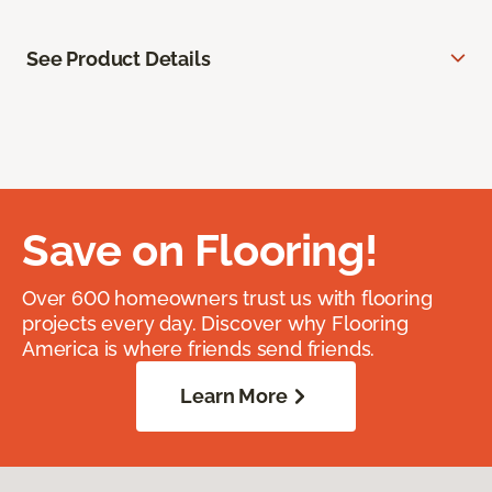
See Product Details
Save on Flooring!
Over 600 homeowners trust us with flooring
projects every day. Discover why Flooring
America is where friends send friends.
Learn More