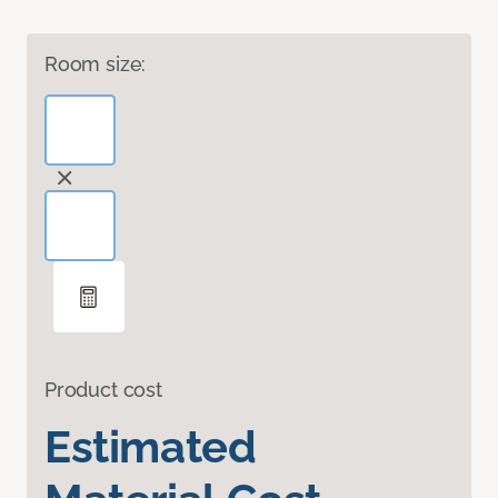
Room size:
Product cost
Estimated