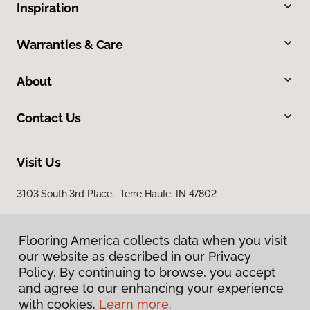
Inspiration
Warranties & Care
About
Contact Us
Visit Us
3103 South 3rd Place, Terre Haute, IN 47802
Flooring America collects data when you visit
our website as described in our Privacy
Policy. By continuing to browse, you accept
and agree to our enhancing your experience
with cookies.
Learn more.
Privacy Policy