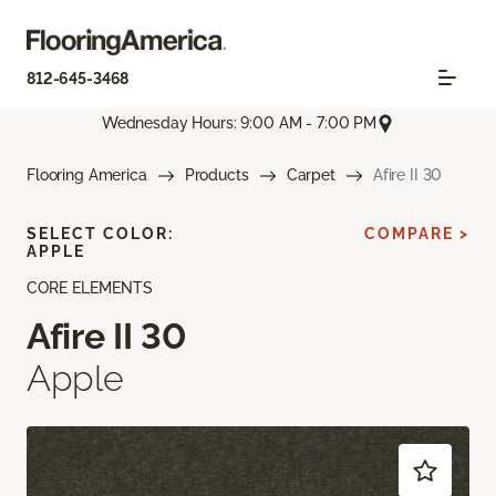
812-645-3468
Wednesday Hours: 9:00 AM - 7:00 PM
Flooring America
Products
Carpet
Afire II 30
SELECT COLOR:
COMPARE >
APPLE
CORE ELEMENTS
Afire II 30
Apple