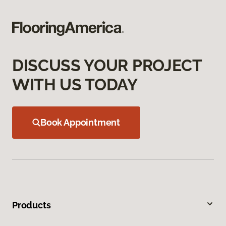
DISCUSS YOUR PROJECT
WITH US TODAY
Book Appointment
Products