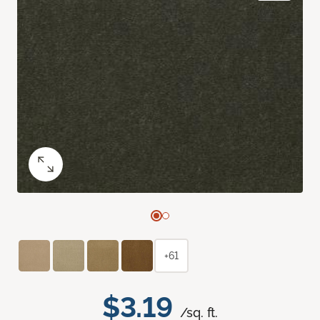
+61
$3.19
/sq. ft.