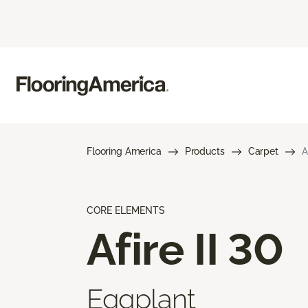
Flooring America
Products
Carpet
A
CORE ELEMENTS
Afire II 30
Eggplant