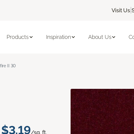
|
Visit Us
Products
Inspiration
About Us
C
fire II 30
$3.19
/sq. ft.