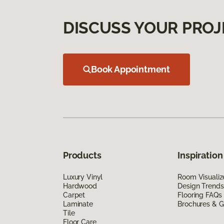
DISCUSS YOUR PROJ
Book Appointment
Products
Inspiration
Luxury Vinyl
Room Visualiz
Hardwood
Design Trends
Carpet
Flooring FAQs
Laminate
Brochures & G
Tile
Floor Care