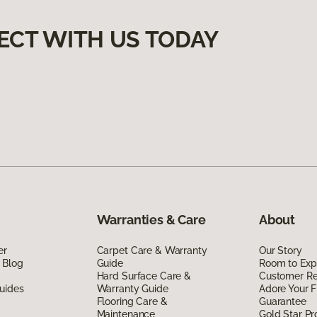
ECT WITH US TODAY
Warranties & Care
About
er
Carpet Care & Warranty
Our Story
 Blog
Guide
Room to Exp
Hard Surface Care &
Customer R
uides
Warranty Guide
Adore Your F
Flooring Care &
Guarantee
Maintenance
Gold Star P