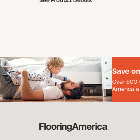
See Product Details
Save on
Over 600 h
America is