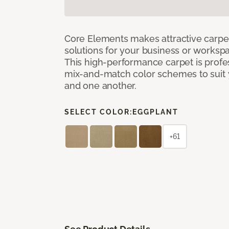
Core Elements makes attractive carpet
solutions for your business or workspa
This high-performance carpet is profe
mix-and-match color schemes to suit y
and one another.
SELECT COLOR:
EGGPLANT
+61