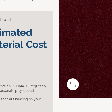
t cost
timated
erial Cost
sents an ESTIMATE. Request a
accurate project cost.
pecial financing on your