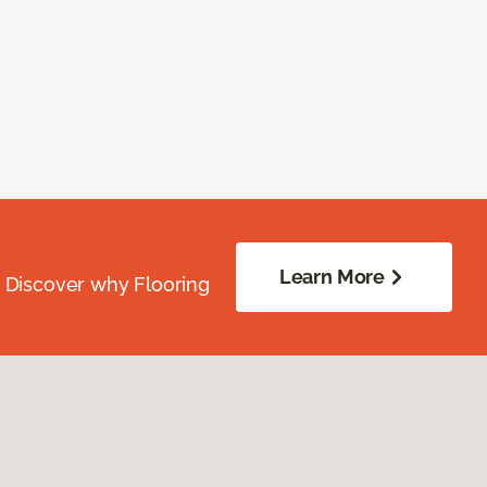
Learn More
. Discover why Flooring