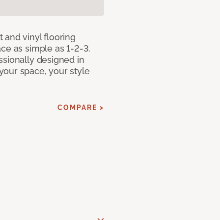
 and vinyl flooring
ce as simple as 1-2-3.
ssionally designed in
our space, your style
COMPARE >