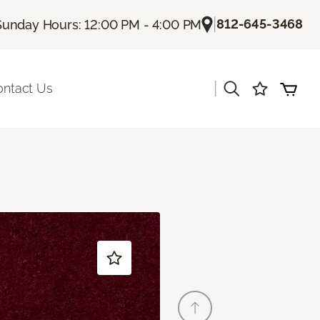
|
812-645-3468
Sunday Hours: 12:00 PM - 4:00 PM
|
ontact Us