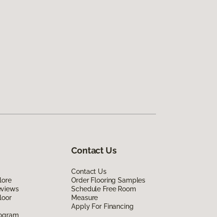
Contact Us
Contact Us
lore
Order Flooring Samples
eviews
Schedule Free Room
loor
Measure
Apply For Financing
rogram