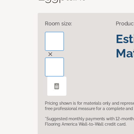
Room size:
Produc
Es
Mat
Pricing shown is for materials only and repre
free professional measure for a complete and 
*Suggested monthly payments with 12-month s
Flooring America Wall-to-Wall credit card.