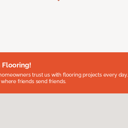
 Flooring!
omeowners trust us with flooring projects every day
 where friends send friends.