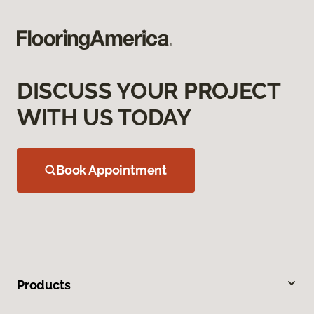
DISCUSS YOUR PROJECT
WITH US TODAY
Book Appointment
Products