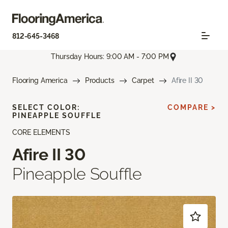
812-645-3468
Thursday Hours: 9:00 AM - 7:00 PM
Flooring America
Products
Carpet
Afire II 30
SELECT COLOR:
COMPARE >
PINEAPPLE SOUFFLE
CORE ELEMENTS
Afire II 30
Pineapple Souffle