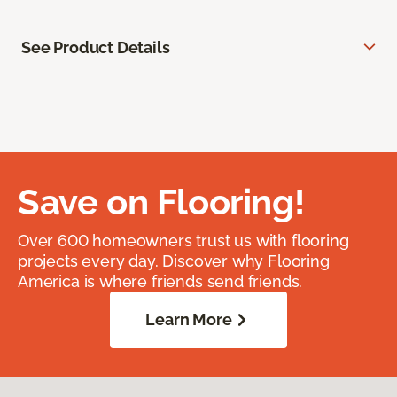
See Product Details
Save on Flooring!
Over 600 homeowners trust us with flooring
projects every day. Discover why Flooring
America is where friends send friends.
Learn More