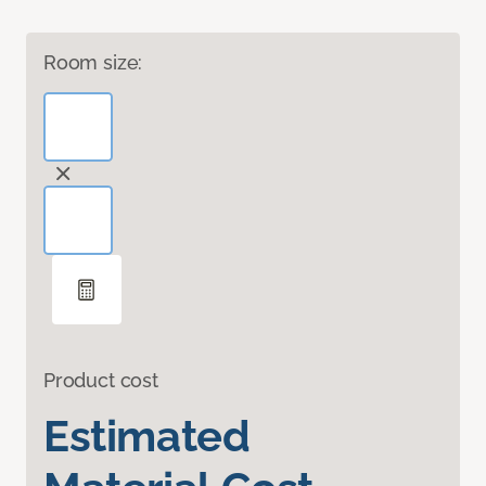
Room size:
Product cost
Estimated