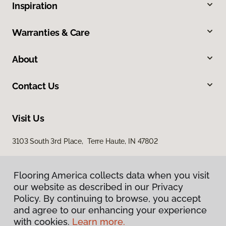
Inspiration
Warranties & Care
About
Contact Us
Visit Us
3103 South 3rd Place, Terre Haute, IN 47802
Flooring America collects data when you visit
our website as described in our Privacy
Policy. By continuing to browse, you accept
and agree to our enhancing your experience
with cookies.
Learn more.
Privacy Policy