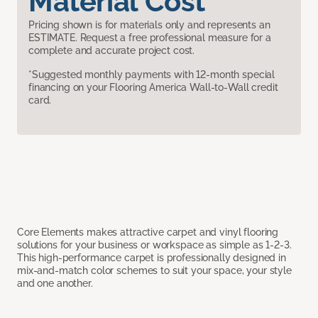
Material Cost
Pricing shown is for materials only and represents an
ESTIMATE. Request a free professional measure for a
complete and accurate project cost.
*Suggested monthly payments with 12-month special
financing on your Flooring America Wall-to-Wall credit
card.
Core Elements makes attractive carpet and vinyl flooring
solutions for your business or workspace as simple as 1-2-3.
This high-performance carpet is professionally designed in
mix-and-match color schemes to suit your space, your style
and one another.