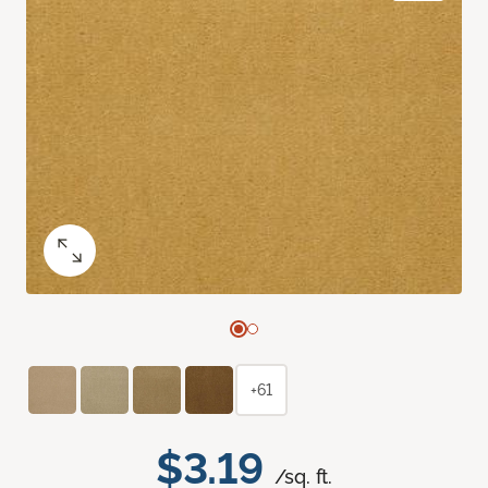
+61
$3.19
/sq. ft.