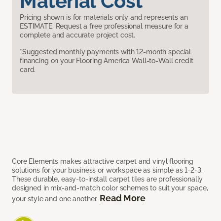
Material Cost
Pricing shown is for materials only and represents an
ESTIMATE. Request a free professional measure for a
complete and accurate project cost.
*Suggested monthly payments with 12-month special
financing on your Flooring America Wall-to-Wall credit
card.
Core Elements makes attractive carpet and vinyl flooring
solutions for your business or workspace as simple as 1-2-3.
These durable, easy-to-install carpet tiles are professionally
designed in mix-and-match color schemes to suit your space,
Read More
your style and one another.