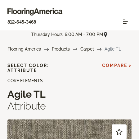
812-645-3468
Thursday Hours: 9:00 AM - 7:00 PM
Flooring America
Products
Carpet
Agile TL
SELECT COLOR:
COMPARE >
ATTRIBUTE
CORE ELEMENTS
Agile TL
Attribute