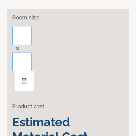
Room size:
Product cost
Estimated