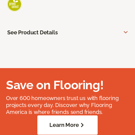
See Product Details
Save on Flooring!
Over 600 homeowners trust us with flooring
projects every day. Discover why Flooring
America is where friends send friends.
Learn More