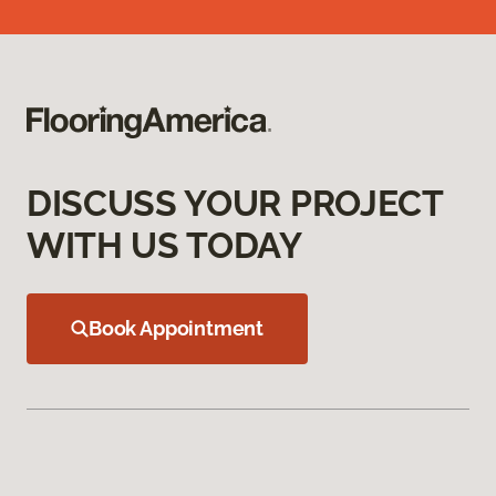
DISCUSS YOUR PROJECT
WITH US TODAY
Book Appointment