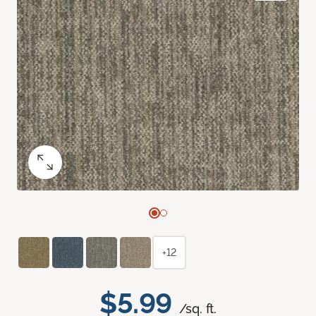
+12
$5.99
/sq. ft.