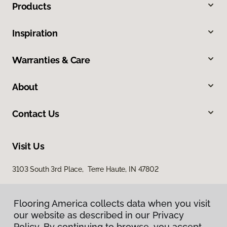
Products
Inspiration
Warranties & Care
About
Contact Us
Visit Us
3103 South 3rd Place, Terre Haute, IN 47802
Flooring America collects data when you visit
our website as described in our Privacy
Policy. By continuing to browse, you accept