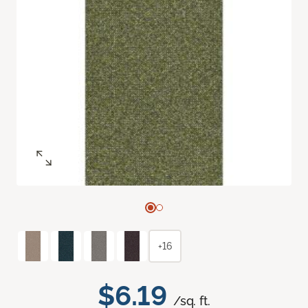
+16
$6.19
/sq. ft.