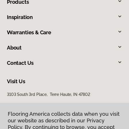
Products
Inspiration
Warranties & Care
About
Contact Us
Visit Us
3103 South 3rd Place, Terre Haute, IN 47802
Flooring America collects data when you visit
our website as described in our Privacy
Policy. By continuing to browse, you accept