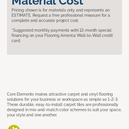
Material Cost
Pricing shown is for materials only and represents an
ESTIMATE. Request a free professional measure for a
complete and accurate project cost.
*Suggested monthly payments with 12-month special
financing on your Flooring America Wall-to-Wall credit
card.
Core Elements makes attractive carpet and vinyl flooring
solutions for your business or workspace as simple as 1-2-3.
These durable, easy-to-install carpet tiles are professionally
designed in mix-and-match color schemes to suit your space,
your style and one another.