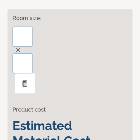
Room size:
Product cost
Estimated