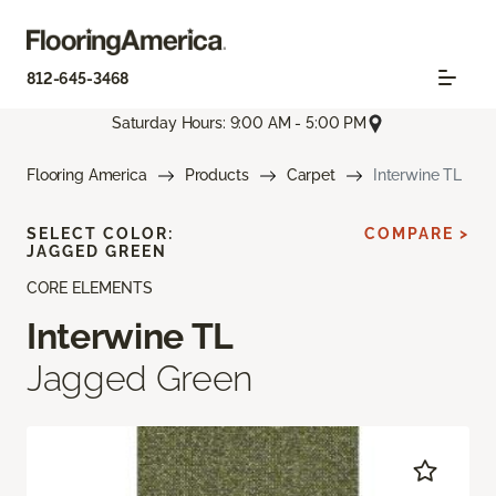
812-645-3468
Saturday Hours: 9:00 AM - 5:00 PM
Flooring America
Products
Carpet
Interwine TL
SELECT COLOR:
COMPARE >
JAGGED GREEN
CORE ELEMENTS
Interwine TL
Jagged Green