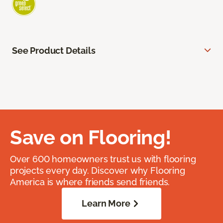
See Product Details
Save on Flooring!
Over 600 homeowners trust us with flooring
projects every day. Discover why Flooring
America is where friends send friends.
Learn More