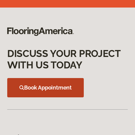
DISCUSS YOUR PROJECT
WITH US TODAY
Book Appointment