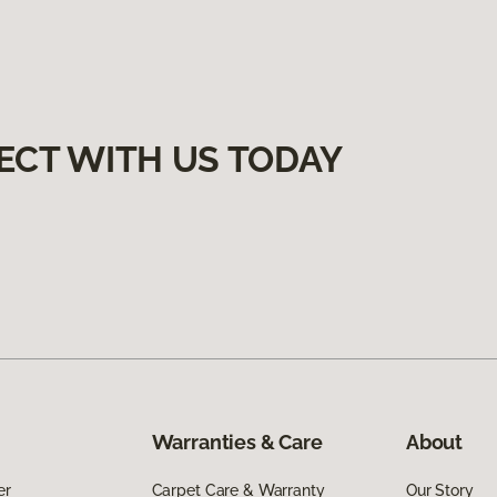
ECT WITH US TODAY
Warranties & Care
About
er
Carpet Care & Warranty
Our Story