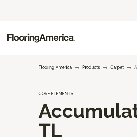
Flooring America
Products
Carpet
A
CORE ELEMENTS
Accumula
TL