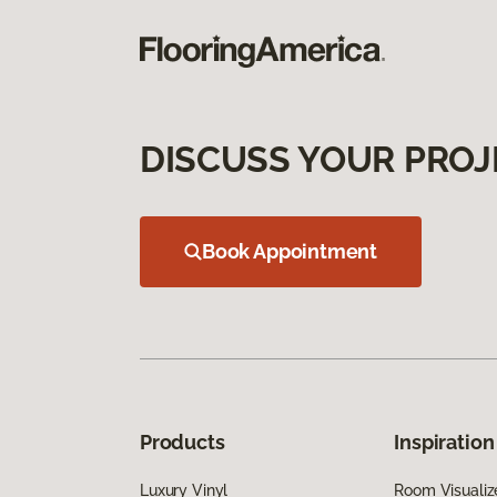
DISCUSS YOUR PROJ
Book Appointment
Products
Inspiration
Luxury Vinyl
Room Visualiz