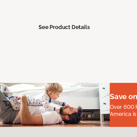
See Product Details
Save on
Over 600 h
America is