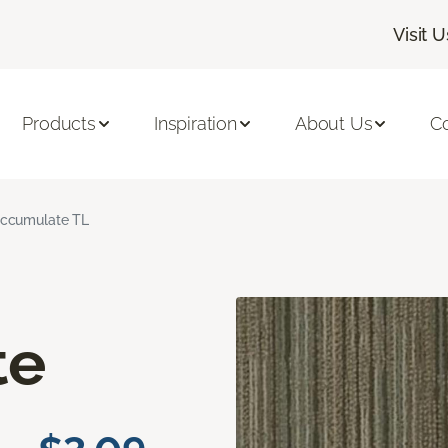
Visit U
Products
Inspiration
About Us
C
ccumulate TL
te