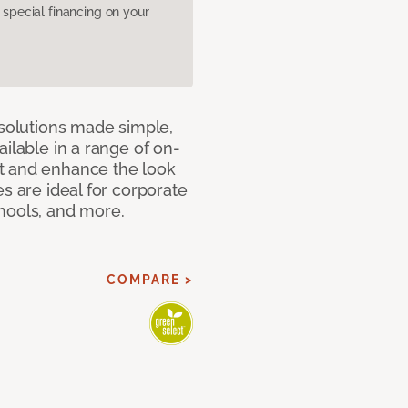
pecial financing on your
 solutions made simple,
ilable in a range of on-
t and enhance the look
s are ideal for corporate
hools, and more.
COMPARE >