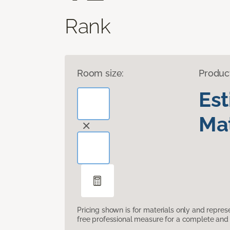
Rank
Room size:
Produc
Es
Mat
Pricing shown is for materials only and repre
free professional measure for a complete and 