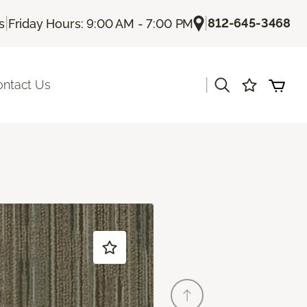
|
|
812-645-3468
s
Friday Hours: 9:00 AM - 7:00 PM
|
ontact Us