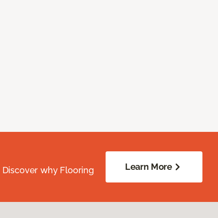
Learn More
. Discover why Flooring