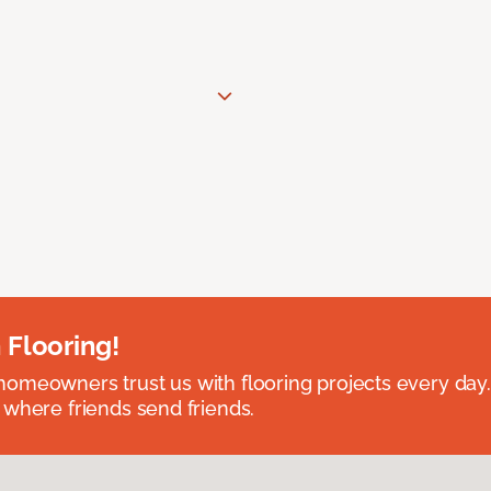
 Flooring!
omeowners trust us with flooring projects every day
 where friends send friends.