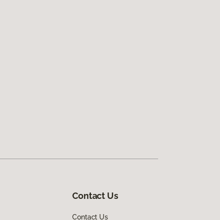
Contact Us
Contact Us