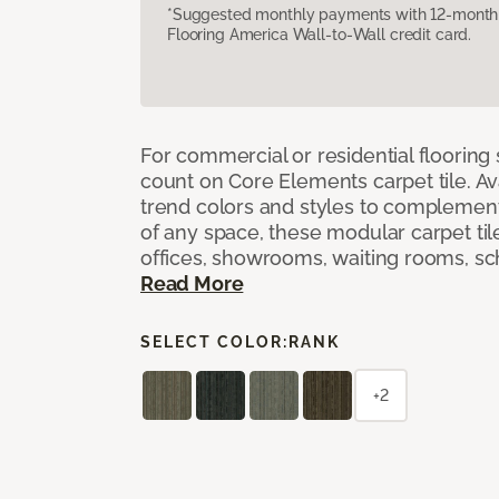
*Suggested monthly payments with 12-month s
Flooring America Wall-to-Wall credit card.
For commercial or residential flooring
count on Core Elements carpet tile. Ava
trend colors and styles to complemen
of any space, these modular carpet tile
offices, showrooms, waiting rooms, sc
Read More
SELECT COLOR:
RANK
+2