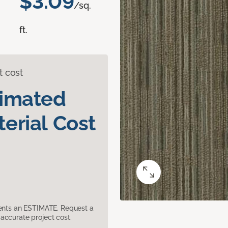
$3.09
/sq.
ft.
t cost
timated
erial Cost
sents an ESTIMATE. Request a
accurate project cost.