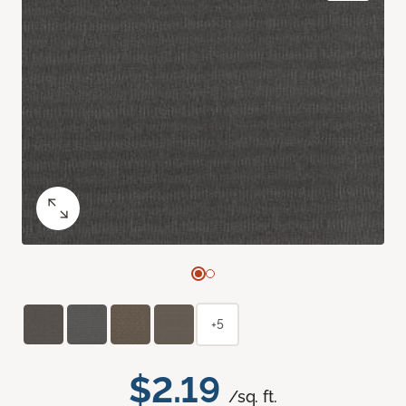
+5
$2.19
/sq. ft.