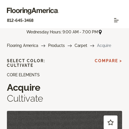
812-645-3468
Wednesday Hours: 9:00 AM - 7:00 PM
Flooring America
Products
Carpet
Acquire
SELECT COLOR:
COMPARE >
CULTIVATE
CORE ELEMENTS
Acquire
Cultivate