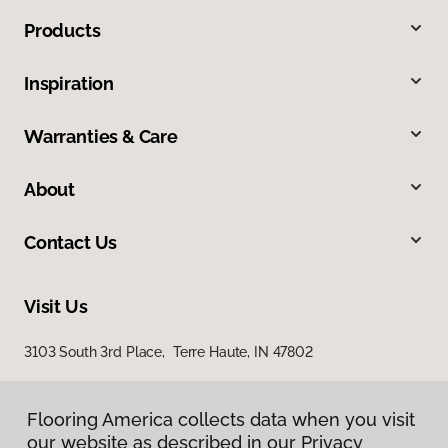
Products
Inspiration
Warranties & Care
About
Contact Us
Visit Us
3103 South 3rd Place, Terre Haute, IN 47802
Flooring America collects data when you visit
our website as described in our Privacy