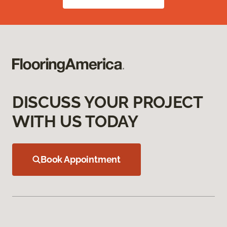
DISCUSS YOUR PROJECT
WITH US TODAY
Book Appointment