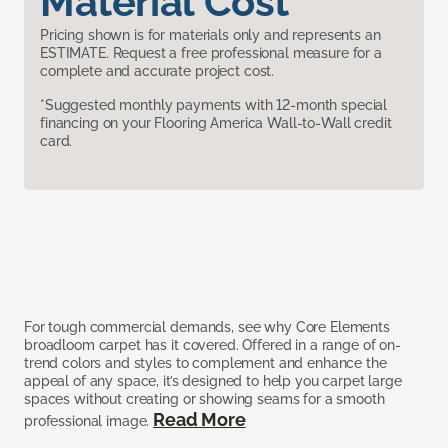
Material Cost
Pricing shown is for materials only and represents an
ESTIMATE. Request a free professional measure for a
complete and accurate project cost.
*Suggested monthly payments with 12-month special
financing on your Flooring America Wall-to-Wall credit
card.
For tough commercial demands, see why Core Elements
broadloom carpet has it covered. Offered in a range of on-
trend colors and styles to complement and enhance the
appeal of any space, it’s designed to help you carpet large
spaces without creating or showing seams for a smooth
Read More
professional image.