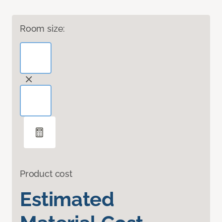
Room size:
Product cost
Estimated