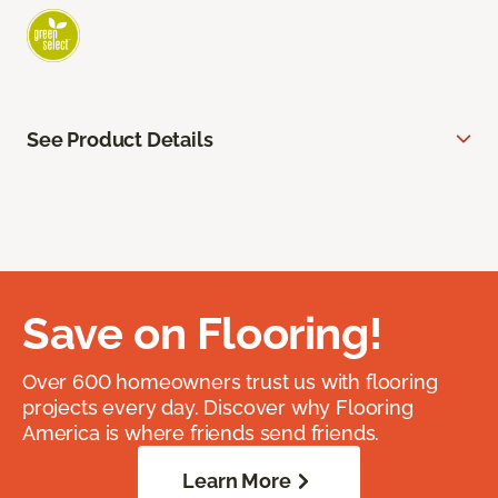
See Product Details
Save on Flooring!
Over 600 homeowners trust us with flooring
projects every day. Discover why Flooring
America is where friends send friends.
Learn More