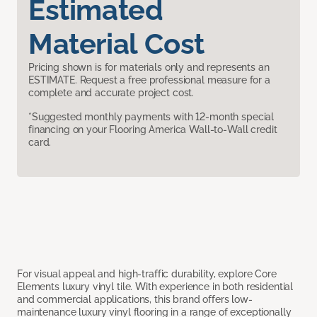
Estimated
Material Cost
Pricing shown is for materials only and represents an
ESTIMATE. Request a free professional measure for a
complete and accurate project cost.
*Suggested monthly payments with 12-month special
financing on your Flooring America Wall-to-Wall credit
card.
For visual appeal and high-traffic durability, explore Core
Elements luxury vinyl tile. With experience in both residential
and commercial applications, this brand offers low-
maintenance luxury vinyl flooring in a range of exceptionally