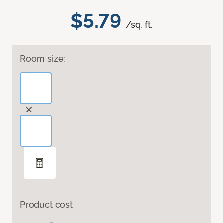
$5.79
/sq. ft.
Room size:
Product cost