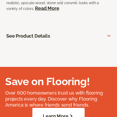
realistic, upscale wood, stone and ceramic looks with a
Read More
variety of colors.
See Product Details
Save on Flooring!
Over 600 homeowners trust us with flooring
projects every day. Discover why Flooring
America is where friends send friends.
Learn More