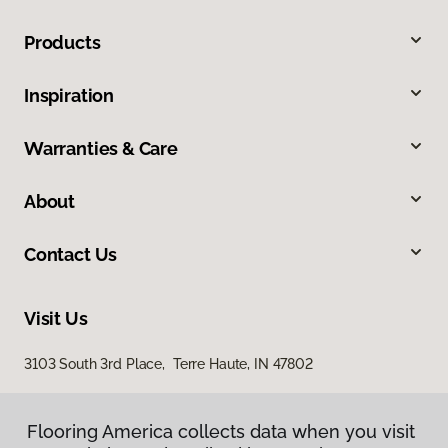
Products
Inspiration
Warranties & Care
About
Contact Us
Visit Us
3103 South 3rd Place, Terre Haute, IN 47802
Flooring America collects data when you visit