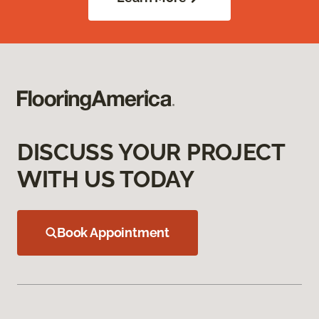
DISCUSS YOUR PROJECT
WITH US TODAY
Book Appointment