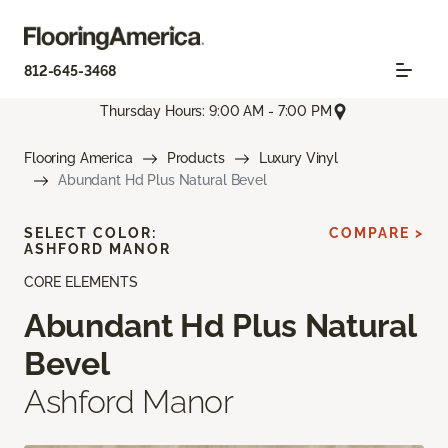
812-645-3468
Thursday Hours: 9:00 AM - 7:00 PM
Flooring America
Products
Luxury Vinyl
Abundant Hd Plus Natural Bevel
SELECT COLOR:
COMPARE >
ASHFORD MANOR
CORE ELEMENTS
Abundant Hd Plus Natural
Bevel
Ashford Manor