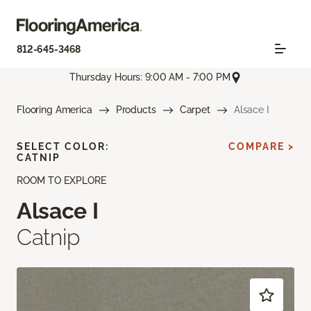
812-645-3468
Thursday Hours: 9:00 AM - 7:00 PM
Flooring America
Products
Carpet
Alsace I
SELECT COLOR:
COMPARE >
CATNIP
ROOM TO EXPLORE
Alsace I
Catnip