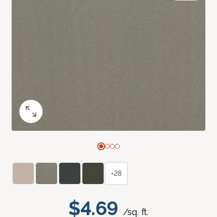
+28
$4.69
/sq. ft.