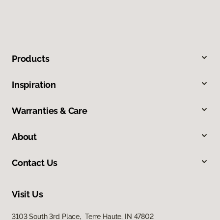
Products
Inspiration
Warranties & Care
About
Contact Us
Visit Us
3103 South 3rd Place, Terre Haute, IN 47802