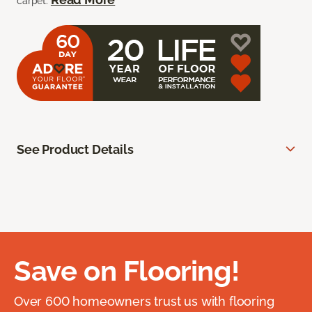
carpet.
See Product Details
Save on Flooring!
Over 600 homeowners trust us with flooring