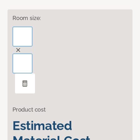
Room size:
Product cost
Estimated