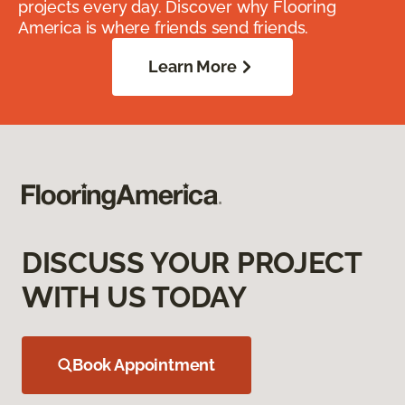
projects every day. Discover why Flooring
America is where friends send friends.
Learn More
DISCUSS YOUR PROJECT
WITH US TODAY
Book Appointment