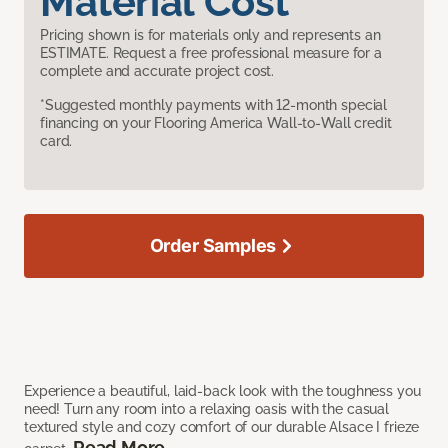
Material Cost
Pricing shown is for materials only and represents an
ESTIMATE. Request a free professional measure for a
complete and accurate project cost.
*Suggested monthly payments with 12-month special
financing on your Flooring America Wall-to-Wall credit
card.
Order Samples
Experience a beautiful, laid-back look with the toughness you
need! Turn any room into a relaxing oasis with the casual
textured style and cozy comfort of our durable Alsace I frieze
Read More