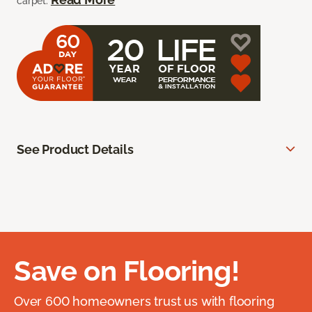
carpet.
See Product Details
Save on Flooring!
Over 600 homeowners trust us with flooring