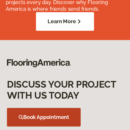
projects every day. Discover why Flooring
America is where friends send friends.
Learn More
DISCUSS YOUR PROJECT
WITH US TODAY
Book Appointment