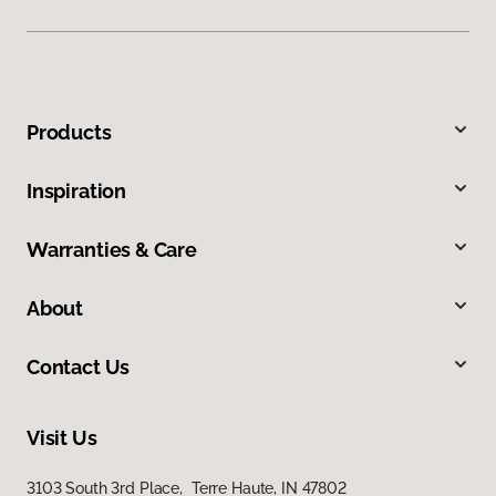
Products
Inspiration
Warranties & Care
About
Contact Us
Visit Us
3103 South 3rd Place, Terre Haute, IN 47802