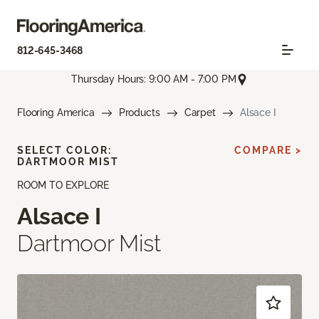
812-645-3468
Thursday Hours: 9:00 AM - 7:00 PM
Flooring America
Products
Carpet
Alsace I
SELECT COLOR:
COMPARE >
DARTMOOR MIST
ROOM TO EXPLORE
Alsace I
Dartmoor Mist