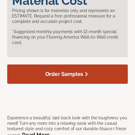
Material Cost
Pricing shown is for materials only and represents an
ESTIMATE. Request a free professional measure for a
complete and accurate project cost.
*Suggested monthly payments with 12-month special
financing on your Flooring America Wall-to-Wall credit
card.
Order Samples
Experience a beautiful, laid-back look with the toughness you
need! Turn any room into a relaxing oasis with the casual
textured style and cozy comfort of our durable Alsace I frieze
Read More