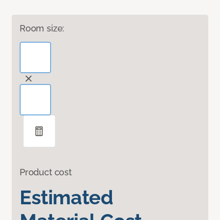
Room size:
Product cost
Estimated