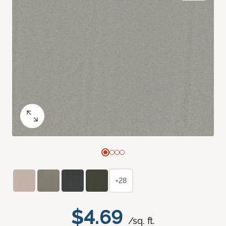
+28
$4.69
/sq. ft.