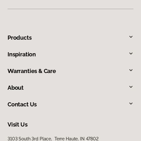
Products
Inspiration
Warranties & Care
About
Contact Us
Visit Us
3103 South 3rd Place, Terre Haute, IN 47802