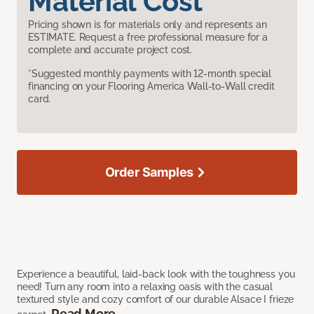
Material Cost
Pricing shown is for materials only and represents an
ESTIMATE. Request a free professional measure for a
complete and accurate project cost.
*Suggested monthly payments with 12-month special
financing on your Flooring America Wall-to-Wall credit
card.
Order Samples
Experience a beautiful, laid-back look with the toughness you
need! Turn any room into a relaxing oasis with the casual
textured style and cozy comfort of our durable Alsace I frieze
Read More