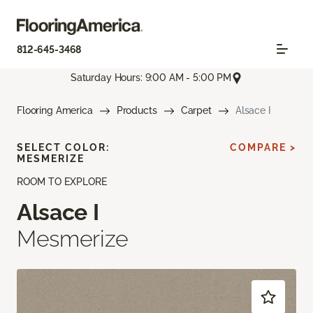
812-645-3468
Saturday Hours: 9:00 AM - 5:00 PM
Flooring America
Products
Carpet
Alsace I
SELECT COLOR:
COMPARE >
MESMERIZE
ROOM TO EXPLORE
Alsace I
Mesmerize