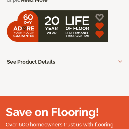
carpet.
See Product Details
Save on Flooring!
Over 600 homeowners trust us with flooring