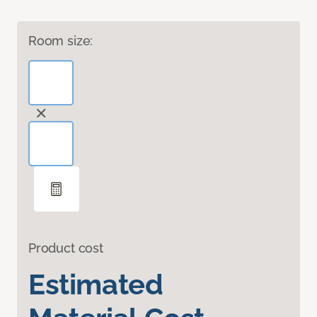
Room size:
Product cost
Estimated