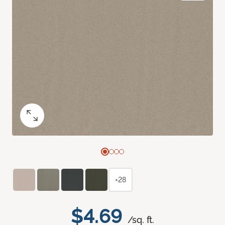
+28
$4.69
/sq. ft.