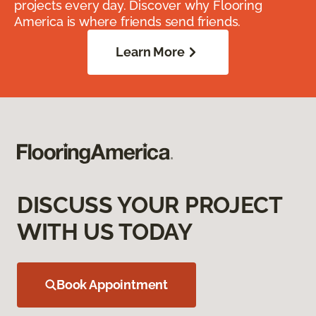
projects every day. Discover why Flooring
America is where friends send friends.
Learn More
DISCUSS YOUR PROJECT
WITH US TODAY
Book Appointment