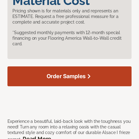
Material Cost
Pricing shown is for materials only and represents an
ESTIMATE. Request a free professional measure for a
complete and accurate project cost.
*Suggested monthly payments with 12-month special
financing on your Flooring America Wall-to-Wall credit
card.
Order Samples
Experience a beautiful, laid-back look with the toughness you
need! Turn any room into a relaxing oasis with the casual
textured style and cozy comfort of our durable Alsace I frieze
Read More