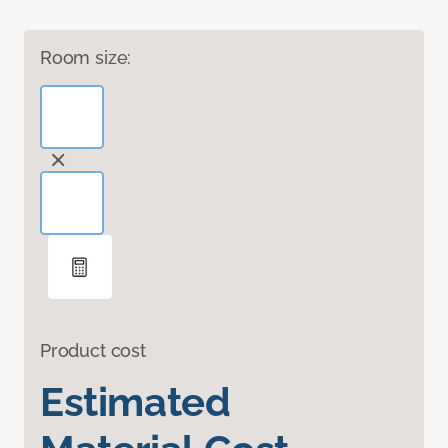
Room size:
Product cost
Estimated