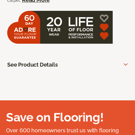
carpet.
See Product Details
Save on Flooring!
Over 600 homeowners trust us with flooring