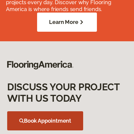
projects every day. Discover why Flooring
America is where friends send friends.
Learn More
DISCUSS YOUR PROJECT
WITH US TODAY
Book Appointment