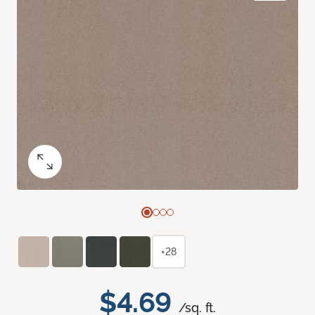
+28
$4.69
/sq. ft.