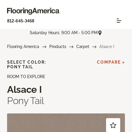
812-645-3468
Saturday Hours: 9:00 AM - 5:00 PM
Flooring America
Products
Carpet
Alsace I
SELECT COLOR:
COMPARE >
PONY TAIL
ROOM TO EXPLORE
Alsace I
Pony Tail