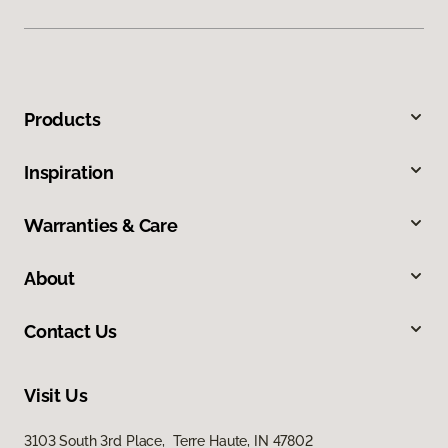
Products
Inspiration
Warranties & Care
About
Contact Us
Visit Us
3103 South 3rd Place, Terre Haute, IN 47802