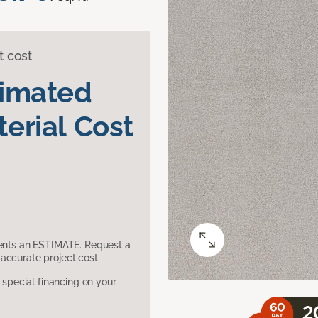
t cost
timated
erial Cost
sents an ESTIMATE. Request a
accurate project cost.
pecial financing on your