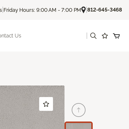
|
|
812-645-3468
s
Friday Hours: 9:00 AM - 7:00 PM
|
ontact Us