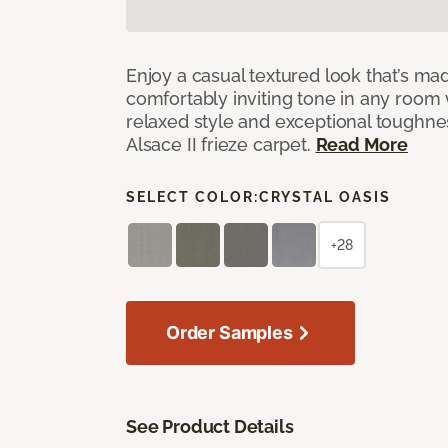
Enjoy a casual textured look that’s mad
comfortably inviting tone in any room 
relaxed style and exceptional toughne
Alsace II frieze carpet.
Read More
SELECT COLOR:
CRYSTAL OASIS
+28
Order Samples
See Product Details