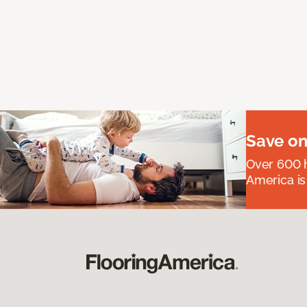
Save on
Over 600 h
America is