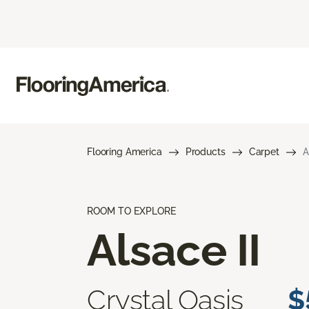
Flooring America
Products
Carpet
A
ROOM TO EXPLORE
Alsace II
Crystal Oasis
$