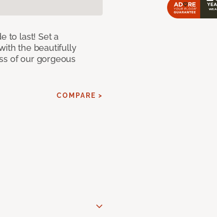
e to last! Set a
with the beautifully
ss of our gorgeous
COMPARE >