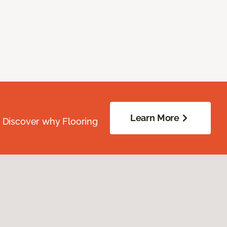
Learn More
. Discover why Flooring