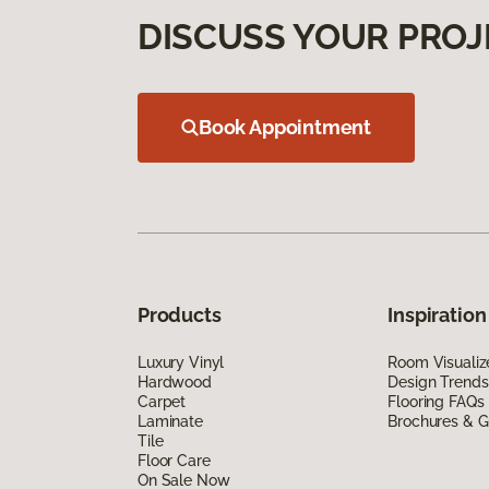
DISCUSS YOUR PROJ
Book Appointment
Products
Inspiration
Luxury Vinyl
Room Visualiz
Hardwood
Design Trends
Carpet
Flooring FAQs
Laminate
Brochures & G
Tile
Floor Care
On Sale Now