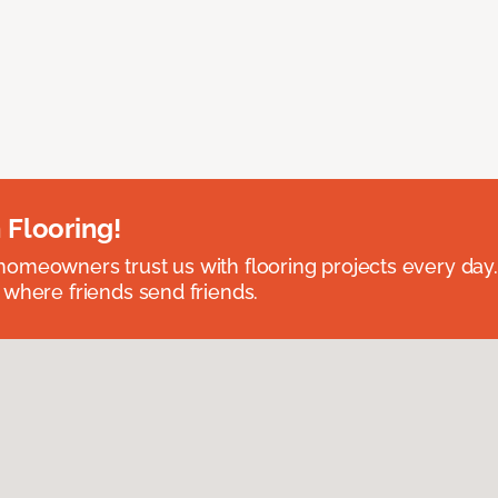
 Flooring!
omeowners trust us with flooring projects every day
 where friends send friends.