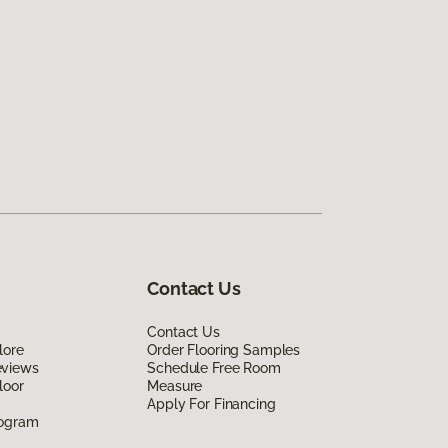
Contact Us
Contact Us
lore
Order Flooring Samples
eviews
Schedule Free Room
loor
Measure
Apply For Financing
rogram