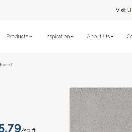
Visit U
Products
Inspiration
About Us
C
lsace II
5.79
/sq. ft.