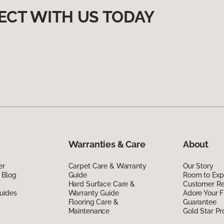
ECT WITH US TODAY
Warranties & Care
About
er
Carpet Care & Warranty
Our Story
 Blog
Guide
Room to Exp
Hard Surface Care &
Customer R
uides
Warranty Guide
Adore Your F
Flooring Care &
Guarantee
Maintenance
Gold Star P