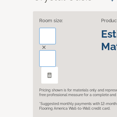
Room size:
Produc
Es
Mat
Pricing shown is for materials only and repre
free professional measure for a complete and 
*Suggested monthly payments with 12-month s
Flooring America Wall-to-Wall credit card.