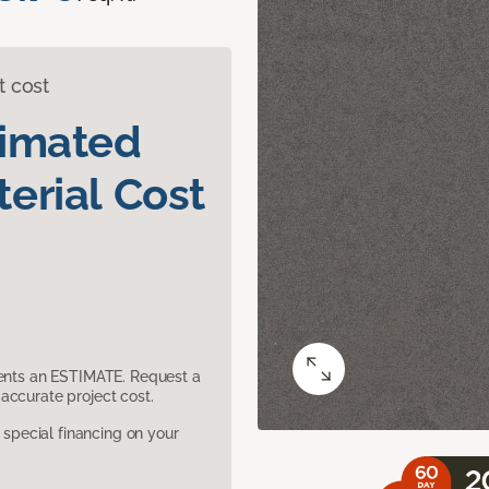
t cost
timated
erial Cost
sents an ESTIMATE. Request a
accurate project cost.
pecial financing on your