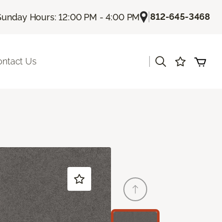
|
812-645-3468
Sunday Hours: 12:00 PM - 4:00 PM
|
ontact Us