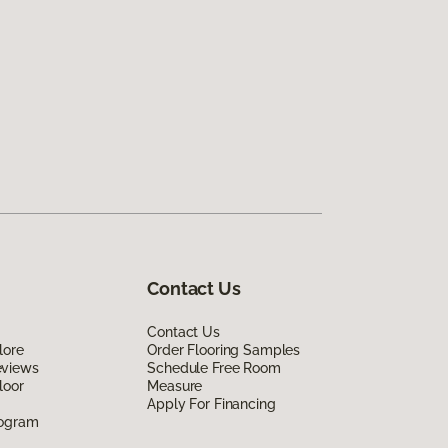
Contact Us
Contact Us
lore
Order Flooring Samples
eviews
Schedule Free Room
loor
Measure
Apply For Financing
rogram