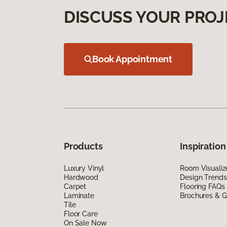
DISCUSS YOUR PROJ
Book Appointment
Products
Inspiration
Luxury Vinyl
Room Visualiz
Hardwood
Design Trends
Carpet
Flooring FAQs
Laminate
Brochures & G
Tile
Floor Care
On Sale Now