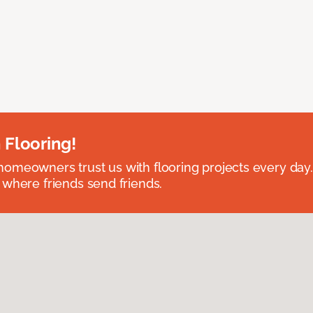
 Flooring!
omeowners trust us with flooring projects every day
 where friends send friends.