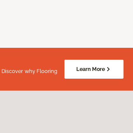
Learn More
. Discover why Flooring