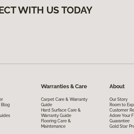
ECT WITH US TODAY
Warranties & Care
About
er
Carpet Care & Warranty
Our Story
 Blog
Guide
Room to Exp
Hard Surface Care &
Customer R
uides
Warranty Guide
Adore Your F
Flooring Care &
Guarantee
Maintenance
Gold Star P