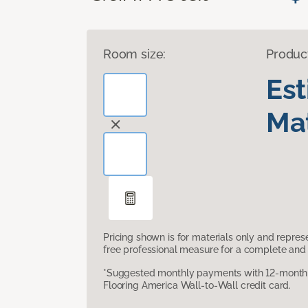
Room size:
Produc
Es
Mat
Pricing shown is for materials only and repre
free professional measure for a complete and 
*Suggested monthly payments with 12-month s
Flooring America Wall-to-Wall credit card.