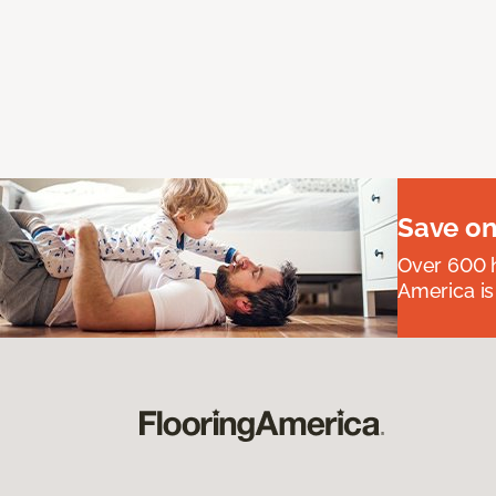
Save on
Over 600 h
America is