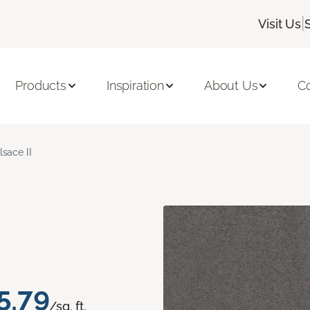
|
Visit Us
Products
Inspiration
About Us
C
lsace II
5.79
/sq. ft.