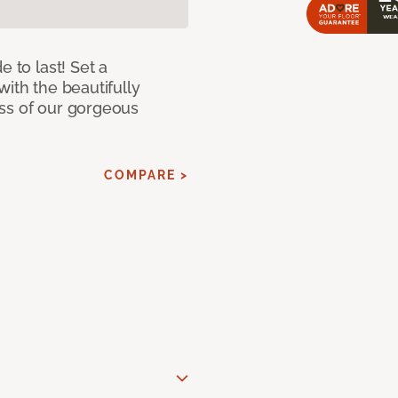
e to last! Set a
with the beautifully
ss of our gorgeous
COMPARE >