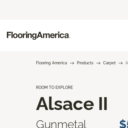
Flooring America
Products
Carpet
A
ROOM TO EXPLORE
Alsace II
Gunmetal
$