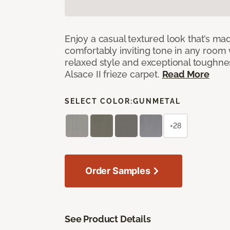
Enjoy a casual textured look that’s mad
comfortably inviting tone in any room 
relaxed style and exceptional toughne
Alsace II frieze carpet.
Read More
SELECT COLOR:
GUNMETAL
+28
Order Samples
See Product Details