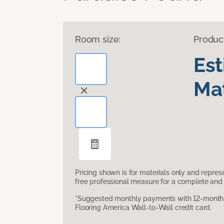
Room size:
Produc
Es
Mat
Pricing shown is for materials only and repre
free professional measure for a complete and 
*Suggested monthly payments with 12-month s
Flooring America Wall-to-Wall credit card.