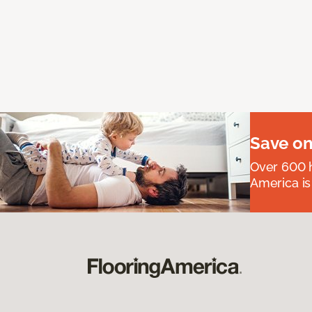
Save on
Over 600 h
America is