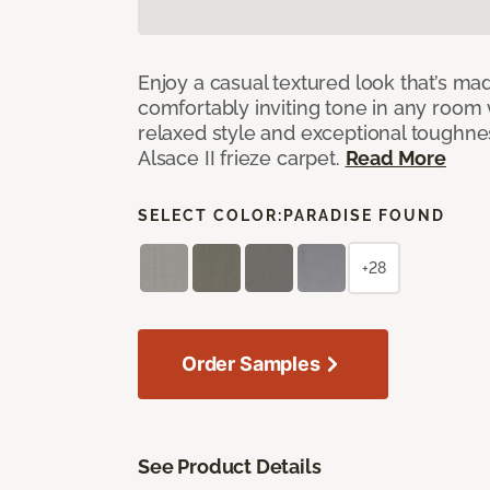
Enjoy a casual textured look that’s mad
comfortably inviting tone in any room 
relaxed style and exceptional toughne
Alsace II frieze carpet.
Read More
SELECT COLOR:
PARADISE FOUND
+28
Order Samples
See Product Details