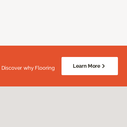
Learn More
. Discover why Flooring