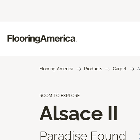
Flooring America
Products
Carpet
A
ROOM TO EXPLORE
Alsace II
Paradise Found