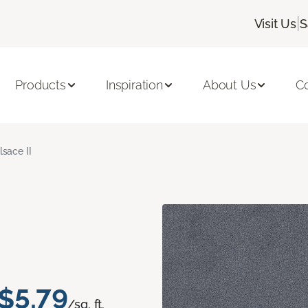
|
Visit Us
S
Products
Inspiration
About Us
C
lsace II
$5.79
/sq. ft.