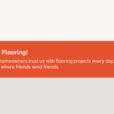
 Flooring!
omeowners trust us with flooring projects every day
 where friends send friends.