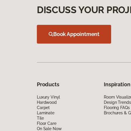
DISCUSS YOUR PROJ
Book Appointment
Products
Inspiration
Luxury Vinyl
Room Visualiz
Hardwood
Design Trends
Carpet
Flooring FAQs
Laminate
Brochures & G
Tile
Floor Care
On Sale Now