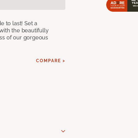
e to last! Set a
with the beautifully
ss of our gorgeous
COMPARE >