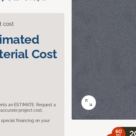
t cost
timated
erial Cost
sents an ESTIMATE. Request a
accurate project cost.
pecial financing on your