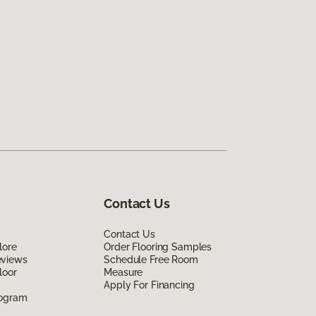
Contact Us
Contact Us
lore
Order Flooring Samples
eviews
Schedule Free Room
loor
Measure
Apply For Financing
rogram