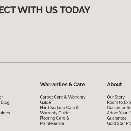
ECT WITH US TODAY
Warranties & Care
About
er
Carpet Care & Warranty
Our Story
 Blog
Guide
Room to Exp
Hard Surface Care &
Customer R
uides
Warranty Guide
Adore Your F
Flooring Care &
Guarantee
Maintenance
Gold Star P