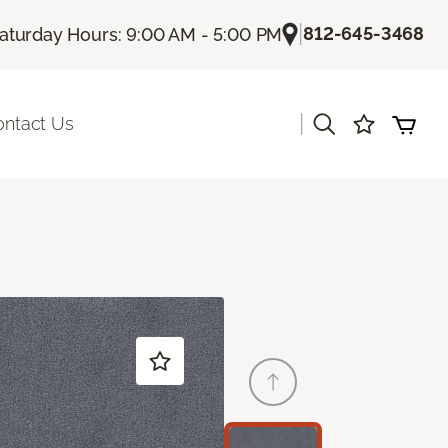
|
812-645-3468
aturday Hours: 9:00 AM - 5:00 PM
|
ontact Us