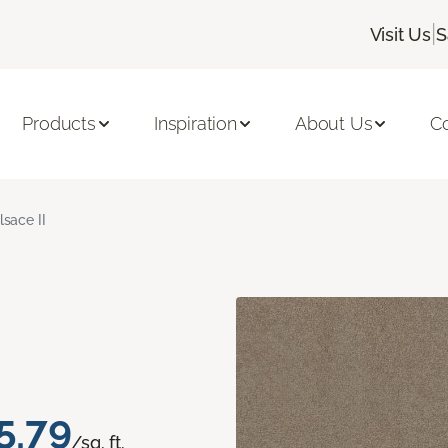
|
Visit Us
S
Products
Inspiration
About Us
C
lsace II
5.79
/sq. ft.