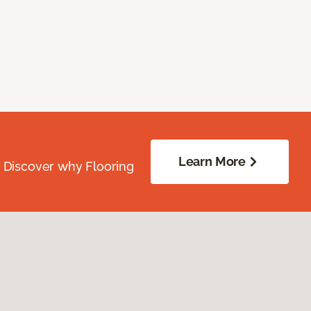
Learn More
. Discover why Flooring