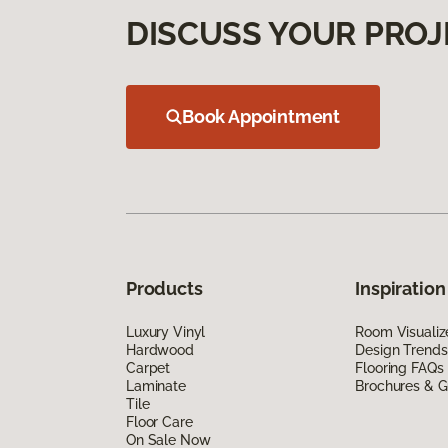
DISCUSS YOUR PROJ
Book Appointment
Products
Inspiration
Luxury Vinyl
Room Visualiz
Hardwood
Design Trends
Carpet
Flooring FAQs
Laminate
Brochures & G
Tile
Floor Care
On Sale Now