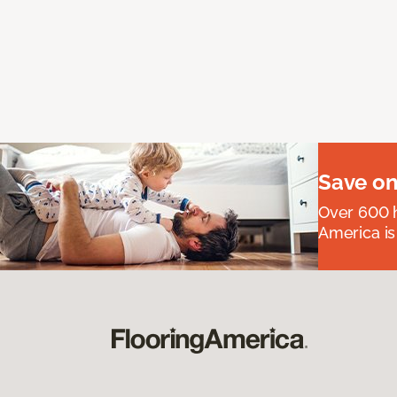
Save on
Over 600 h
America is