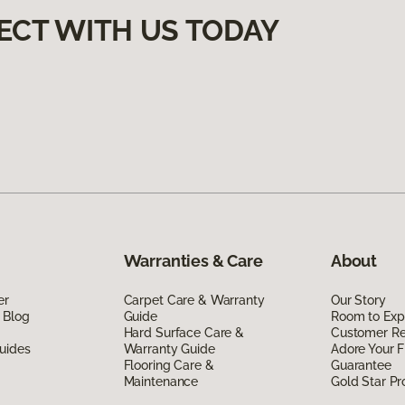
ECT WITH US TODAY
Warranties & Care
About
er
Carpet Care & Warranty
Our Story
 Blog
Guide
Room to Exp
Hard Surface Care &
Customer R
uides
Warranty Guide
Adore Your F
Flooring Care &
Guarantee
Maintenance
Gold Star P