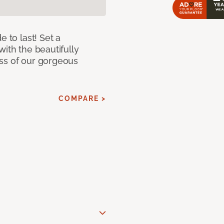
e to last! Set a
with the beautifully
ss of our gorgeous
COMPARE >