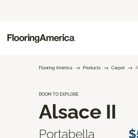
Flooring America
Products
Carpet
A
ROOM TO EXPLORE
Alsace II
Portabella
$