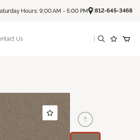
|
812-645-3468
aturday Hours: 9:00 AM - 5:00 PM
|
ontact Us