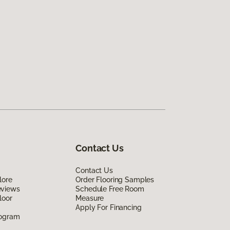
Contact Us
Contact Us
lore
Order Flooring Samples
eviews
Schedule Free Room
loor
Measure
Apply For Financing
rogram