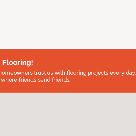
 Flooring!
omeowners trust us with flooring projects every day
 where friends send friends.