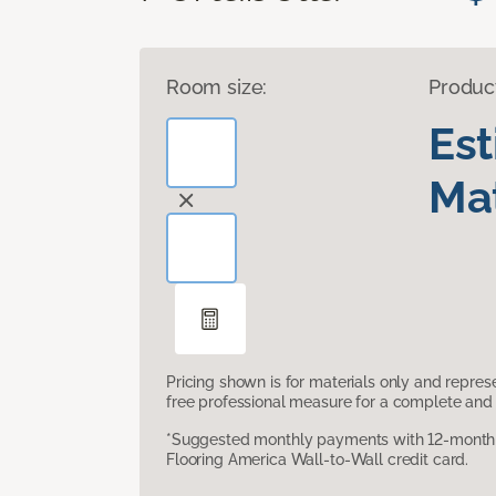
Room size:
Produc
Es
Mat
Pricing shown is for materials only and repre
free professional measure for a complete and 
*Suggested monthly payments with 12-month s
Flooring America Wall-to-Wall credit card.