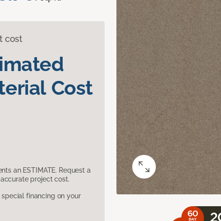
t cost
timated
erial Cost
sents an ESTIMATE. Request a
accurate project cost.
pecial financing on your