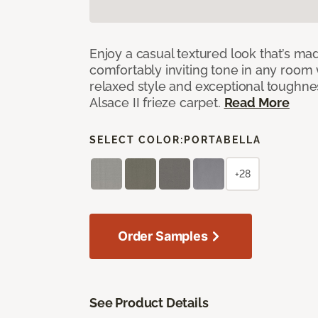
Enjoy a casual textured look that’s mad
comfortably inviting tone in any room 
relaxed style and exceptional toughne
Alsace II frieze carpet.
Read More
SELECT COLOR:
PORTABELLA
+28
Order Samples
See Product Details