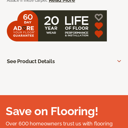
Alsace II frieze carpet.
See Product Details
Save on Flooring!
Over 600 homeowners trust us with flooring