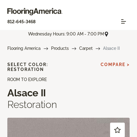
812-645-3468
Wednesday Hours: 9:00 AM - 7:00 PM
Flooring America
Products
Carpet
Alsace II
SELECT COLOR:
COMPARE >
RESTORATION
ROOM TO EXPLORE
Alsace II
Restoration