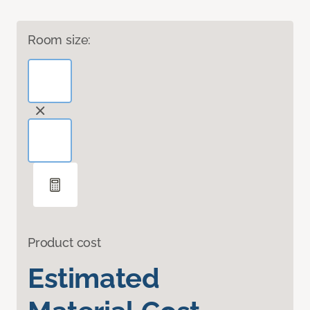
Room size:
Product cost
Estimated