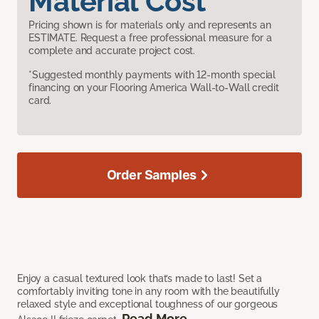
Material Cost
Pricing shown is for materials only and represents an
ESTIMATE. Request a free professional measure for a
complete and accurate project cost.
*Suggested monthly payments with 12-month special
financing on your Flooring America Wall-to-Wall credit
card.
Order Samples
Enjoy a casual textured look that’s made to last! Set a
comfortably inviting tone in any room with the beautifully
relaxed style and exceptional toughness of our gorgeous
Read More