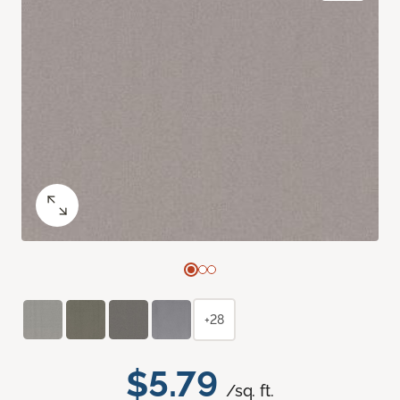
+28
$5.79
/sq. ft.