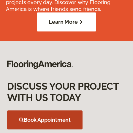
projects every day. Discover why Flooring
America is where friends send friends.
Learn More
DISCUSS YOUR PROJECT
WITH US TODAY
Book Appointment