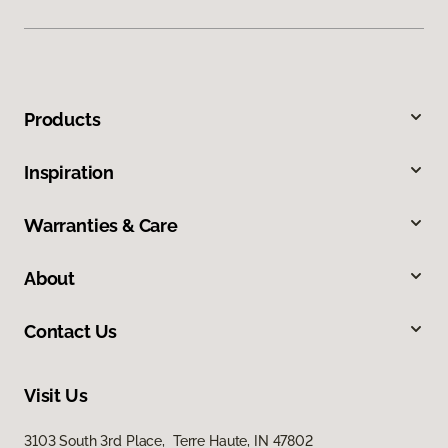
Products
Inspiration
Warranties & Care
About
Contact Us
Visit Us
3103 South 3rd Place, Terre Haute, IN 47802