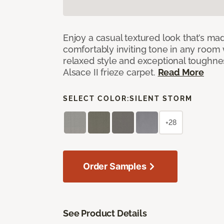
Enjoy a casual textured look that’s mad
comfortably inviting tone in any room 
relaxed style and exceptional toughne
Alsace II frieze carpet.
Read More
SELECT COLOR:
SILENT STORM
+28
Order Samples
See Product Details