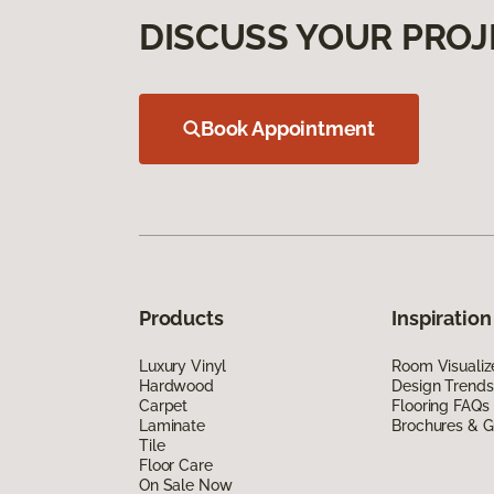
DISCUSS YOUR PROJ
Book Appointment
Products
Inspiration
Luxury Vinyl
Room Visualiz
Hardwood
Design Trends
Carpet
Flooring FAQs
Laminate
Brochures & G
Tile
Floor Care
On Sale Now