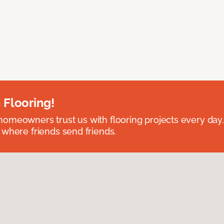
 Flooring!
omeowners trust us with flooring projects every day
 where friends send friends.