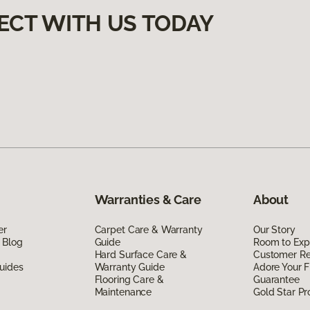
ECT WITH US TODAY
Warranties & Care
About
er
Carpet Care & Warranty
Our Story
 Blog
Guide
Room to Exp
Hard Surface Care &
Customer R
uides
Warranty Guide
Adore Your F
Flooring Care &
Guarantee
Maintenance
Gold Star P