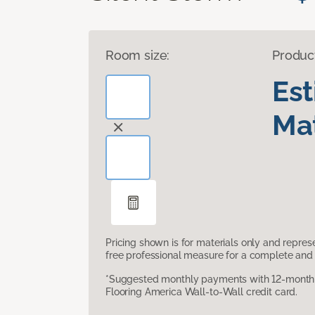
Room size:
Produc
Es
Mat
Pricing shown is for materials only and repre
free professional measure for a complete and 
*Suggested monthly payments with 12-month s
Flooring America Wall-to-Wall credit card.