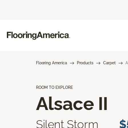
Flooring America
Products
Carpet
A
ROOM TO EXPLORE
Alsace II
Silent Storm
$