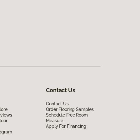
Contact Us
Contact Us
lore
Order Flooring Samples
eviews
Schedule Free Room
loor
Measure
Apply For Financing
rogram