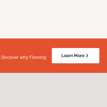
Learn More
. Discover why Flooring