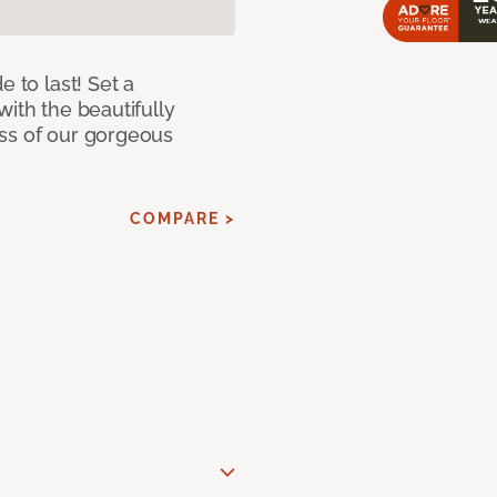
e to last! Set a
with the beautifully
ss of our gorgeous
COMPARE >