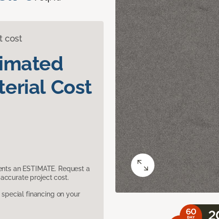
t cost
timated
erial Cost
sents an ESTIMATE. Request a
accurate project cost.
pecial financing on your