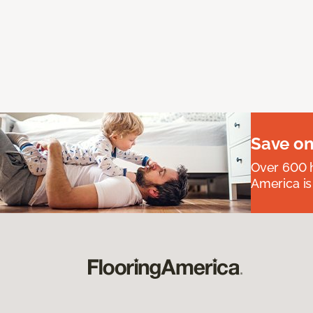
Save on
Over 600 h
America is