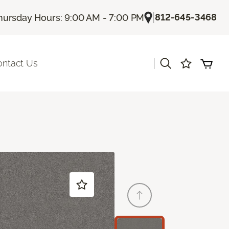
|
812-645-3468
hursday Hours: 9:00 AM - 7:00 PM
|
ontact Us