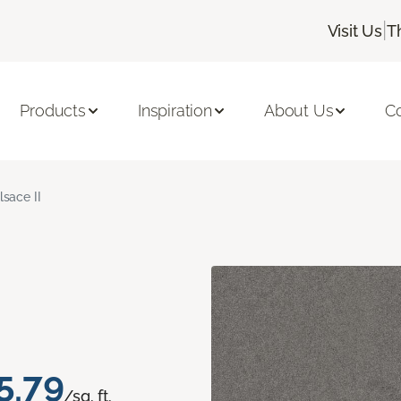
|
Visit Us
T
Products
Inspiration
About Us
C
lsace II
5.79
/sq. ft.