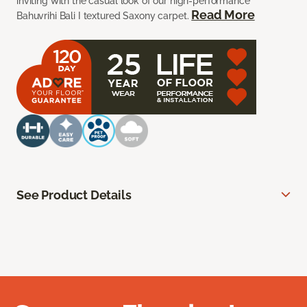
inviting with the casual look of our high-performance
Read More
Bahuvrihi Bali I textured Saxony carpet.
See Product Details