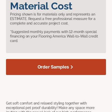
Material Cost
Pricing shown is for materials only and represents an
ESTIMATE. Request a free professional measure for a
complete and accurate project cost.
*Suggested monthly payments with 12-month special
financing on your Flooring America Wall-to-Wall credit
card.
Order Samples
Get soft comfort and relaxed styling together with
exceptional pet proof durability! Make any space more