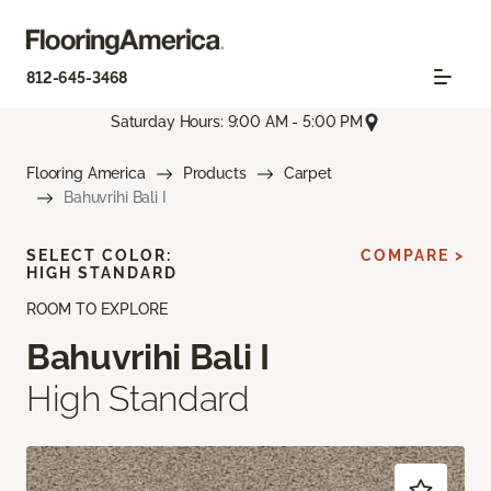
812-645-3468
Saturday Hours: 9:00 AM - 5:00 PM
Flooring America
Products
Carpet
Bahuvrihi Bali I
SELECT COLOR:
COMPARE >
HIGH STANDARD
ROOM TO EXPLORE
Bahuvrihi Bali I
High Standard