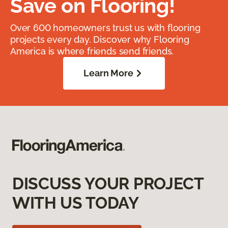
Save on Flooring!
Over 600 homeowners trust us with flooring
projects every day. Discover why Flooring
America is where friends send friends.
Learn More
DISCUSS YOUR PROJECT
WITH US TODAY