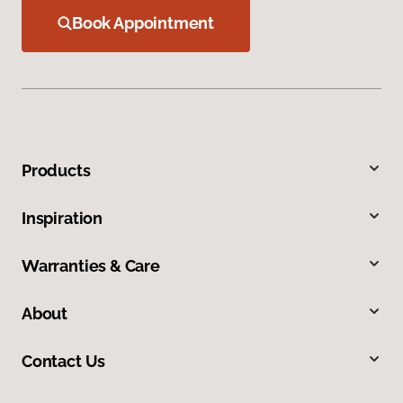
Book Appointment
Products
Inspiration
Warranties & Care
About
Contact Us