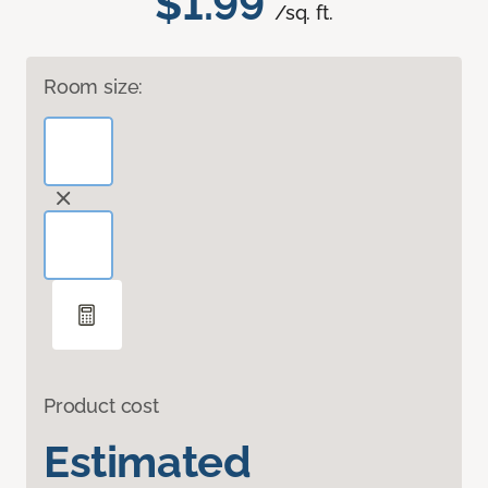
$1.99
/sq. ft.
Room size:
Product cost
Estimated