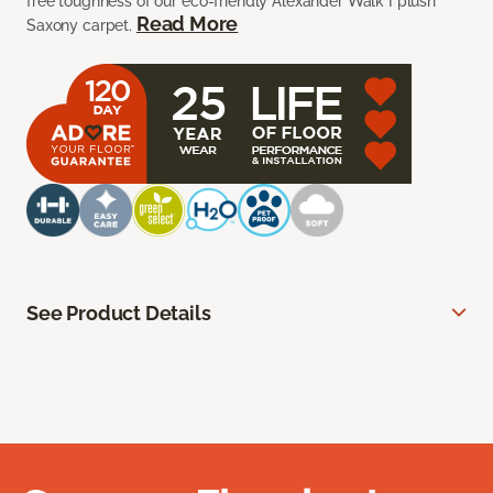
free toughness of our eco-friendly Alexander Walk I plush
Read More
Saxony carpet.
See Product Details