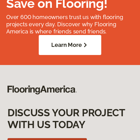
Save on Flooring!
Over 600 homeowners trust us with flooring
projects every day. Discover why Flooring
America is where friends send friends.
Learn More
DISCUSS YOUR PROJECT
WITH US TODAY