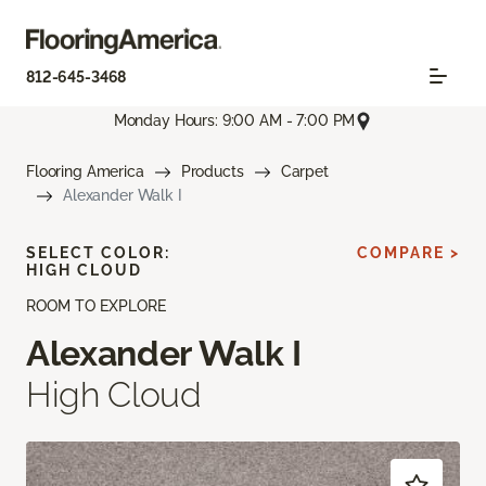
812-645-3468
Monday Hours: 9:00 AM - 7:00 PM
Flooring America
Products
Carpet
Alexander Walk I
SELECT COLOR:
COMPARE >
HIGH CLOUD
ROOM TO EXPLORE
Alexander Walk I
High Cloud