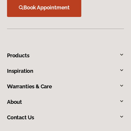
Book Appointment
Products
Inspiration
Warranties & Care
About
Contact Us