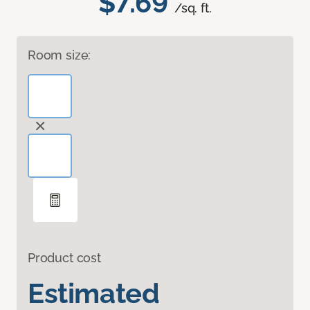
$7.69
/sq. ft.
Room size:
Product cost
Estimated