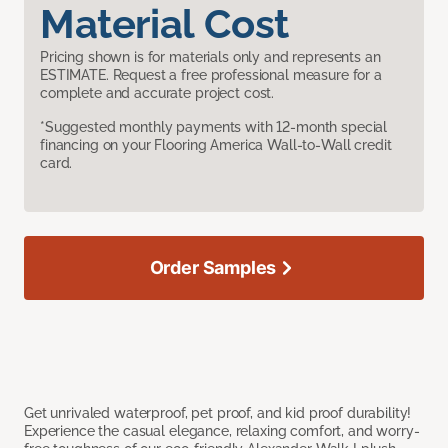
Material Cost
Pricing shown is for materials only and represents an
ESTIMATE. Request a free professional measure for a
complete and accurate project cost.
*Suggested monthly payments with 12-month special
financing on your Flooring America Wall-to-Wall credit
card.
Order Samples
Get unrivaled waterproof, pet proof, and kid proof durability!
Experience the casual elegance, relaxing comfort, and worry-