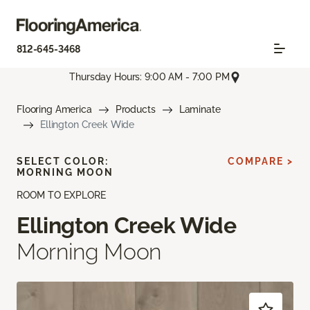
812-645-3468
Thursday Hours: 9:00 AM - 7:00 PM
Flooring America
Products
Laminate
Ellington Creek Wide
SELECT COLOR:
COMPARE >
MORNING MOON
ROOM TO EXPLORE
Ellington Creek Wide
Morning Moon