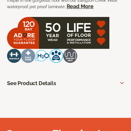
maple in one gorgeous floor with our Ellington Creek Wide
Read More
waterproof, pet proof laminate.
See Product Details