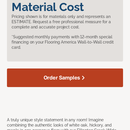
Material Cost
Pricing shown is for materials only and represents an
ESTIMATE. Request a free professional measure for a
complete and accurate project cost.
*Suggested monthly payments with 12-month special
financing on your Flooring America Wall-to-Wall credit
card.
Order Samples
A truly unique style statement in any room! Imagine
combining the authentic looks of white oak, hickory, and