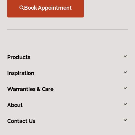
Book Appointment
Products
Inspiration
Warranties & Care
About
Contact Us