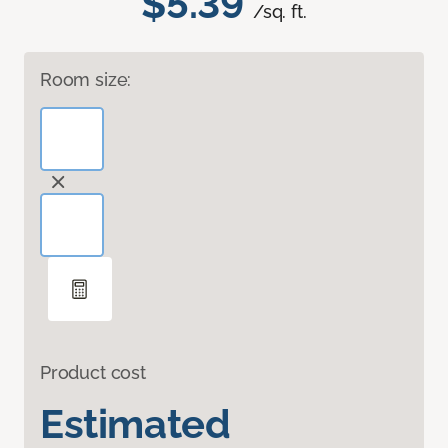
$5.39
/sq. ft.
Room size:
Product cost
Estimated