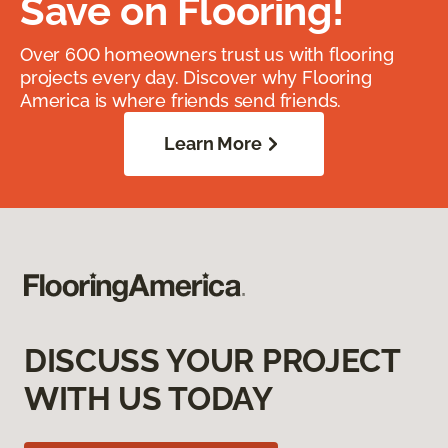
Save on Flooring!
Over 600 homeowners trust us with flooring
projects every day. Discover why Flooring
America is where friends send friends.
Learn More
DISCUSS YOUR PROJECT
WITH US TODAY