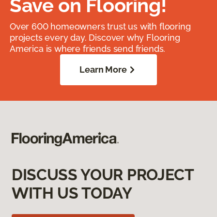
Save on Flooring!
Over 600 homeowners trust us with flooring
projects every day. Discover why Flooring
America is where friends send friends.
Learn More
DISCUSS YOUR PROJECT
WITH US TODAY