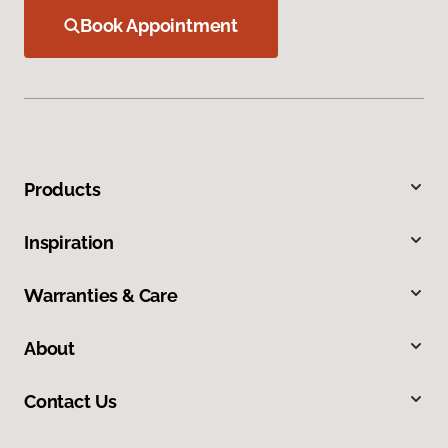
Book Appointment
Products
Inspiration
Warranties & Care
About
Contact Us