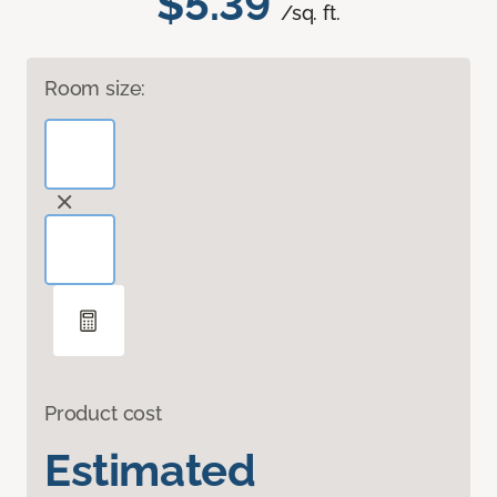
$5.39
/sq. ft.
Room size:
Product cost
Estimated