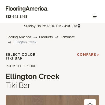
812-645-3468
Sunday Hours: 12:00 PM - 4:00 PM
Flooring America
Products
Laminate
Ellington Creek
SELECT COLOR:
COMPARE >
TIKI BAR
ROOM TO EXPLORE
Ellington Creek
Tiki Bar