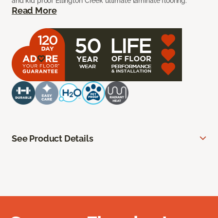
and kid proof Ellington Creek ultimate laminate flooring.
Read More
See Product Details