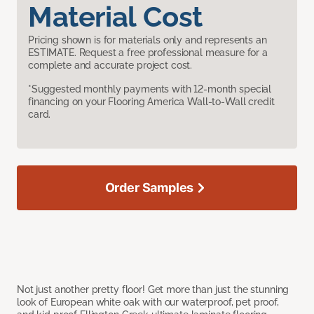
Material Cost
Pricing shown is for materials only and represents an
ESTIMATE. Request a free professional measure for a
complete and accurate project cost.
*Suggested monthly payments with 12-month special
financing on your Flooring America Wall-to-Wall credit
card.
Order Samples
Not just another pretty floor! Get more than just the stunning
look of European white oak with our waterproof, pet proof,