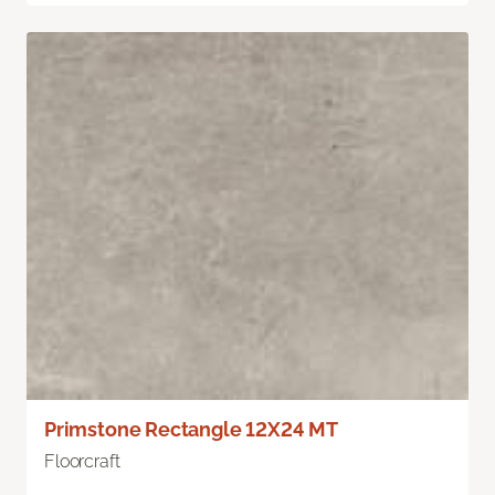
Primstone Rectangle 12X24 MT
Floorcraft