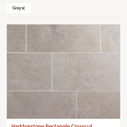
Gray
Haddonstone Rectangle Crosscut