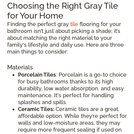
Choosing the Right Gray Tile
for Your Home
Finding the perfect gray
tile
flooring for your
bathroom isn’t just about picking a shade; it’s
about matching the right material to your
family's lifestyle and daily use. Here are three
main things to consider:
Materials
Porcelain Tiles
: Porcelain is a go-to choice
for busy bathrooms thanks to its high
durability, low water absorption, and easy
maintenance. It's perfect for handling
splashes and spills.
Ceramic Tiles:
Ceramic tiles are a great,
affordable option. While they’re perfect for
walls and low-moisture areas, they may
require more frequent sealing if used on