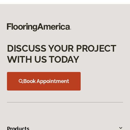
DISCUSS YOUR PROJECT
WITH US TODAY
Book Appointment
Products