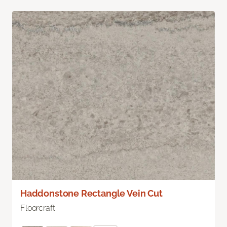
Haddonstone Rectangle Vein Cut
Floorcraft