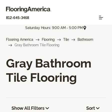
812-645-3468
Saturday Hours: 9:00 AM - 5:00 PM
Flooring America
Flooring
Tile
Bathroom
Gray Bathroom Tile Flooring
Gray Bathroom
Tile Flooring
Show All Filters
Sort