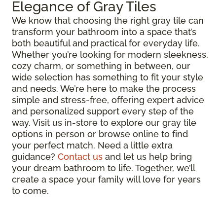
Elegance of Gray Tiles
We know that choosing the right gray tile can
transform your bathroom into a space that’s
both beautiful and practical for everyday life.
Whether you’re looking for modern sleekness,
cozy charm, or something in between, our
wide selection has something to fit your style
and needs. We’re here to make the process
simple and stress-free, offering expert advice
and personalized support every step of the
way. Visit us in-store to explore our gray tile
options in person or browse online to find
your perfect match. Need a little extra
guidance?
Contact us
and let us help bring
your dream bathroom to life. Together, we’ll
create a space your family will love for years
to come.