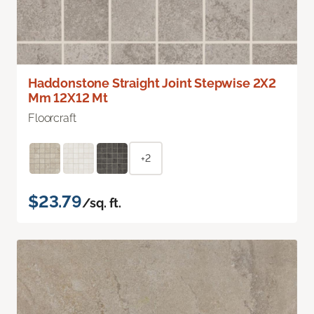
Haddonstone Straight Joint Stepwise 2X2
Mm 12X12 Mt
Floorcraft
+2
$23.79
/sq. ft.