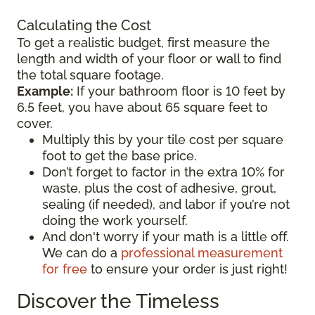
Calculating the Cost
To get a realistic budget, first measure the
length and width of your floor or wall to find
the total square footage.
Example:
If your bathroom floor is 10 feet by
6.5 feet, you have about 65 square feet to
cover.
Multiply this by your tile cost per square
foot to get the base price.
Don’t forget to factor in the extra 10% for
waste, plus the cost of adhesive, grout,
sealing (if needed), and labor if you’re not
doing the work yourself.
And don't worry if your math is a little off.
We can do a
professional measurement
for free
to ensure your order is just right!
Discover the Timeless