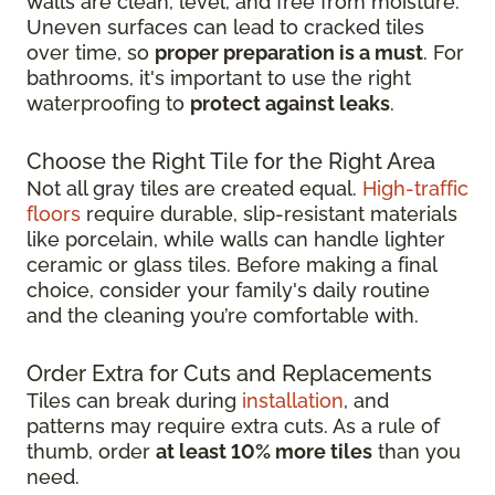
walls are clean, level, and free from moisture.
Uneven surfaces can lead to cracked tiles
over time, so
proper preparation is a must
. For
bathrooms, it's important to use the right
waterproofing to
protect against leaks
.
Choose the Right Tile for the Right Area
Not all gray tiles are created equal.
High-traffic
floors
require durable, slip-resistant materials
like porcelain, while walls can handle lighter
ceramic or glass tiles. Before making a final
choice, consider your family's daily routine
and the cleaning you’re comfortable with.
Order Extra for Cuts and Replacements
Tiles can break during
installation
, and
patterns may require extra cuts. As a rule of
thumb, order
at least 10% more tiles
than you
need.