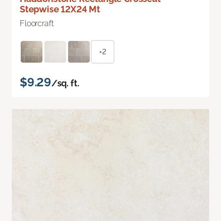
Stepwise 12X24 Mt
Floorcraft
+2
$9.29
/sq. ft.