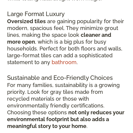
Large Format Luxury
Oversized tiles
are gaining popularity for their
modern, spacious feel. They minimize grout
lines, making the space look
cleaner and
more open
, which is a big plus for busy
households. Perfect for both floors and walls,
large-format tiles can add a sophisticated
statement to any
bathroom
.
Sustainable and Eco-Friendly Choices
For many families, sustainability is a growing
priority. Look for gray tiles made from
recycled materials or those with
environmentally friendly certifications.
Choosing these options
not only reduces your
environmental footprint but also adds a
meaningful story to your home
.