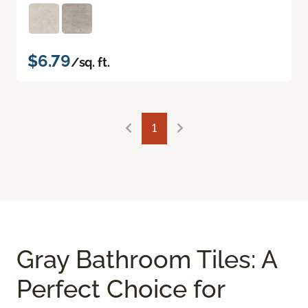
$6.79
/sq. ft.
1
Gray Bathroom Tiles: A
Perfect Choice for