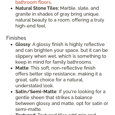
bathroom floors
.
Natural Stone Tiles:
Marble, slate, and
granite in shades of gray bring unique,
natural beauty to a room, offering a truly
high-end feel.
Finishes
Glossy
: A glossy finish is highly reflective
and can brighten your space, but it can be
slippery when wet, which is something to
keep in mind for family bathrooms.
Matte
: This soft, non-reflective finish
offers better slip resistance, making it a
great, safe choice for a natural,
understated look.
Satin/Semi-Matte
: If you're looking for a
gentle sheen that strikes a balance
between glossy and matte, opt for satin or
semi-matte.