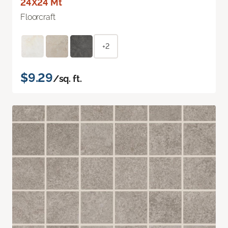
24X24 Mt
Floorcraft
+2
$9.29
/sq. ft.