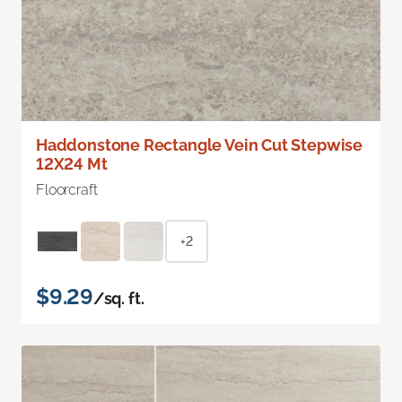
Haddonstone Rectangle Vein Cut Stepwise
12X24 Mt
Floorcraft
+2
$9.29
/sq. ft.