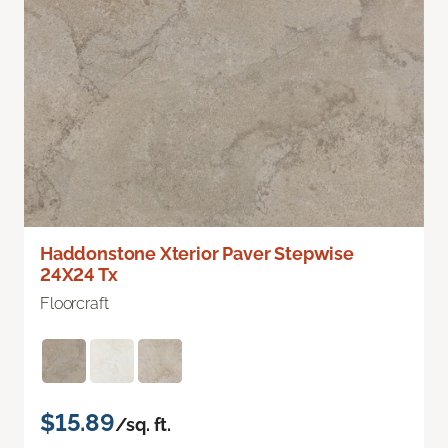
Haddonstone Xterior Paver Stepwise
24X24 Tx
Floorcraft
$15.89
/sq. ft.