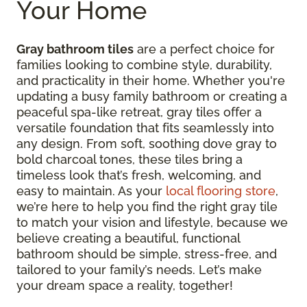
Your Home
Gray bathroom tiles
are a perfect choice for
families looking to combine style, durability,
and practicality in their home. Whether you're
updating a busy family bathroom or creating a
peaceful spa-like retreat, gray tiles offer a
versatile foundation that fits seamlessly into
any design. From soft, soothing dove gray to
bold charcoal tones, these tiles bring a
timeless look that’s fresh, welcoming, and
easy to maintain. As your
local flooring store
,
we’re here to help you find the right gray tile
to match your vision and lifestyle, because we
believe creating a beautiful, functional
bathroom should be simple, stress-free, and
tailored to your family’s needs. Let’s make
your dream space a reality, together!