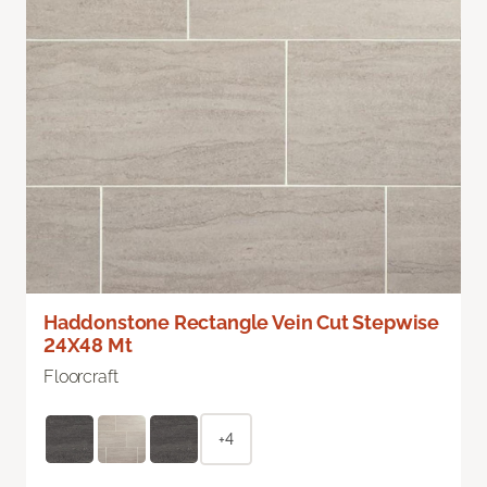
Haddonstone Rectangle Vein Cut Stepwise
24X48 Mt
Floorcraft
+4