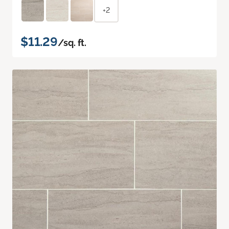
+2
$11.29
/sq. ft.