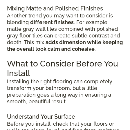
Mixing Matte and Polished Finishes
Another trend you may want to consider is
blending
different finishes
. For example,
matte gray wall tiles combined with polished
gray floor tiles can create subtle contrast and
depth. This mix
adds dimension while keeping
the overall look calm and cohesive
.
What to Consider Before You
Install
Installing the right flooring can completely
transform your bathroom, but a little
preparation goes a long way in ensuring a
smooth, beautiful result.
Understand Your Surface
Before you install, check that your floors or