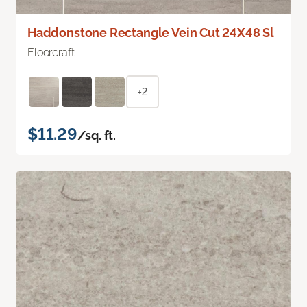
Haddonstone Rectangle Vein Cut 24X48 Sl
Floorcraft
+2
$11.29
/sq. ft.