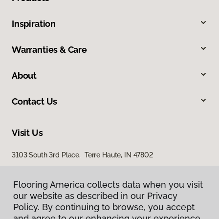
Inspiration
Warranties & Care
About
Contact Us
Visit Us
3103 South 3rd Place, Terre Haute, IN 47802
Flooring America collects data when you visit
our website as described in our Privacy
Policy. By continuing to browse, you accept
and agree to our enhancing your experience