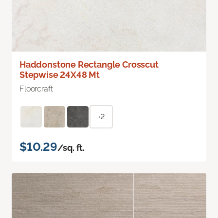
Haddonstone Rectangle Crosscut
Stepwise 24X48 Mt
Floorcraft
+2
$10.29
/sq. ft.