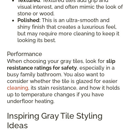
Textured
: Textured tiles add grip and
visual interest, and often mimic the look of
stone or wood.
Polished
: This is an ultra-smooth and
shiny finish that creates a luxurious feel,
but may require more cleaning to keep it
looking its best.
Performance
When choosing your gray tiles, look for
slip
resistance ratings for safety
, especially in a
busy family bathroom. You also want to
consider whether the tile is glazed for easier
cleaning
, its stain resistance, and how it holds
up to temperature changes if you have
underfloor heating.
Inspiring Gray Tile Styling
Ideas