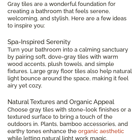
Gray tiles are a wonderful foundation for
creating a bathroom that feels serene,
welcoming, and stylish. Here are a few ideas
to inspire you:
Spa-Inspired Serenity
Turn your bathroom into a calming sanctuary
by pairing soft, dove-gray tiles with warm
wood accents, plush towels, and simple
fixtures. Large gray floor tiles also help natural
light bounce around the space, making it feel
airy yet cozy.
Natural Textures and Organic Appeal
Choose gray tiles with stone-look finishes or a
textured surface to bring a touch of the
outdoors in. Plants, bamboo accessories, and
earthy tones enhance the
organic aesthetic
while letting natural light work magic.