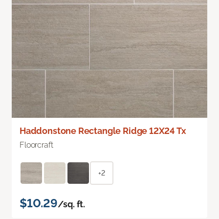
Haddonstone Rectangle Ridge 12X24 Tx
Floorcraft
+2
$10.29
/sq. ft.