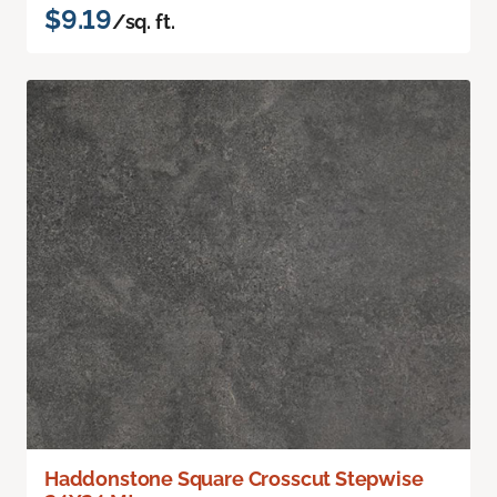
$9.19
/sq. ft.
Haddonstone Square Crosscut Stepwise