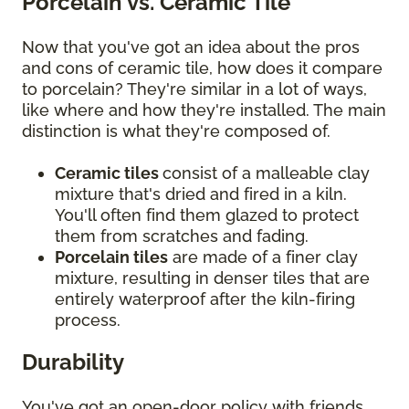
Porcelain vs. Ceramic Tile
Now that you've got an idea about the pros
and cons of ceramic tile, how does it compare
to porcelain? They're similar in a lot of ways,
like where and how they're installed. The main
distinction is what they're composed of.
Ceramic tiles
consist of a malleable clay
mixture that's dried and fired in a kiln.
You'll often find them glazed to protect
them from scratches and fading.
Porcelain tiles
are made of a finer clay
mixture, resulting in denser tiles that are
entirely waterproof after the kiln-firing
process.
Durability
You've got an open-door policy with friends