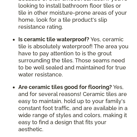
looking to install bathroom floor tiles or
tile in other moisture-prone areas of your
home, look for a tile product's slip
resistance rating.
Is ceramic tile waterproof?
Yes, ceramic
tile is absolutely waterproof! The area you
have to pay attention to is the grout
surrounding the tiles. Those seams need
to be well sealed and maintained for true
water resistance.
Are ceramic tiles good for flooring?
Yes,
and for several reasons! Ceramic tiles are
easy to maintain, hold up to your family's
constant foot traffic, and are available in a
wide range of styles and colors, making it
easy to find a design that fits your
aesthetic.