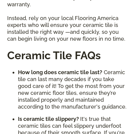
warranty.
Instead, rely on your local Flooring America
experts who will ensure your ceramic tile is
installed the right way —and quickly, so you
can begin living on your new floors in no time.
Ceramic Tile FAQs
How long does ceramic tile last?
Ceramic
tile can last many decades if you take
good care of it! To get the most from your
new ceramic floor tiles, ensure they’re
installed properly and maintained
according to the manufacturer's guidance.
Is ceramic tile slippery?
It's true that
ceramic tiles can feel slippery underfoot
because of their smooth surface. If you're