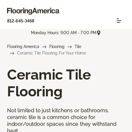
812-645-3468
Monday Hours: 9:00 AM - 7:00 PM
Flooring America
Flooring
Tile
Ceramic Tile Flooring For Your Home
Ceramic Tile
Flooring
Not limited to just kitchens or bathrooms,
ceramic tile is a common choice for
indoor/outdoor spaces since they withstand
heat.