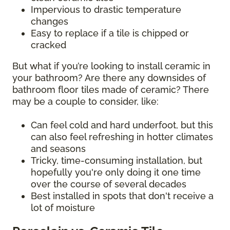
Impervious to drastic temperature
changes
Easy to replace if a tile is chipped or
cracked
But what if you’re looking to install ceramic in
your bathroom? Are there any downsides of
bathroom floor tiles made of ceramic? There
may be a couple to consider, like:
Can feel cold and hard underfoot, but this
can also feel refreshing in hotter climates
and seasons
Tricky, time-consuming installation, but
hopefully you're only doing it one time
over the course of several decades
Best installed in spots that don't receive a
lot of moisture