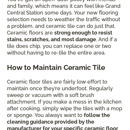
and family, which means it can feel like Grand
Central Station some days. Your new flooring
selection needs to weather the traffic without
a problem, and ceramic tile can do just that.
Ceramic floors are
strong enough to resist
stains, scratches, and most damage
. And if a
tile does chip, you can replace one or two
without having to re-tile the entire area.
How to Maintain Ceramic Tile
Ceramic floor tiles are fairly low effort to
maintain once they’re underfoot. Regularly
sweep or vacuum with a soft brush
attachment. If you make a mess in the kitchen
after cooking, simply wipe the tiles with a mop
or sponge. You always want to
follow the
cleaning guidance provided by the
manufacturer for your specific ceramic floor