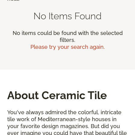
No Items Found
No items could be found with the selected
filters.
Please try your search again.
About Ceramic Tile
You've always admired the colorful, intricate
tile work of Mediterranean-style houses in
your favorite design magazines. But did you
ever imagine you could have that beautiful tile