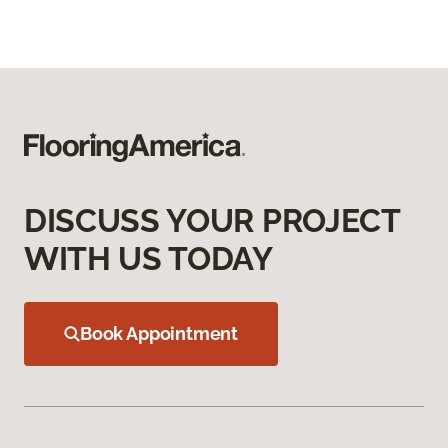
DISCUSS YOUR PROJECT
WITH US TODAY
Book Appointment