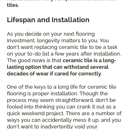
tiles.
Lifespan and Installation
As you decide on your next flooring
investment, longevity matters to you. You
don't want replacing ceramic tile to be a task
on your to-do list a few years after installation.
The good news is that
ceramic tile is a long-
lasting option that can withstand several
decades of wear if cared for correctly
.
One of the keys to a long life for ceramic tile
flooring is proper installation. Though the
process may seem straightforward, don't be
fooled into thinking you can crank it out as a
quick weekend project. There are a number of
ways you can accidentally mess it up, and you
don't want to inadvertently void your