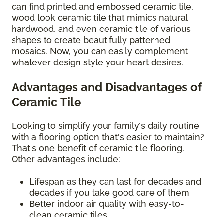
can find printed and embossed ceramic tile,
wood look ceramic tile that mimics natural
hardwood, and even ceramic tile of various
shapes to create beautifully patterned
mosaics. Now, you can easily complement
whatever design style your heart desires.
Advantages and Disadvantages of
Ceramic Tile
Looking to simplify your family's daily routine
with a flooring option that's easier to maintain?
That's one benefit of ceramic tile flooring.
Other advantages include:
Lifespan as they can last for decades and
decades if you take good care of them
Better indoor air quality with easy-to-
clean ceramic tiles