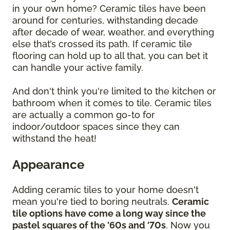
in your own home? Ceramic tiles have been
around for centuries, withstanding decade
after decade of wear, weather, and everything
else that’s crossed its path. If ceramic tile
flooring can hold up to all that, you can bet it
can handle your active family.
And don't think you're limited to the kitchen or
bathroom when it comes to tile. Ceramic tiles
are actually a common go-to for
indoor/outdoor spaces since they can
withstand the heat!
Appearance
Adding ceramic tiles to your home doesn't
mean you're tied to boring neutrals.
Ceramic
tile options have come a long way since the
pastel squares of the '60s and '70s
. Now you