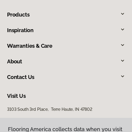
Products
Inspiration
Warranties & Care
About
Contact Us
Visit Us
3103 South 3rd Place, Terre Haute, IN 47802
Flooring America collects data when you visit