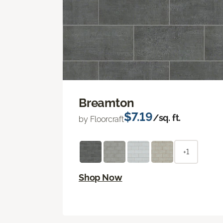
Breamton
$7.19
/sq. ft.
by Floorcraft
+1
Shop Now