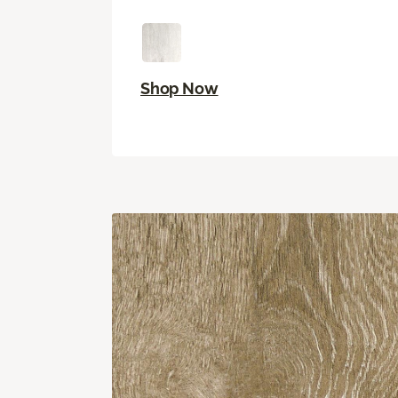
Shop Now