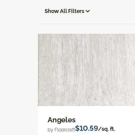
Show All Filters
Angeles
$10.59
/sq. ft.
by Floorcraft