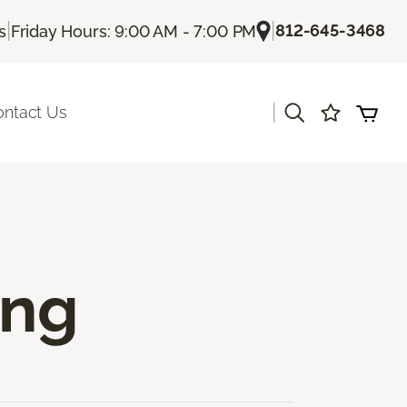
|
|
812-645-3468
s
Friday Hours: 9:00 AM - 7:00 PM
|
ontact Us
ing