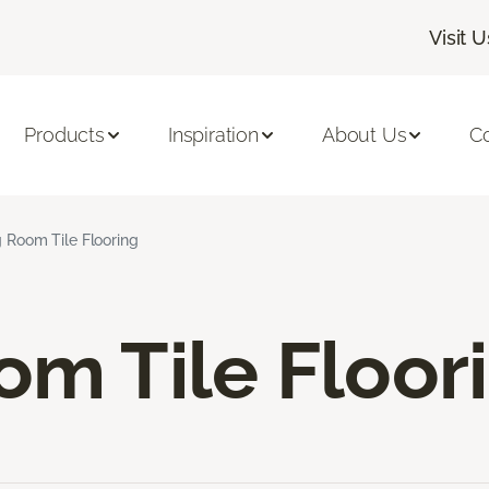
Visit U
Products
Inspiration
About Us
C
g Room Tile Flooring
om Tile Floor