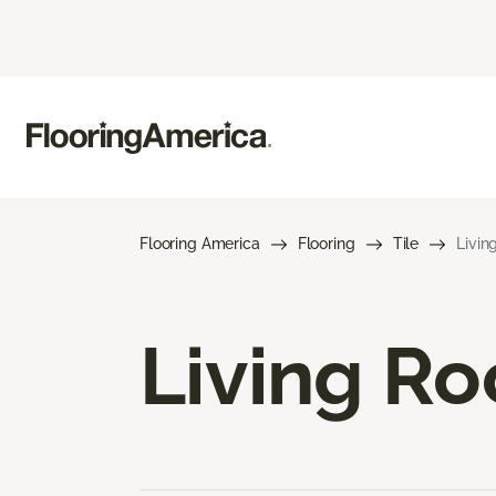
Flooring America
Flooring
Tile
Livin
Living Ro