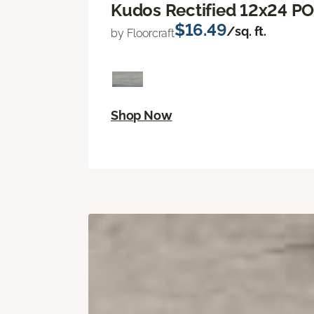
Kudos Rectified 12x24 P
$16.49
/sq. ft.
by Floorcraft
Shop Now