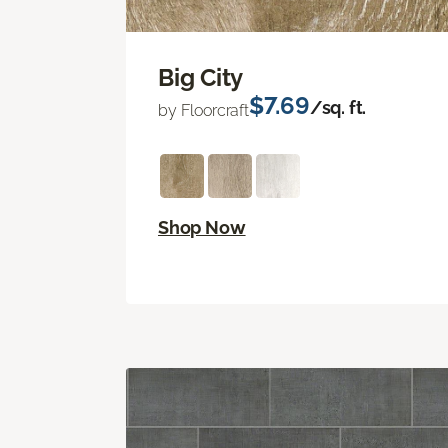
Big City
$7.69
/sq. ft.
by Floorcraft
Shop Now