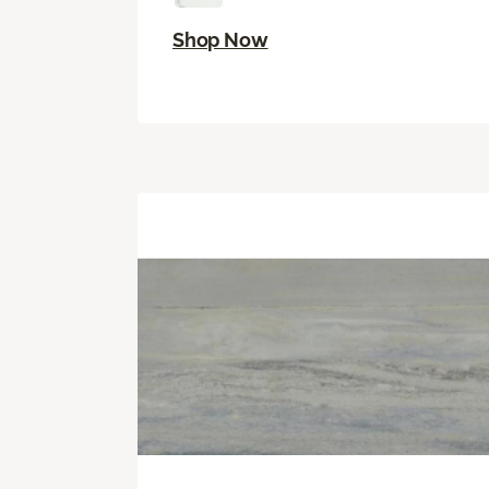
Shop Now