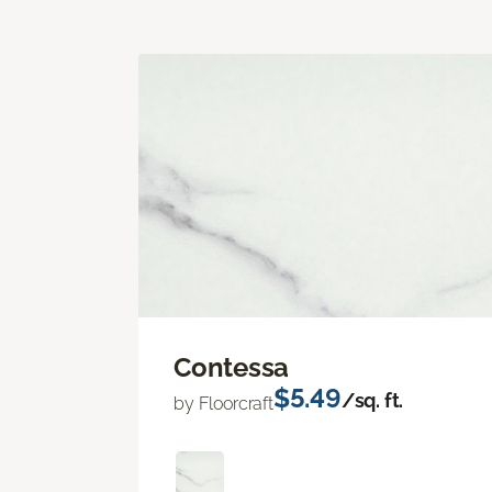
Contessa
$5.49
/sq. ft.
by Floorcraft