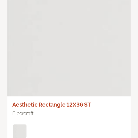
Aesthetic Rectangle 12X36 ST
Floorcraft