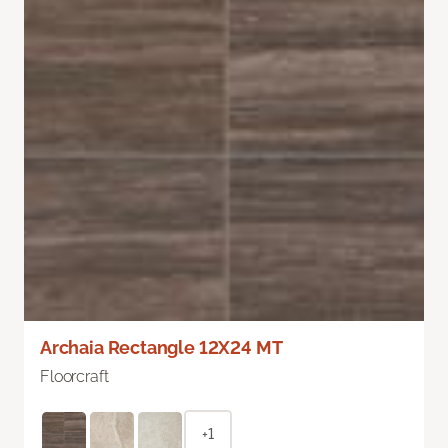
Archaia Rectangle 12X24 MT
Floorcraft
+1