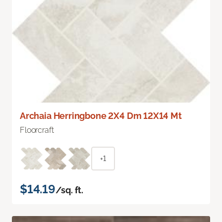
Archaia Herringbone 2X4 Dm 12X14 Mt
Floorcraft
+1
$14.19
/sq. ft.