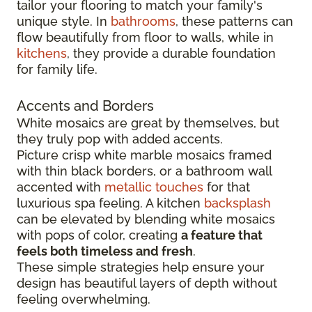
tailor your flooring to match your family's
unique style. In
bathrooms
, these patterns can
flow beautifully from floor to walls, while in
kitchens
, they provide a durable foundation
for family life.
Accents and Borders
White mosaics are great by themselves, but
they truly pop with added accents.
Picture crisp white marble mosaics framed
with thin black borders, or a bathroom wall
accented with
metallic touches
for that
luxurious spa feeling. A kitchen
backsplash
can be elevated by blending white mosaics
with pops of color, creating
a feature that
feels both timeless and fresh
.
These simple strategies help ensure your
design has beautiful layers of depth without
feeling overwhelming.