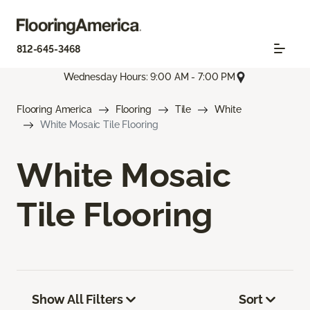
812-645-3468
Wednesday Hours: 9:00 AM - 7:00 PM
Flooring America
Flooring
Tile
White
White Mosaic Tile Flooring
White Mosaic
Tile Flooring
Show All Filters
Sort