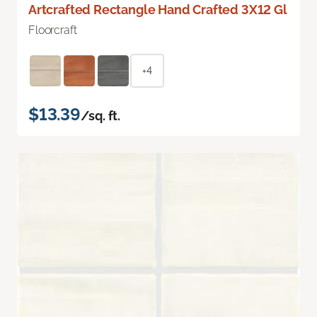
Artcrafted Rectangle Hand Crafted 3X12 Gl
Floorcraft
+4
$13.39
/sq. ft.