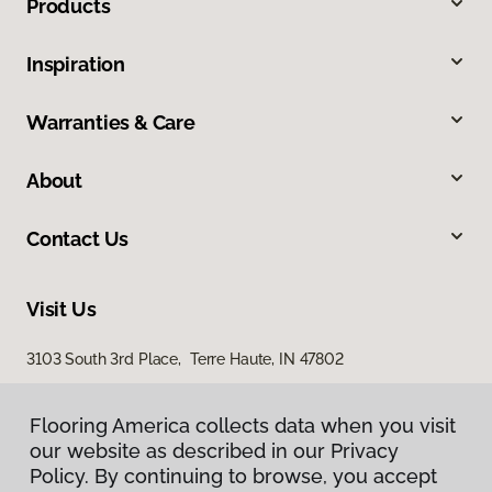
Products
Inspiration
Warranties & Care
About
Contact Us
Visit Us
3103 South 3rd Place, Terre Haute, IN 47802
Flooring America collects data when you visit
our website as described in our Privacy
Policy. By continuing to browse, you accept