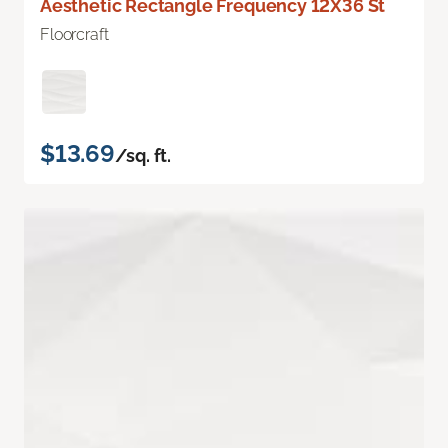
Aesthetic Rectangle Frequency 12X36 St
Floorcraft
$13.69
/sq. ft.