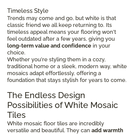
Timeless Style
Trends may come and go, but white is that
classic friend we all keep returning to. Its
timeless appeal means your flooring won't
feel outdated after a few years, giving you
long-term value and confidence
in your
choice.
Whether you're styling them in a cozy,
traditional home or a sleek, modern way, white
mosaics adapt effortlessly, offering a
foundation that stays stylish for years to come.
The Endless Design
Possibilities of White Mosaic
Tiles
White mosaic floor tiles are incredibly
versatile and beautiful. They can
add warmth