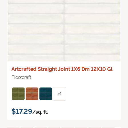
Artcrafted Straight Joint 1X6 Dm 12X10 Gl
Floorcraft
+4
$17.29
/sq. ft.