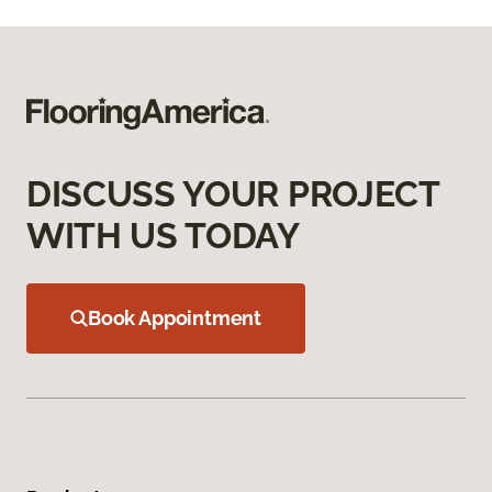
DISCUSS YOUR PROJECT
WITH US TODAY
Book Appointment