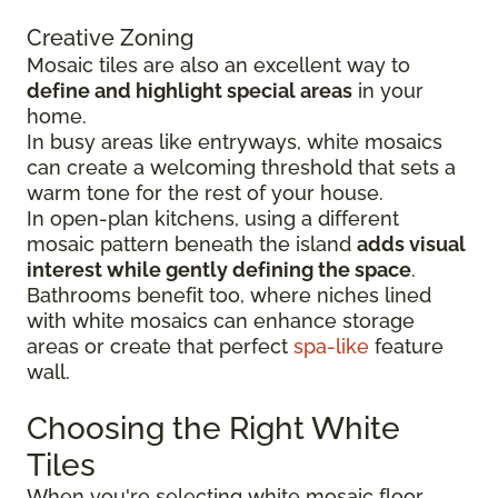
Creative Zoning
Mosaic tiles are also an excellent way to
define and highlight special areas
in your
home.
In busy areas like entryways, white mosaics
can create a welcoming threshold that sets a
warm tone for the rest of your house.
In open-plan kitchens, using a different
mosaic pattern beneath the island
adds visual
interest while gently defining the space
.
Bathrooms benefit too, where niches lined
with white mosaics can enhance storage
areas or create that perfect
spa-like
feature
wall.
Choosing the Right White
Tiles
When you're selecting white mosaic floor