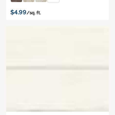
$4.99
/sq. ft.