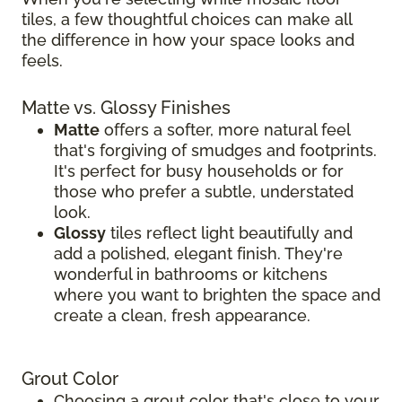
tiles, a few thoughtful choices can make all
the difference in how your space looks and
feels.
Matte vs. Glossy Finishes
Matte
offers a softer, more natural feel
that's forgiving of smudges and footprints.
It's perfect for busy households or for
those who prefer a subtle, understated
look.
Glossy
tiles reflect light beautifully and
add a polished, elegant finish. They're
wonderful in bathrooms or kitchens
where you want to brighten the space and
create a clean, fresh appearance.
Grout Color
Choosing a grout color that's close to your