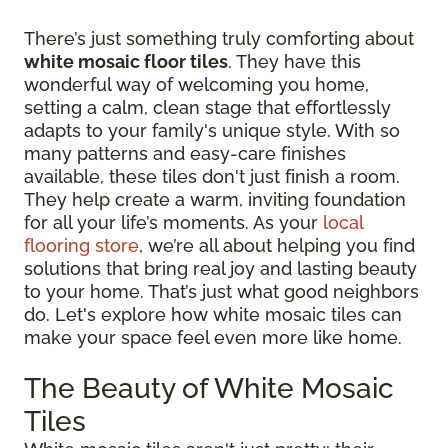
There’s just something truly comforting about
white mosaic floor tiles
. They have this
wonderful way of welcoming you home,
setting a calm, clean stage that effortlessly
adapts to your family's unique style. With so
many patterns and easy-care finishes
available, these tiles don't just finish a room.
They help create a warm, inviting foundation
for all your life’s moments. As your
local
flooring store
, we’re all about helping you find
solutions that bring real joy and lasting beauty
to your home. That’s just what good neighbors
do. Let's explore how white mosaic tiles can
make your space feel even more like home.
The Beauty of White Mosaic
Tiles