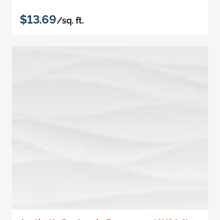
$13.69
/sq. ft.