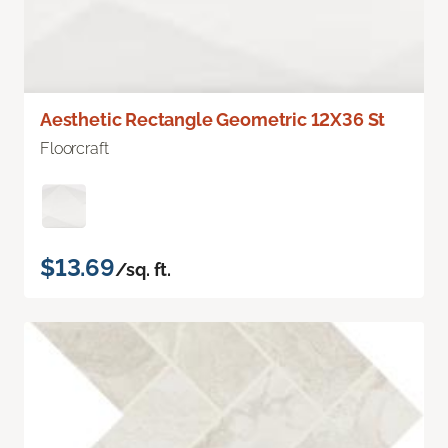
Aesthetic Rectangle Geometric 12X36 St
Floorcraft
$13.69
/sq. ft.