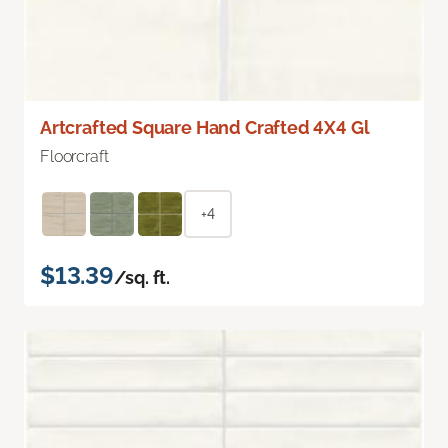
Artcrafted Square Hand Crafted 4X4 Gl
Floorcraft
+4
$13.39
/sq. ft.