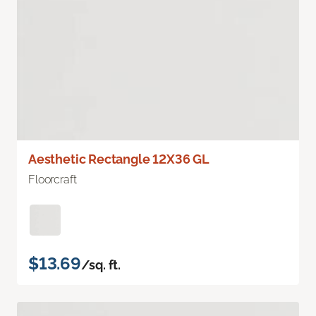
Aesthetic Rectangle 12X36 GL
Floorcraft
$13.69
/sq. ft.