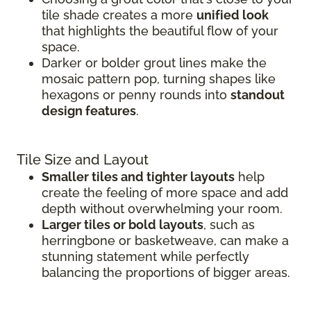
tile shade creates a more
unified look
that highlights the beautiful flow of your
space.
Darker or bolder grout lines make the
mosaic pattern pop, turning shapes like
hexagons or penny rounds into
standout
design features
.
Tile Size and Layout
Smaller tiles and tighter layouts
help
create the feeling of more space and add
depth without overwhelming your room.
Larger tiles or bold layouts
, such as
herringbone or basketweave, can make a
stunning statement while perfectly
balancing the proportions of bigger areas.