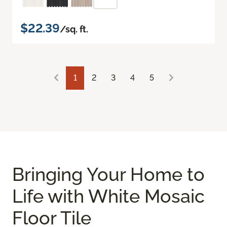
$22.39
/sq. ft.
1
2
3
4
5
Bringing Your Home to
Life with White Mosaic
Floor Tile