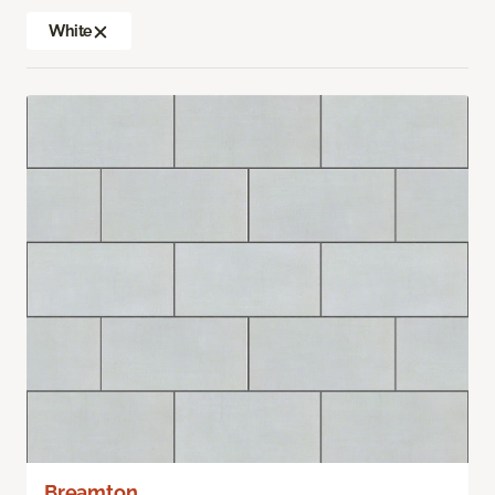
White
Breamton