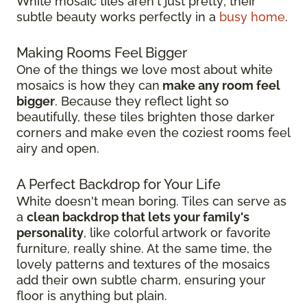
White mosaic tiles aren't just pretty; their
subtle beauty works perfectly in a
busy home
.
Making Rooms Feel Bigger
One of the things we love most about white
mosaics is how they can
make any room feel
bigger
. Because they reflect light so
beautifully, these tiles brighten those darker
corners and make even the coziest rooms feel
airy and open.
A Perfect Backdrop for Your Life
White doesn't mean boring. Tiles can serve as
a
clean backdrop that lets your family's
personality
, like colorful artwork or favorite
furniture, really shine. At the same time, the
lovely patterns and textures of the mosaics
add their own subtle charm, ensuring your
floor is anything but plain.