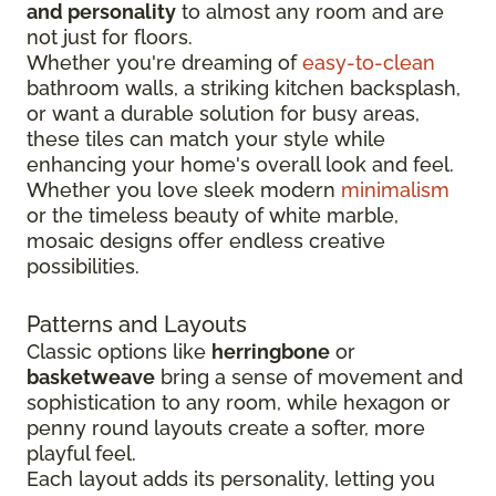
and personality
to almost any room and are
not just for floors.
Whether you're dreaming of
easy-to-clean
bathroom walls, a striking kitchen backsplash,
or want a durable solution for busy areas,
these tiles can match your style while
enhancing your home's overall look and feel.
Whether you love sleek modern
minimalism
or the timeless beauty of white marble,
mosaic designs offer endless creative
possibilities.
Patterns and Layouts
Classic options like
herringbone
or
basketweave
bring a sense of movement and
sophistication to any room, while hexagon or
penny round layouts create a softer, more
playful feel.
Each layout adds its personality, letting you