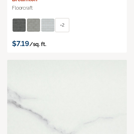
Floorcraft
+2
$7.19
/sq. ft.