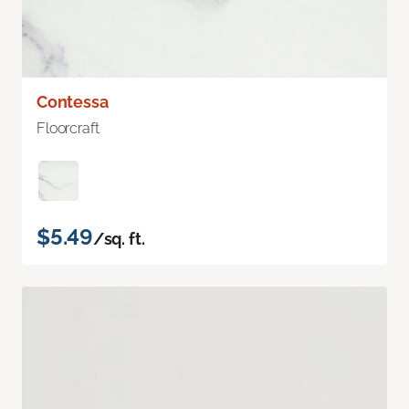
Contessa
Floorcraft
$5.49
/sq. ft.