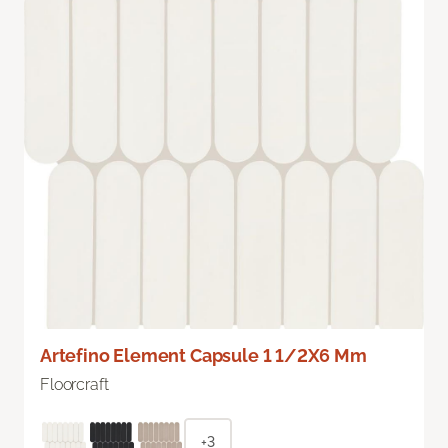
Artefino Element Capsule 1 1/2X6 Mm
Floorcraft
+3