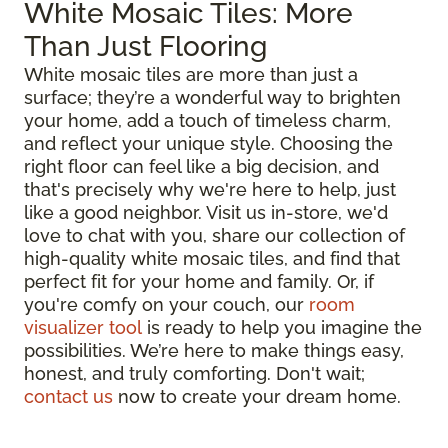
White Mosaic Tiles: More
Than Just Flooring
White mosaic tiles are more than just a
surface; they’re a wonderful way to brighten
your home, add a touch of timeless charm,
and reflect your unique style. Choosing the
right floor can feel like a big decision, and
that's precisely why we're here to help, just
like a good neighbor. Visit us in-store, we'd
love to chat with you, share our collection of
high-quality white mosaic tiles, and find that
perfect fit for your home and family. Or, if
you're comfy on your couch, our
room
visualizer tool
is ready to help you imagine the
possibilities. We’re here to make things easy,
honest, and truly comforting. Don't wait;
contact us
now to create your dream home.