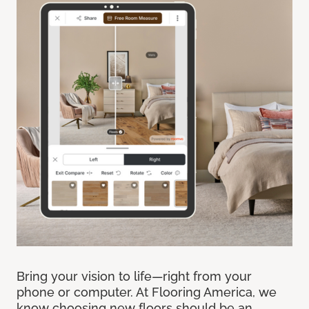
Bring your vision to life—right from your
phone or computer. At Flooring America, we
know choosing new floors should be an