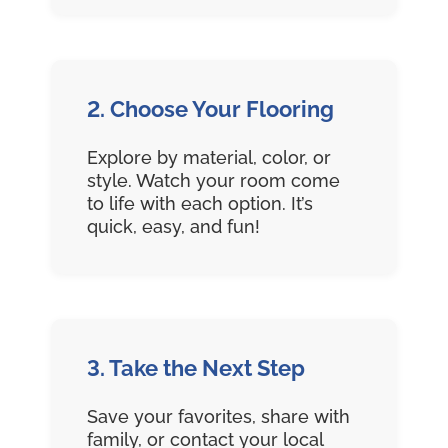
2. Choose Your Flooring
Explore by material, color, or
style. Watch your room come
to life with each option. It’s
quick, easy, and fun!
3. Take the Next Step
Save your favorites, share with
family, or contact your local