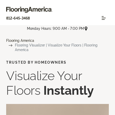
812-645-3468
Monday Hours: 9:00 AM - 7:00 PM
Flooring America
Flooring Visualizer | Visualize Your Floors | Flooring
America
TRUSTED BY HOMEOWNERS
Visualize Your
Floors
Instantly