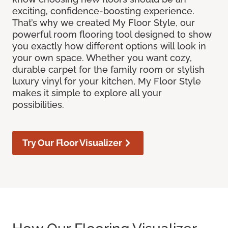
exciting, confidence-boosting experience.
That’s why we created My Floor Style, our
powerful room flooring tool designed to show
you exactly how different options will look in
your own space. Whether you want cozy,
durable carpet for the family room or stylish
luxury vinyl for your kitchen, My Floor Style
makes it simple to explore all your
possibilities.
Try Our Floor Visualizer