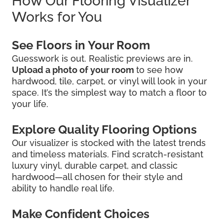
How Our Flooring Visualizer
Works for You
See Floors in Your Room
Guesswork is out. Realistic previews are in.
Upload a photo of your room
to see how
hardwood, tile, carpet, or vinyl will look in your
space. It’s the simplest way to match a floor to
your life.
Explore Quality Flooring Options
Our visualizer is stocked with the latest trends
and timeless materials. Find scratch-resistant
luxury vinyl, durable carpet, and classic
hardwood—all chosen for their style and
ability to handle real life.
Make Confident Choices