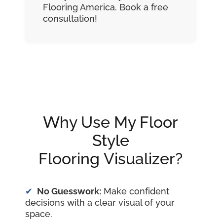
Flooring America. Book a free
consultation!
Why Use My Floor
Style
Flooring Visualizer?
No Guesswork:
Make confident
decisions with a clear visual of your
space.