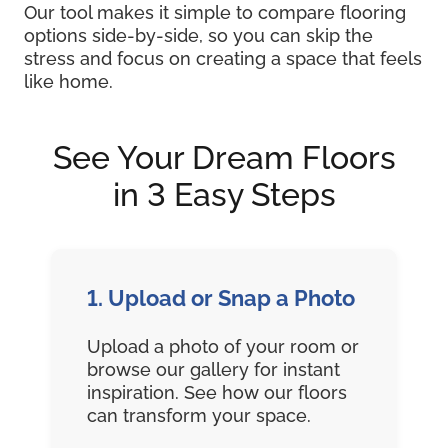
Our tool makes it simple to compare flooring
options side-by-side, so you can skip the
stress and focus on creating a space that feels
like home.
See Your Dream Floors
in 3 Easy Steps
1. Upload or Snap a Photo
Upload a photo of your room or
browse our gallery for instant
inspiration. See how our floors
can transform your space.