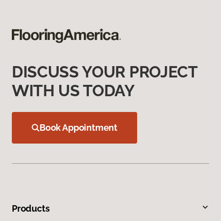
DISCUSS YOUR PROJECT
WITH US TODAY
Book Appointment
Products