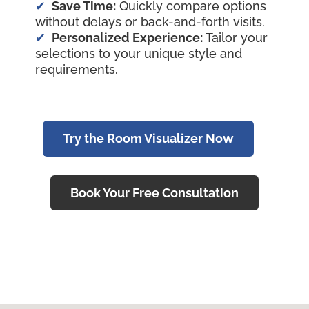
Save Time:
Quickly compare options
without delays or back-and-forth visits.
Personalized Experience:
Tailor your
selections to your unique style and
requirements.
Try the Room Visualizer Now
Book Your Free Consultation