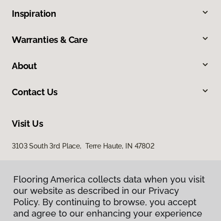
Inspiration
Warranties & Care
About
Contact Us
Visit Us
3103 South 3rd Place, Terre Haute, IN 47802
Flooring America collects data when you visit
our website as described in our Privacy
Policy. By continuing to browse, you accept
and agree to our enhancing your experience