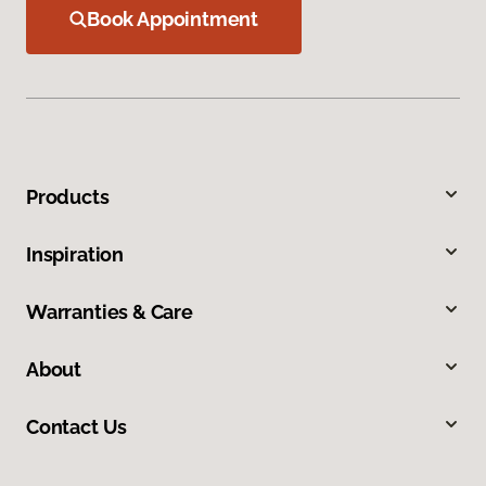
Book Appointment
Products
Inspiration
Warranties & Care
About
Contact Us