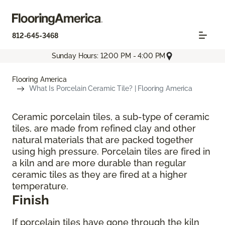
812-645-3468
Sunday Hours: 12:00 PM - 4:00 PM
Flooring America
What Is Porcelain Ceramic Tile? | Flooring America
Ceramic porcelain tiles, a sub-type of ceramic
tiles, are made from refined clay and other
natural materials that are packed together
using high pressure. Porcelain tiles are fired in
a kiln and are more durable than regular
ceramic tiles as they are fired at a higher
temperature.
Finish
If porcelain tiles have gone through the kiln