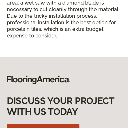
area, a wet saw with a diamond blade is
necessary to cut cleanly through the material.
Due to the tricky installation process,
professional installation is the best option for
porcelain tiles, which is an extra budget
expense to consider.
DISCUSS YOUR PROJECT
WITH US TODAY