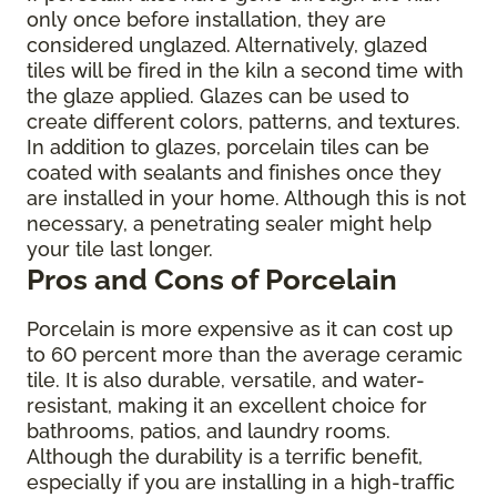
only once before installation, they are
considered unglazed. Alternatively, glazed
tiles will be fired in the kiln a second time with
the glaze applied. Glazes can be used to
create different colors, patterns, and textures.
In addition to glazes, porcelain tiles can be
coated with sealants and finishes once they
are installed in your home. Although this is not
necessary, a penetrating sealer might help
your tile last longer.
Pros and Cons of Porcelain
Porcelain is more expensive as it can cost up
to 60 percent more than the average ceramic
tile. It is also durable, versatile, and water-
resistant, making it an excellent choice for
bathrooms, patios, and laundry rooms.
Although the durability is a terrific benefit,
especially if you are installing in a high-traffic