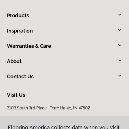
Products
Inspiration
Warranties & Care
About
Contact Us
Visit Us
3103 South 3rd Place, Terre Haute, IN 47802
Flooring America collects data when you visit