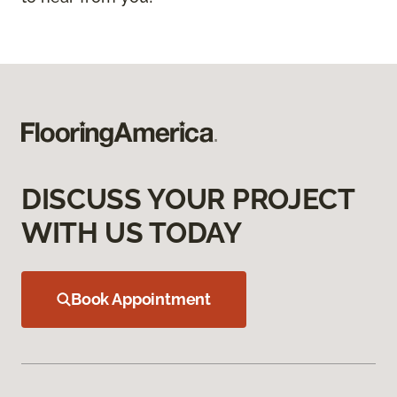
DISCUSS YOUR PROJECT
WITH US TODAY
Book Appointment