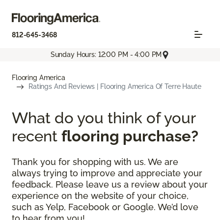
812-645-3468
Sunday Hours: 12:00 PM - 4:00 PM
Flooring America
Ratings And Reviews | Flooring America Of Terre Haute
What do you think of your
recent
flooring purchase?
Thank you for shopping with us. We are
always trying to improve and appreciate your
feedback. Please leave us a review about your
experience on the website of your choice,
such as Yelp, Facebook or Google. We’d love
to hear from you!