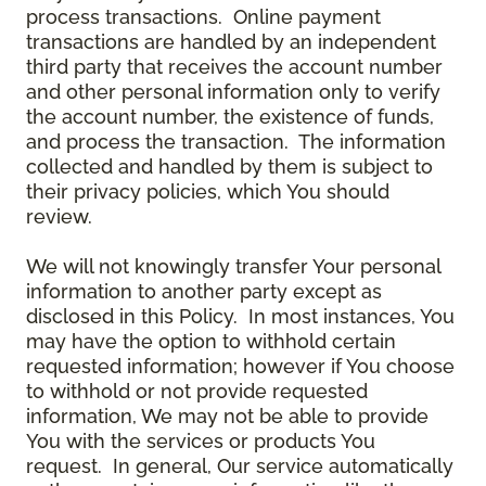
process transactions. Online payment
transactions are handled by an independent
third party that receives the account number
and other personal information only to verify
the account number, the existence of funds,
and process the transaction. The information
collected and handled by them is subject to
their privacy policies, which You should
review.
We will not knowingly transfer Your personal
information to another party except as
disclosed in this Policy. In most instances, You
may have the option to withhold certain
requested information; however if You choose
to withhold or not provide requested
information, We may not be able to provide
You with the services or products You
request. In general, Our service automatically