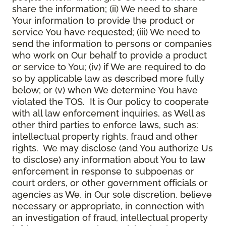
share the information; (ii) We need to share
Your information to provide the product or
service You have requested; (iii) We need to
send the information to persons or companies
who work on Our behalf to provide a product
or service to You; (iv) if We are required to do
so by applicable law as described more fully
below; or (v) when We determine You have
violated the TOS. It is Our policy to cooperate
with all law enforcement inquiries, as Well as
other third parties to enforce laws, such as:
intellectual property rights, fraud and other
rights. We may disclose (and You authorize Us
to disclose) any information about You to law
enforcement in response to subpoenas or
court orders, or other government officials or
agencies as We, in Our sole discretion, believe
necessary or appropriate, in connection with
an investigation of fraud, intellectual property