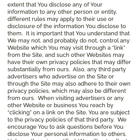
extent that You disclose any of Your
information to any other person or entity,
different rules may apply to their use or
disclosure of the information You disclose to
them. It is important that You understand that
We may not, and probably do not, control any
Website which You may visit through a “link”
from the Site, and such other Websites may
have their own privacy policies that may differ
substantially from ours. Also, any third party
advertisers who advertise on the Site or
through the Site may also adhere to their own
privacy policies, which may also be different
from ours. When visiting advertisers or any
other Website or business You reach by
“clicking” on a link on the Site, You are subject
to the privacy policies of that third party. We
encourage You to ask questions before You
disclose Your personal information to others.