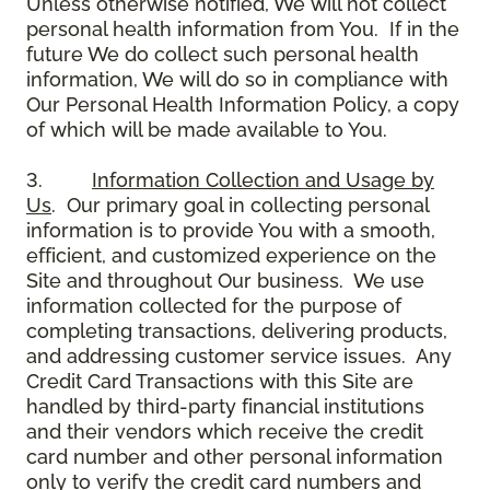
Unless otherwise notified, We will not collect
personal health information from You. If in the
future We do collect such personal health
information, We will do so in compliance with
Our Personal Health Information Policy, a copy
of which will be made available to You.
3.
Information Collection and Usage by
Us
. Our primary goal in collecting personal
information is to provide You with a smooth,
efficient, and customized experience on the
Site and throughout Our business. We use
information collected for the purpose of
completing transactions, delivering products,
and addressing customer service issues. Any
Credit Card Transactions with this Site are
handled by third-party financial institutions
and their vendors which receive the credit
card number and other personal information
only to verify the credit card numbers and