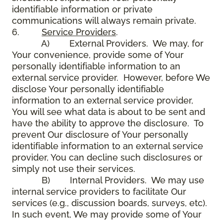
identifiable information or private
communications will always remain private.
6.
Service Providers
.
A) External Providers. We may, for
Your convenience, provide some of Your
personally identifiable information to an
external service provider. However, before We
disclose Your personally identifiable
information to an external service provider,
You will see what data is about to be sent and
have the ability to approve the disclosure. To
prevent Our disclosure of Your personally
identifiable information to an external service
provider, You can decline such disclosures or
simply not use their services.
B) Internal Providers. We may use
internal service providers to facilitate Our
services (e.g., discussion boards, surveys, etc).
In such event, We may provide some of Your