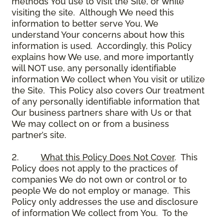
methods You use to visit the Site, or while
visiting the site. Although We need this
information to better serve You, We
understand Your concerns about how this
information is used. Accordingly, this Policy
explains how We use, and more importantly
will NOT use, any personally identifiable
information We collect when You visit or utilize
the Site. This Policy also covers Our treatment
of any personally identifiable information that
Our business partners share with Us or that
We may collect on or from a business
partner’s site.
2.
What this Policy Does Not Cover
. This
Policy does not apply to the practices of
companies We do not own or control or to
people We do not employ or manage. This
Policy only addresses the use and disclosure
of information We collect from You. To the