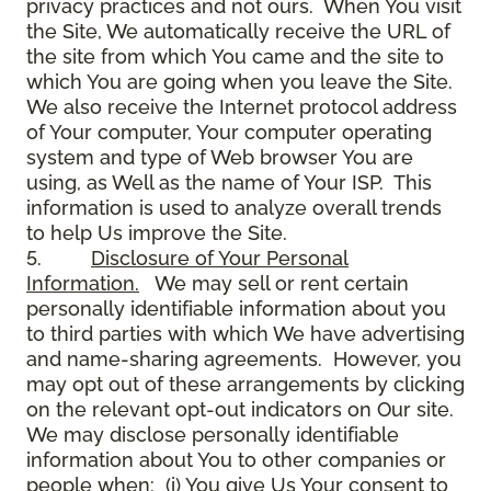
privacy practices and not ours. When You visit
the Site, We automatically receive the URL of
the site from which You came and the site to
which You are going when you leave the Site.
We also receive the Internet protocol address
of Your computer, Your computer operating
system and type of Web browser You are
using, as Well as the name of Your ISP. This
information is used to analyze overall trends
to help Us improve the Site.
5.
Disclosure of Your Personal
Information.
We may sell or rent certain
personally identifiable information about you
to third parties with which We have advertising
and name-sharing agreements. However, you
may opt out of these arrangements by clicking
on the relevant opt-out indicators on Our site.
We may disclose personally identifiable
information about You to other companies or
people when: (i) You give Us Your consent to