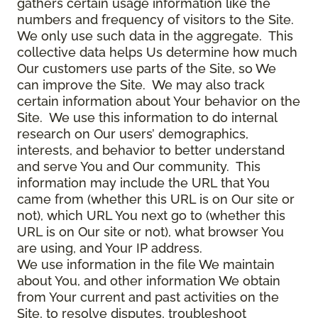
gathers certain usage information like the
numbers and frequency of visitors to the Site.
We only use such data in the aggregate. This
collective data helps Us determine how much
Our customers use parts of the Site, so We
can improve the Site. We may also track
certain information about Your behavior on the
Site. We use this information to do internal
research on Our users’ demographics,
interests, and behavior to better understand
and serve You and Our community. This
information may include the URL that You
came from (whether this URL is on Our site or
not), which URL You next go to (whether this
URL is on Our site or not), what browser You
are using, and Your IP address.
We use information in the file We maintain
about You, and other information We obtain
from Your current and past activities on the
Site, to resolve disputes, troubleshoot