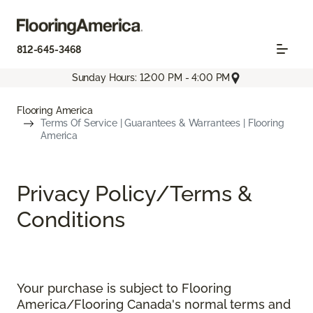
812-645-3468
Sunday Hours: 12:00 PM - 4:00 PM
Flooring America
Terms Of Service | Guarantees & Warrantees | Flooring
America
Privacy Policy/Terms &
Conditions
Your purchase is subject to Flooring
America/Flooring Canada's normal terms and