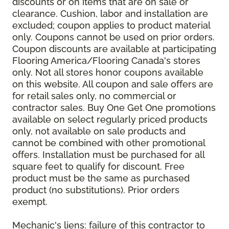
discounts or on items that are on sale or
clearance. Cushion, labor and installation are
excluded; coupon applies to product material
only. Coupons cannot be used on prior orders.
Coupon discounts are available at participating
Flooring America/Flooring Canada's stores
only. Not all stores honor coupons available
on this website. All coupon and sale offers are
for retail sales only, no commercial or
contractor sales. Buy One Get One promotions
available on select regularly priced products
only, not available on sale products and
cannot be combined with other promotional
offers. Installation must be purchased for all
square feet to qualify for discount. Free
product must be the same as purchased
product (no substitutions). Prior orders
exempt.
Mechanic's liens: failure of this contractor to