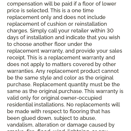
compensation will be paid if a floor of lower
price is selected. This is a one time
replacement only and does not include
replacement of cushion or reinstallation
charges. Simply call your retailer within 30
days of installation and indicate that you wish
to choose another floor under the
replacement warranty, and provide your sales
receipt. This is a replacement warranty and
does not apply to matters covered by other
warranties. Any replacement product cannot
be the same style and color as the original
purchase. Replacement quantity must be the
same as the original purchase. This warranty is
valid only for original owner-occupied
residential installations. No replacements will
be made with respect to flooring that has
been glued down, subject to abuse,
vandalism, alteration or damage caused by