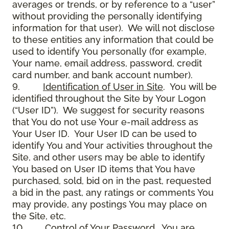
averages or trends, or by reference to a “user”
without providing the personally identifying
information for that user). We will not disclose
to these entities any information that could be
used to identify You personally (for example,
Your name, email address, password, credit
card number, and bank account number).
9.
Identification of User in Site
. You will be
identified throughout the Site by Your Logon
(“User ID”). We suggest for security reasons
that You do not use Your e-mail address as
Your User ID. Your User ID can be used to
identify You and Your activities throughout the
Site, and other users may be able to identify
You based on User ID items that You have
purchased, sold, bid on in the past, requested
a bid in the past, any ratings or comments You
may provide, any postings You may place on
the Site, etc.
10.
Control of Your Password
. You are