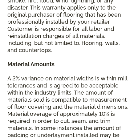
smoke, fire, flood, wind, lightning, or any
disaster. This warranty applies only to the
original purchaser of flooring that has been
professionally installed by your retailer.
Customer is responsible for all labor and
reinstallation charges of all materials,
including, but not limited to, flooring, walls,
and countertops.
Material Amounts
A 2% variance on material widths is within mill
tolerances and is agreed to be acceptable
within the industry limits. The amount of
materials sold is compatible to measurement
of floor covering and the material dimensions.
Material overage of approximately 10% is
required in order to cut, seam, and trim
materials. In some instances the amount of
padding or underlayment installed may be