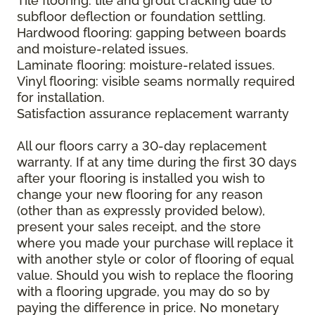
Tile flooring: tile and grout cracking due to
subfloor deflection or foundation settling.
Hardwood flooring: gapping between boards
and moisture-related issues.
Laminate flooring: moisture-related issues.
Vinyl flooring: visible seams normally required
for installation.
Satisfaction assurance replacement warranty
All our floors carry a 30-day replacement
warranty. If at any time during the first 30 days
after your flooring is installed you wish to
change your new flooring for any reason
(other than as expressly provided below),
present your sales receipt, and the store
where you made your purchase will replace it
with another style or color of flooring of equal
value. Should you wish to replace the flooring
with a flooring upgrade, you may do so by
paying the difference in price. No monetary