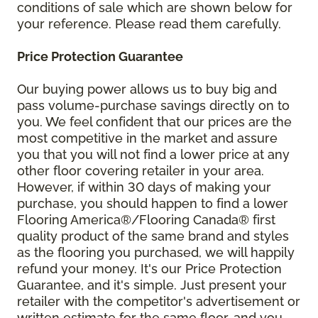
conditions of sale which are shown below for
your reference. Please read them carefully.
Price Protection Guarantee
Our buying power allows us to buy big and
pass volume-purchase savings directly on to
you. We feel confident that our prices are the
most competitive in the market and assure
you that you will not find a lower price at any
other floor covering retailer in your area.
However, if within 30 days of making your
purchase, you should happen to find a lower
Flooring America®/Flooring Canada® first
quality product of the same brand and styles
as the flooring you purchased, we will happily
refund your money. It's our Price Protection
Guarantee, and it's simple. Just present your
retailer with the competitor's advertisement or
written estimate for the same floor, and you