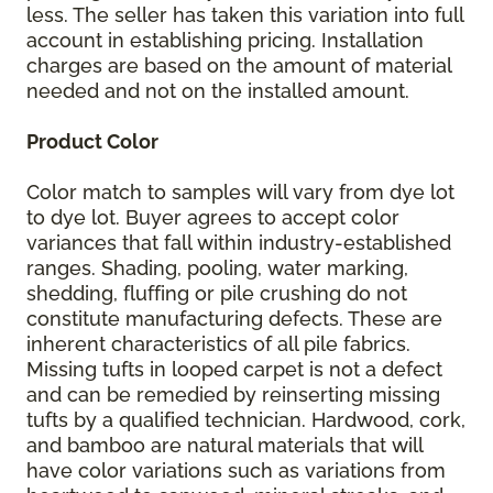
less. The seller has taken this variation into full
account in establishing pricing. Installation
charges are based on the amount of material
needed and not on the installed amount.
Product Color
Color match to samples will vary from dye lot
to dye lot. Buyer agrees to accept color
variances that fall within industry-established
ranges. Shading, pooling, water marking,
shedding, fluffing or pile crushing do not
constitute manufacturing defects. These are
inherent characteristics of all pile fabrics.
Missing tufts in looped carpet is not a defect
and can be remedied by reinserting missing
tufts by a qualified technician. Hardwood, cork,
and bamboo are natural materials that will
have color variations such as variations from