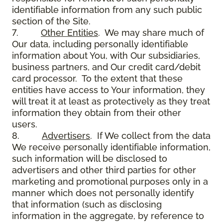
identifiable information from any such public
section of the Site.
7.
Other Entities
. We may share much of
Our data, including personally identifiable
information about You, with Our subsidiaries,
business partners, and Our credit card/debit
card processor. To the extent that these
entities have access to Your information, they
will treat it at least as protectively as they treat
information they obtain from their other
users.
8.
Advertisers
. If We collect from the data
We receive personally identifiable information,
such information will be disclosed to
advertisers and other third parties for other
marketing and promotional purposes only in a
manner which does not personally identify
that information (such as disclosing
information in the aggregate, by reference to