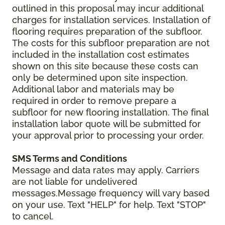
outlined in this proposal may incur additional
charges for installation services. Installation of
flooring requires preparation of the subfloor.
The costs for this subfloor preparation are not
included in the installation cost estimates
shown on this site because these costs can
only be determined upon site inspection.
Additional labor and materials may be
required in order to remove prepare a
subfloor for new flooring installation. The final
installation labor quote will be submitted for
your approval prior to processing your order.
SMS Terms and Conditions
Message and data rates may apply. Carriers
are not liable for undelivered
messages.Message frequency will vary based
on your use. Text "HELP" for help. Text "STOP"
to cancel.