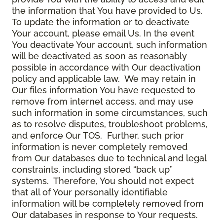
the information that You have provided to Us.
To update the information or to deactivate
Your account, please email Us. In the event
You deactivate Your account, such information
will be deactivated as soon as reasonably
possible in accordance with Our deactivation
policy and applicable law. We may retain in
Our files information You have requested to
remove from internet access, and may use
such information in some circumstances, such
as to resolve disputes, troubleshoot problems,
and enforce Our TOS. Further, such prior
information is never completely removed
from Our databases due to technical and legal
constraints, including stored “back up”
systems. Therefore, You should not expect
that all of Your personally identifiable
information will be completely removed from
Our databases in response to Your requests.