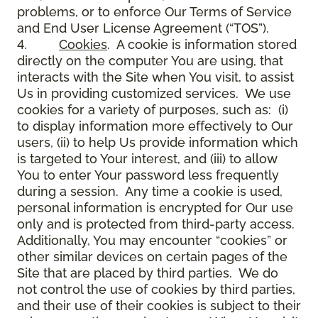
problems, or to enforce Our Terms of Service
and End User License Agreement (“TOS”).
4.
Cookies
. A cookie is information stored
directly on the computer You are using, that
interacts with the Site when You visit, to assist
Us in providing customized services. We use
cookies for a variety of purposes, such as: (i)
to display information more effectively to Our
users, (ii) to help Us provide information which
is targeted to Your interest, and (iii) to allow
You to enter Your password less frequently
during a session. Any time a cookie is used,
personal information is encrypted for Our use
only and is protected from third-party access.
Additionally, You may encounter “cookies” or
other similar devices on certain pages of the
Site that are placed by third parties. We do
not control the use of cookies by third parties,
and their use of their cookies is subject to their