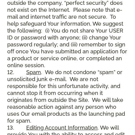
outside the company, “perfect security” does
not exist on the Internet. Please note that e-
mail and internet traffic are not secure. To
help safeguard Your information, We suggest
the following: (i) You do not share Your USER
ID or password with anyone; (ii) change Your
password regularly; and (iii) remember to sign
off once You have submitted an application for
a product or service online, or completed an
online session.
12.
Spam
. We do not condone “spam” or
unsolicited junk e-mail. We are not
responsible for this unfortunate activity, and
cannot stop it from occurring when it
originates from outside the Site. We will take
reasonable action against any person who
uses Our email products as the launching pad
for spam.
13.
Editing Account Information
. We will
provide You with the ability to access and edit