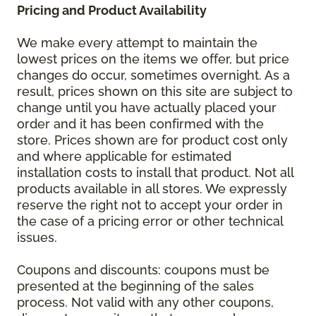
Pricing and Product Availability
We make every attempt to maintain the
lowest prices on the items we offer, but price
changes do occur, sometimes overnight. As a
result, prices shown on this site are subject to
change until you have actually placed your
order and it has been confirmed with the
store. Prices shown are for product cost only
and where applicable for estimated
installation costs to install that product. Not all
products available in all stores. We expressly
reserve the right not to accept your order in
the case of a pricing error or other technical
issues.
Coupons and discounts: coupons must be
presented at the beginning of the sales
process. Not valid with any other coupons,