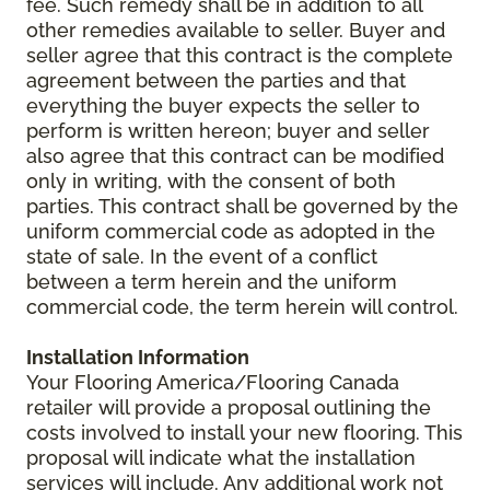
fee. Such remedy shall be in addition to all
other remedies available to seller. Buyer and
seller agree that this contract is the complete
agreement between the parties and that
everything the buyer expects the seller to
perform is written hereon; buyer and seller
also agree that this contract can be modified
only in writing, with the consent of both
parties. This contract shall be governed by the
uniform commercial code as adopted in the
state of sale. In the event of a conflict
between a term herein and the uniform
commercial code, the term herein will control.
Installation Information
Your Flooring America/Flooring Canada
retailer will provide a proposal outlining the
costs involved to install your new flooring. This
proposal will indicate what the installation
services will include. Any additional work not