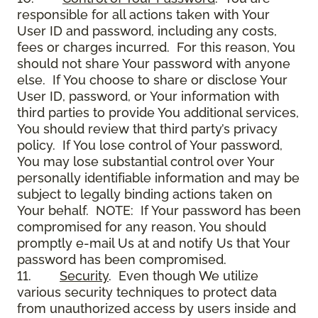
responsible for all actions taken with Your
User ID and password, including any costs,
fees or charges incurred. For this reason, You
should not share Your password with anyone
else. If You choose to share or disclose Your
User ID, password, or Your information with
third parties to provide You additional services,
You should review that third party’s privacy
policy. If You lose control of Your password,
You may lose substantial control over Your
personally identifiable information and may be
subject to legally binding actions taken on
Your behalf. NOTE: If Your password has been
compromised for any reason, You should
promptly e-mail Us at and notify Us that Your
password has been compromised.
11.
Security
. Even though We utilize
various security techniques to protect data
from unauthorized access by users inside and