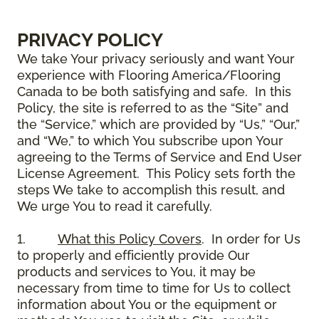
PRIVACY POLICY
We take Your privacy seriously and want Your
experience with Flooring America/Flooring
Canada to be both satisfying and safe. In this
Policy, the site is referred to as the “Site” and
the “Service,” which are provided by “Us,” “Our,”
and “We,” to which You subscribe upon Your
agreeing to the Terms of Service and End User
License Agreement. This Policy sets forth the
steps We take to accomplish this result, and
We urge You to read it carefully.
1.
What this Policy Covers
. In order for Us
to properly and efficiently provide Our
products and services to You, it may be
necessary from time to time for Us to collect
information about You or the equipment or