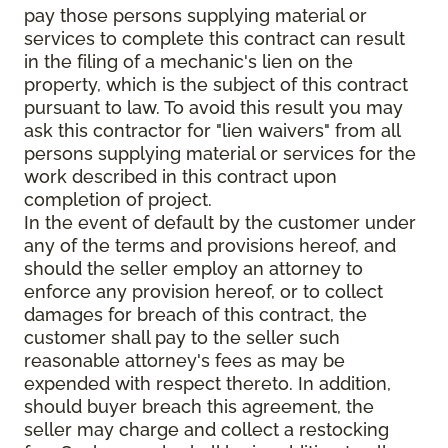
pay those persons supplying material or
services to complete this contract can result
in the filing of a mechanic's lien on the
property, which is the subject of this contract
pursuant to law. To avoid this result you may
ask this contractor for "lien waivers" from all
persons supplying material or services for the
work described in this contract upon
completion of project.
In the event of default by the customer under
any of the terms and provisions hereof, and
should the seller employ an attorney to
enforce any provision hereof, or to collect
damages for breach of this contract, the
customer shall pay to the seller such
reasonable attorney's fees as may be
expended with respect thereto. In addition,
should buyer breach this agreement, the
seller may charge and collect a restocking