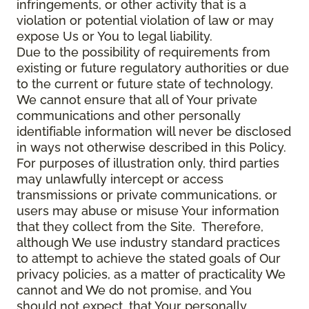
infringements, or other activity that is a
violation or potential violation of law or may
expose Us or You to legal liability.
Due to the possibility of requirements from
existing or future regulatory authorities or due
to the current or future state of technology,
We cannot ensure that all of Your private
communications and other personally
identifiable information will never be disclosed
in ways not otherwise described in this Policy.
For purposes of illustration only, third parties
may unlawfully intercept or access
transmissions or private communications, or
users may abuse or misuse Your information
that they collect from the Site. Therefore,
although We use industry standard practices
to attempt to achieve the stated goals of Our
privacy policies, as a matter of practicality We
cannot and We do not promise, and You
should not expect, that Your personally