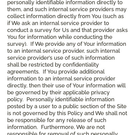
personally identifiable information directly to
them, and such internal service providers may
collect information directly from You (such as
if We ask an internal service provider to
conduct a survey for Us and that provider asks
You for information while conducting the
survey). If We provide any of Your information
to an internal service provider, such internal
service provider’s use of such information
shall be restricted by confidentiality
agreements. If You provide additional
information to an internal service provider
directly, then their use of Your information will
be governed by their applicable privacy
policy. Personally identifiable information
posted by a user to a public section of the Site
is not governed by this Policy and We shall not
be responsible for any release of such
information. Furthermore, We are not
responsible for removal of such personally