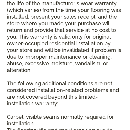
the life of the manufacturer's wear warranty
(which varies) from the time your flooring was
installed, present your sales receipt, and the
store where you made your purchase will
return and provide that service at no cost to
you. This warranty is valid only for original
owner-occupied residential installation by
your store and will be invalidated if problem is
due to improper maintenance or cleaning,
abuse, excessive moisture, vandalism, or
alteration.
The following additional conditions are not
considered installation-related problems and
are not covered beyond this limited-
installation warranty:
Carpet: visible seams normally required for
installation.