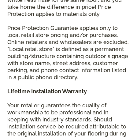
take home the difference in price! Price
Protection applies to materials only.
Price Protection Guarantee applies only to
local retail store pricing and/or purchases.
Online retailers and wholesalers are excluded.
"Local retail store" is defined as a permanent
building/structure containing outdoor signage
with store name, street address, customer
parking, and phone contact information listed
in a public phone directory.
Lifetime Installation Warranty
Your retailer guarantees the quality of
workmanship to be professional and in
keeping with industry standards. Should
installation service be required attributable to
the original installation of your flooring during