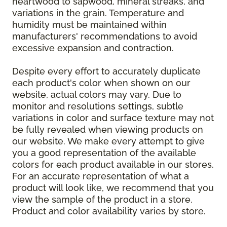
heartwood to sapwood, mineral streaks, and
variations in the grain. Temperature and
humidity must be maintained within
manufacturers' recommendations to avoid
excessive expansion and contraction.
Despite every effort to accurately duplicate
each product's color when shown on our
website, actual colors may vary. Due to
monitor and resolutions settings, subtle
variations in color and surface texture may not
be fully revealed when viewing products on
our website. We make every attempt to give
you a good representation of the available
colors for each product available in our stores.
For an accurate representation of what a
product will look like, we recommend that you
view the sample of the product in a store.
Product and color availability varies by store.