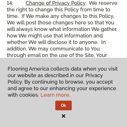
14.
Change of Privacy Policy
. We reserve
the right to change this Policy from time to
time. If We make any changes to this Policy,
We will post those changes here so that You
will always know what information We gather,
how We might use that information and
whether We will disclose it to anyone. In
addition, We may communicate to You
through email on the use of the Site, Your
account and other matters.
15.
Use of Site
. Use of the Site constitutes
Flooring America collects data when you visit
acceptance of this Policy as it is now written
our website as described in our Privacy
and as it may be modified from time to time
Policy. By continuing to browse, you accept
and appears on the Site. You specifically
and agree to our enhancing your experience
agree to check back on the Site from time to
with cookies.
Learn more.
time to ensure that You are familiar with this
Ok
Policy as it may exist from time to time, but
also agree that You are bound by such Policy
as the same may exist on these pages,
whether or not You have actually viewed them